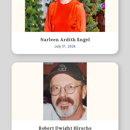
Narleen Ardith Engel
July 31, 2026
Robert Dwight Hirsche