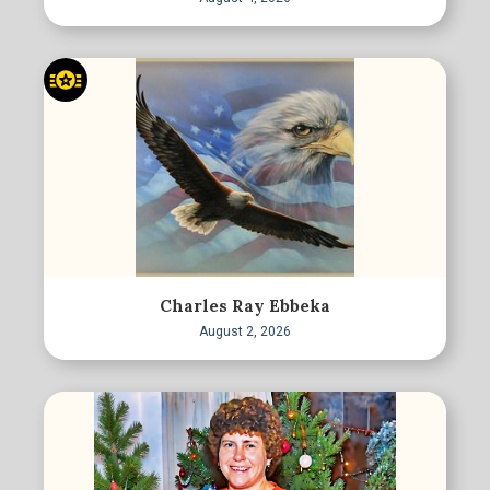
Charles Ray Ebbeka
August 2, 2026