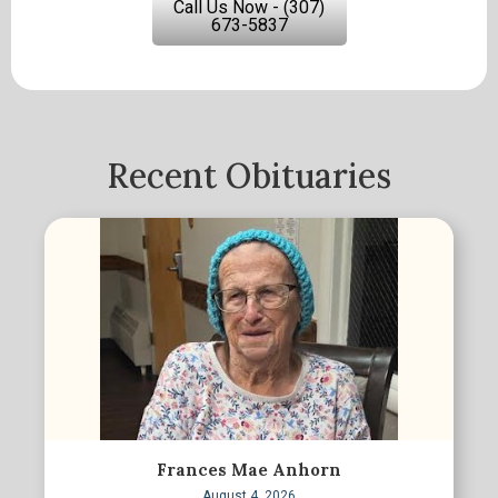
Call Us Now - (307)
673-5837
Recent Obituaries
Frances Mae Anhorn
August 4, 2026