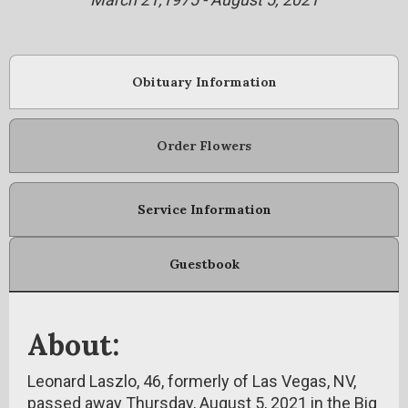
Obituary Information
Order Flowers
Service Information
Guestbook
About:
Leonard Laszlo, 46, formerly of Las Vegas, NV,
passed away Thursday, August 5, 2021 in the Big