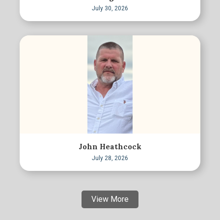
July 30, 2026
John Heathcock
July 28, 2026
View More