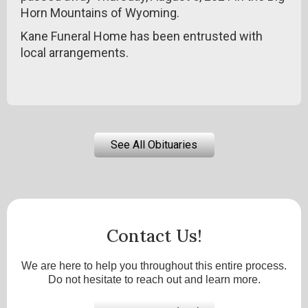
Horn Mountains of Wyoming.
Kane Funeral Home has been entrusted with
local arrangements.
See All Obituaries
Contact Us!
We are here to help you throughout this entire process.
Do not hesitate to reach out and learn more.