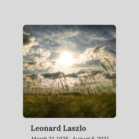
Leonard Laszlo
March 21,1975 - August 5, 2021