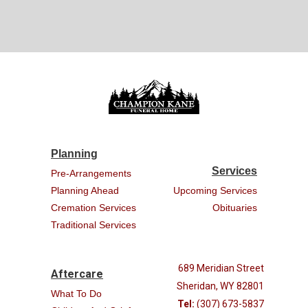
Planning
Services
Pre-Arrangements
Planning Ahead
Upcoming Services
Cremation Services
Obituaries
Traditional Services
689 Meridian Street
Aftercare
Sheridan, WY 82801
What To Do
Tel:
(307) 673-5837