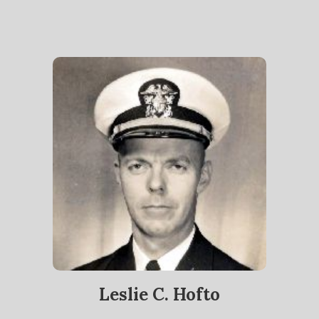
Leslie C. Hofto