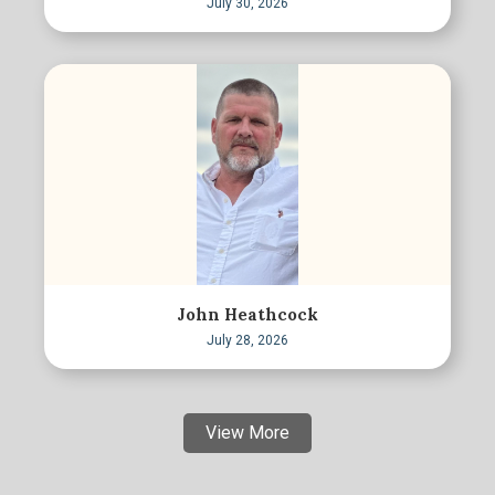
July 30, 2026
John Heathcock
July 28, 2026
View More