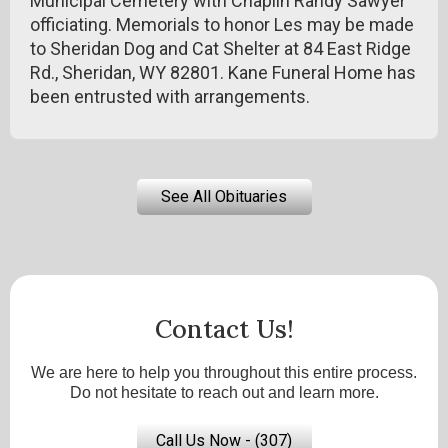
Municipal Cemetery with Chaplin Randy Sawyer
officiating. Memorials to honor Les may be made
to Sheridan Dog and Cat Shelter at 84 East Ridge
Rd., Sheridan, WY 82801. Kane Funeral Home has
been entrusted with arrangements.
See All Obituaries
Contact Us!
We are here to help you throughout this entire process.
Do not hesitate to reach out and learn more.
Call Us Now - (307)