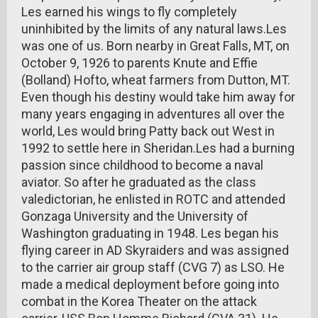
Les earned his wings to fly completely
uninhibited by the limits of any natural laws.Les
was one of us. Born nearby in Great Falls, MT, on
October 9, 1926 to parents Knute and Effie
(Bolland) Hofto, wheat farmers from Dutton, MT.
Even though his destiny would take him away for
many years engaging in adventures all over the
world, Les would bring Patty back out West in
1992 to settle here in Sheridan.Les had a burning
passion since childhood to become a naval
aviator. So after he graduated as the class
valedictorian, he enlisted in ROTC and attended
Gonzaga University and the University of
Washington graduating in 1948. Les began his
flying career in AD Skyraiders and was assigned
to the carrier air group staff (CVG 7) as LSO. He
made a medical deployment before going into
combat in the Korea Theater on the attack