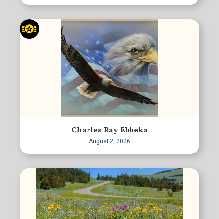
Charles Ray Ebbeka
August 2, 2026