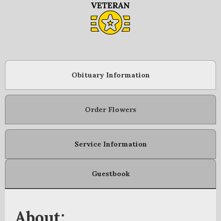
Obituary Information
Order Flowers
Service Information
Guestbook
About: