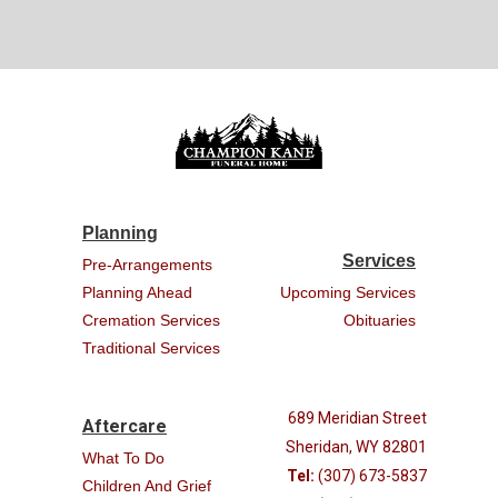
Planning
Services
Pre-Arrangements
Planning Ahead
Upcoming Services
Cremation Services
Obituaries
Traditional Services
689 Meridian Street
Aftercare
Sheridan, WY 82801
What To Do
Tel:
(307) 673-5837
Children And Grief