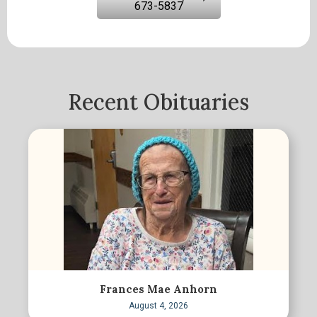
673-5837
Recent Obituaries
Frances Mae Anhorn
August 4, 2026