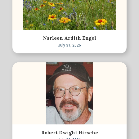
Narleen Ardith Engel
July 31, 2026
Robert Dwight Hirsche