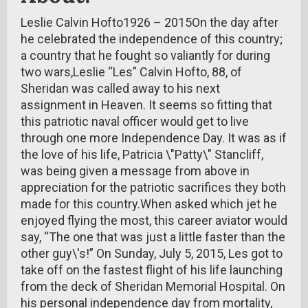
Leslie Calvin Hofto1926 – 2015On the day after
he celebrated the independence of this country;
a country that he fought so valiantly for during
two wars,Leslie “Les” Calvin Hofto, 88, of
Sheridan was called away to his next
assignment in Heaven. It seems so fitting that
this patriotic naval officer would get to live
through one more Independence Day. It was as if
the love of his life, Patricia \"Patty\" Stancliff,
was being given a message from above in
appreciation for the patriotic sacrifices they both
made for this country.When asked which jet he
enjoyed flying the most, this career aviator would
say, “The one that was just a little faster than the
other guy\'s!” On Sunday, July 5, 2015, Les got to
take off on the fastest flight of his life launching
from the deck of Sheridan Memorial Hospital. On
his personal independence day from mortality,