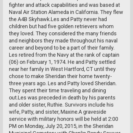
fighter and attack capabilities and was based at
Naval Air Station Alameda in California. They flew
the A4B Skyhawk.Les and Patty never had
children but had five golden retrievers whom
they loved. They considered the many friends
and neighbors they made throughout his naval
career and beyond to be a part of their family.
Les retired from the Navy at the rank of captain
(06) on February 1, 1974. He and Patty settled
near her family in West Hartford, CT until they
chose to make Sheridan their home twenty-
three years ago. Les and Patty loved Sheridan.
They spent their time traveling and dining
out.Les was preceded in death by his parents
and older sister, Ruthie. Survivors include his
wife, Patty, and sister, Maxine.A graveside
service with military honors will be held at 2:00
PM on Monday, July 20, 2015, in the Sheridan