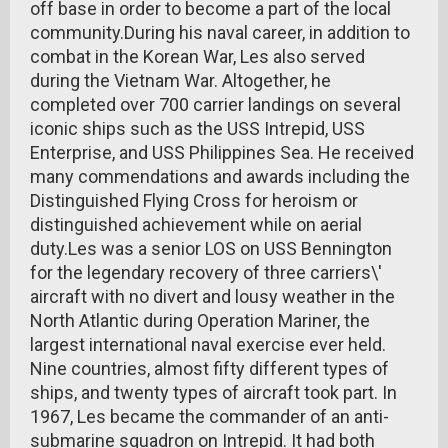
off base in order to become a part of the local
community.During his naval career, in addition to
combat in the Korean War, Les also served
during the Vietnam War. Altogether, he
completed over 700 carrier landings on several
iconic ships such as the USS Intrepid, USS
Enterprise, and USS Philippines Sea. He received
many commendations and awards including the
Distinguished Flying Cross for heroism or
distinguished achievement while on aerial
duty.Les was a senior LOS on USS Bennington
for the legendary recovery of three carriers\'
aircraft with no divert and lousy weather in the
North Atlantic during Operation Mariner, the
largest international naval exercise ever held.
Nine countries, almost fifty different types of
ships, and twenty types of aircraft took part. In
1967, Les became the commander of an anti-
submarine squadron on Intrepid. It had both