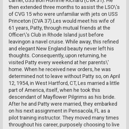
carrier, USS Bon Homme Richard (CVA 31). He
then extended three months to assist the LSO\'s
of CVG 15 who were unfamiliar with jets on USS
Princeton (CVA 37).Les would meet his wife of
61 years, Patty, through mutual friends at the
Officer\'s Club in Rhode Island just before
leavingon a navel cruise. While away, this refined
and elegant New England beauty never left his
thoughts. Consequently, upon returning, he
visited Patty every weekend at her parents\'
home. When he received new orders, he was
determined not to leave without Patty so, on April
12, 1954, in West Hartford, CT, Les married a little
part of America, itself, when he took this
descendant of Mayflower Pilgrims as his bride.
After he and Patty were married, they embarked
on his next assignment in Pensacola, FL as a
pilot training instructor. They moved many times
throughout his career, purposely choosing to live