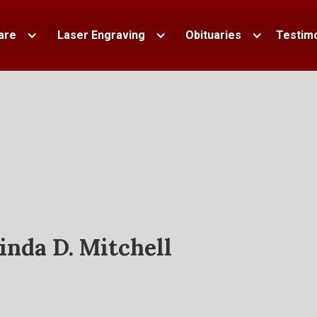
are
Laser Engraving
Obituaries
Testimo
inda D. Mitchell