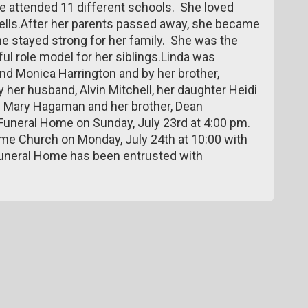
she attended 11 different schools. She loved
hells.After her parents passed away, she became
She stayed strong for her family. She was the
ul role model for her siblings.Linda was
nd Monica Harrington and by her brother,
 her husband, Alvin Mitchell, her daughter Heidi
d Mary Hagaman and her brother, Dean
 Funeral Home on Sunday, July 23rd at 4:00 pm.
me Church on Monday, July 24th at 10:00 with
Funeral Home has been entrusted with