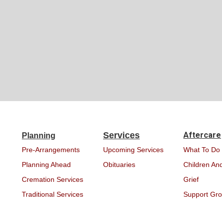
Services
Aftercare
Planning
Pre-Arrangements
Upcoming Services
What To Do
Planning Ahead
Obituaries
Children And
Cremation Services
Grief
Traditional Services
Support Gr