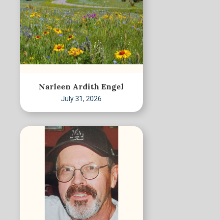
Narleen Ardith Engel
July 31, 2026