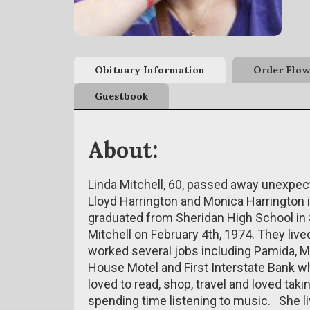
Obituary Information
Order Flow
Guestbook
About:
Linda Mitchell, 60, passed away unexpect
Lloyd Harrington and Monica Harrington 
graduated from Sheridan High School in 
Mitchell on February 4th, 1974. They live
worked several jobs including Pamida, M
House Motel and First Interstate Bank w
loved to read, shop, travel and loved taki
spending time listening to music. She l