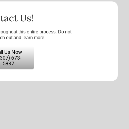
tact Us!
roughout this entire process. Do not
ach out and learn more.
ll Us Now
(307) 673-
5837