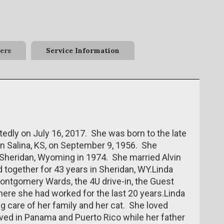
ers
Service Information
edly on July 16, 2017. She was born to the late
in Salina, KS, on September 9, 1956. She
Sheridan, Wyoming in 1974. She married Alvin
d together for 43 years in Sheridan, WY.Linda
ontgomery Wards, the 4U drive-in, the Guest
here she had worked for the last 20 years.Linda
ng care of her family and her cat. She loved
ived in Panama and Puerto Rico while her father