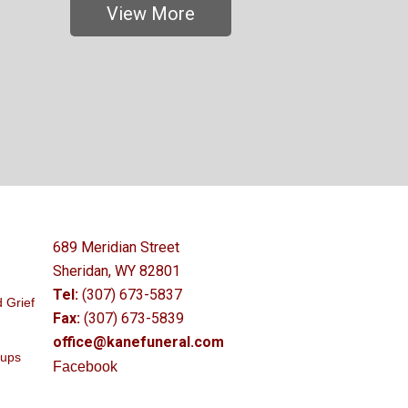
View More
689 Meridian Street
Sheridan, WY 82801
Tel:
(307) 673-5837
 Grief
Fax:
(307) 673-5839
office@kanefuneral.com
oups
Facebook