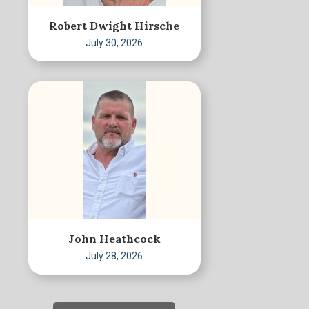
Robert Dwight Hirsche
July 30, 2026
John Heathcock
July 28, 2026