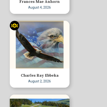
Frances Mae Anhorn
August 4, 2026
Charles Ray Ebbeka
August 2, 2026