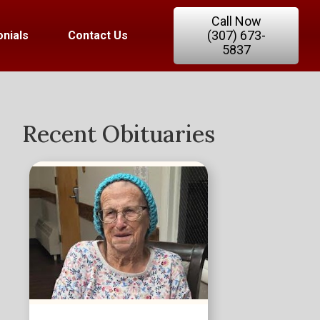
Call Now
(307) 673-
nials
Contact Us
5837
Recent Obituaries