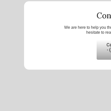
Con
We are here to help you th
hesitate to re
Ca
- 