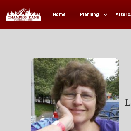
Home
Planning
Afterc
L