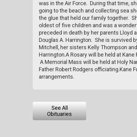
was in the Air Force. During that time, 
going to the beach and collecting sea s
the glue that held our family together. 
oldest of five children and was a wonderf
preceded in death by her parents Lloyd a
Douglas A. Harrington. She is survived by
Mitchell, her sisters Kelly Thompson an
Harrington.A Rosary will be held at Kane
A Memorial Mass will be held at Holy Na
Father Robert Rodgers officiating.Kane 
arrangements.
See All
Obituaries