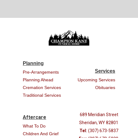
Planning
Services
Pre-Arrangements
Planning Ahead
Upcoming Services
Cremation Services
Obituaries
Traditional Services
689 Meridian Street
Aftercare
Sheridan, WY 82801
What To Do
Tel:
(307) 673-5837
Children And Grief