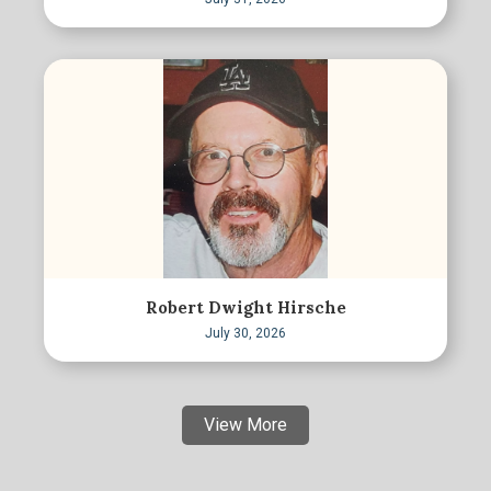
Robert Dwight Hirsche
July 30, 2026
View More