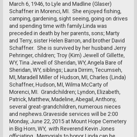
March 6, 1946, to Lyle and Madline (Glaser)
Schaffner in Morenci, MI. She enjoyed fishing,
camping, gardening, sight seeing, going on drives
and spending time with family.Linda was
preceded in death by her parents, sons; Marty
and Terry, sister Helen Barron, and brother David
Schaffner. She is survived by her husband Jerry
Pehringer, children; Troy (Kim) Jewell of Gillette,
WY, Tina Jewell of Sheridan, WY, Angela Bare of
Sheridan, WY, siblings; Laura Dirrim, Tecumseh,
MI, Maradell Miller of Hudson, MI, Charles (Linda)
Schaffner, Hudson, MI, Wilma McCarty of
Morenci, MI. Grandchildren; Lyndon, Elizabeth,
Patrick, Matthew, Madeline, Abegail, Anthony,
several great-grandchildren, numerous nieces
and nephews.Graveside services will be 2:00
Monday, June 22, 2015 at Mount Hope Cemetery
in Big Horn, WY, with Reverend Kevin Jones
officiating. Memorials to honor Linda can be