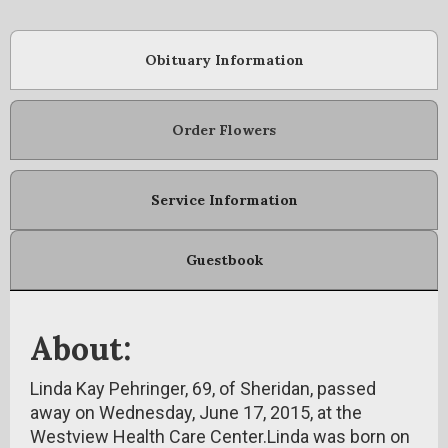
Obituary Information
Order Flowers
Service Information
Guestbook
About:
Linda Kay Pehringer, 69, of Sheridan, passed
away on Wednesday, June 17, 2015, at the
Westview Health Care Center.Linda was born on