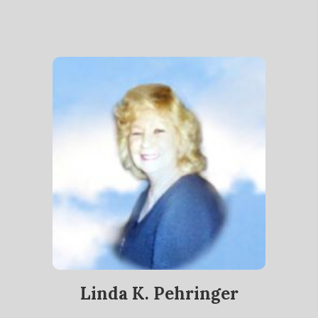
Linda K. Pehringer