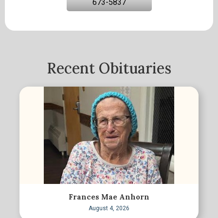
673-5837
Recent Obituaries
Frances Mae Anhorn
August 4, 2026