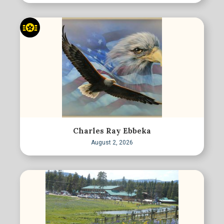
Charles Ray Ebbeka
August 2, 2026