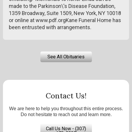
made to the Parkinson\'s Disease Foundation,
1359 Broadway, Suite 1509, New York, NY 10018
or online at www.pdf.orgKane Funeral Home has
been entrusted with arrangements.
See All Obituaries
Contact Us!
We are here to help you throughout this entire process.
Do not hesitate to reach out and learn more.
Call Us Now - (307)