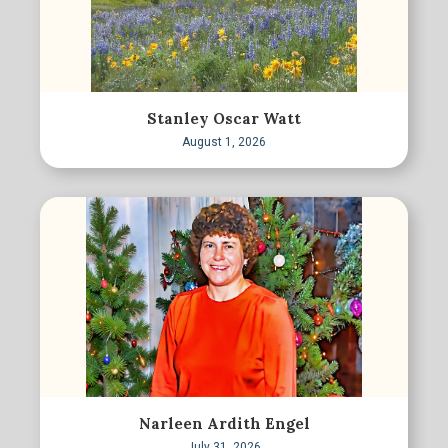
Stanley Oscar Watt
August 1, 2026
Narleen Ardith Engel
July 31, 2026