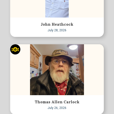
John Heathcock
July 28, 2026
Thomas Allen Carlock
July 26, 2026