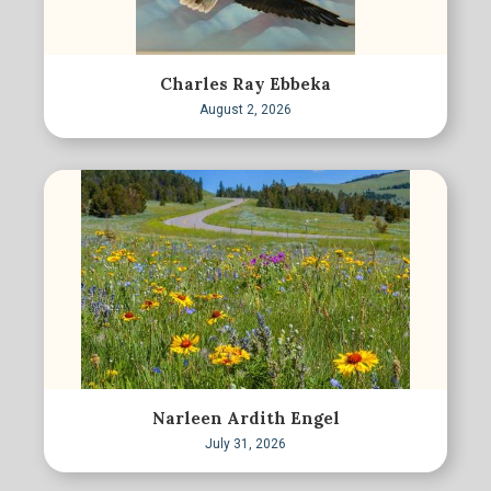
Charles Ray Ebbeka
August 2, 2026
Narleen Ardith Engel
July 31, 2026