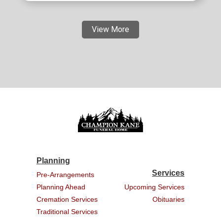
View More
Planning
Services
Pre-Arrangements
Planning Ahead
Upcoming Services
Cremation Services
Obituaries
Traditional Services