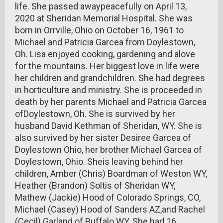
life. She passed awaypeacefully on April 13,
2020 at Sheridan Memorial Hospital. She was
born in Orrville, Ohio on October 16, 1961 to
Michael and Patricia Garcea from Doylestown,
Oh. Lisa enjoyed cooking, gardening and alove
for the mountains. Her biggest love in life were
her children and grandchildren. She had degrees
in horticulture and ministry. She is proceeded in
death by her parents Michael and Patricia Garcea
ofDoylestown, Oh. She is survived by her
husband David Kethman of Sheridan, WY. She is
also survived by her sister Desiree Garcea of
Doylestown Ohio, her brother Michael Garcea of
Doylestown, Ohio. Sheis leaving behind her
children, Amber (Chris) Boardman of Weston WY,
Heather (Brandon) Soltis of Sheridan WY,
Mathew (Jackie) Hood of Colorado Springs, CO,
Michael (Casey) Hood of Sanders AZ,and Rachel
(Cecil) Garland of Buffalo WY. She had 16