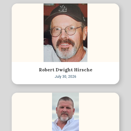
Robert Dwight Hirsche
July 30, 2026