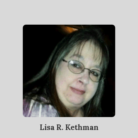
Lisa R. Kethman