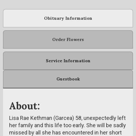
Obituary Information
Order Flowers
Service Information
Guestbook
About:
Lisa Rae Kethman (Garcea) 58, unexpectedly left
her family and this life too early. She will be sadly
missed by all she has encountered in her short