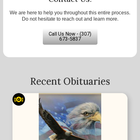
We are here to help you throughout this entire process.
Do not hesitate to reach out and learn more.
Call Us Now - (307)
673-5837
Recent Obituaries