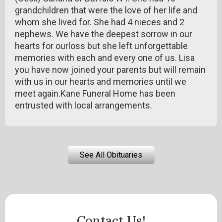
grandchildren that were the love of her life and
whom she lived for. She had 4 nieces and 2
nephews. We have the deepest sorrow in our
hearts for ourloss but she left unforgettable
memories with each and every one of us. Lisa
you have now joined your parents but will remain
with us in our hearts and memories until we
meet again.Kane Funeral Home has been
entrusted with local arrangements.
See All Obituaries
Contact Us!