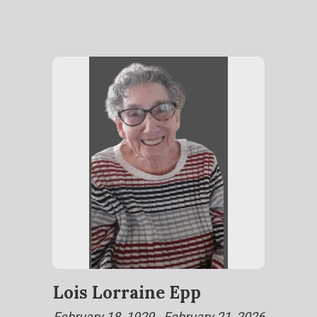
Lois Lorraine Epp
February 18, 1929 - February 21, 2026