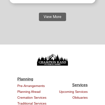
View More
Planning
Services
Pre-Arrangements
Planning Ahead
Upcoming Services
Cremation Services
Obituaries
Traditional Services