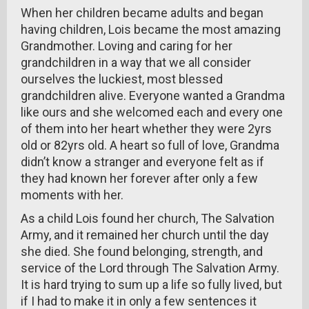
When her children became adults and began
having children, Lois became the most amazing
Grandmother. Loving and caring for her
grandchildren in a way that we all consider
ourselves the luckiest, most blessed
grandchildren alive. Everyone wanted a Grandma
like ours and she welcomed each and every one
of them into her heart whether they were 2yrs
old or 82yrs old. A heart so full of love, Grandma
didn’t know a stranger and everyone felt as if
they had known her forever after only a few
moments with her.
As a child Lois found her church, The Salvation
Army, and it remained her church until the day
she died. She found belonging, strength, and
service of the Lord through The Salvation Army.
It is hard trying to sum up a life so fully lived, but
if I had to make it in only a few sentences it