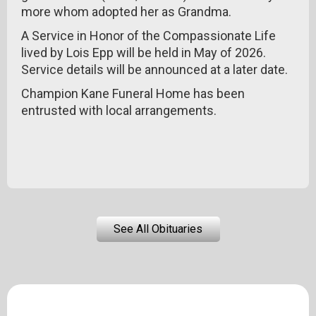
more whom adopted her as Grandma.
A Service in Honor of the Compassionate Life
lived by Lois Epp will be held in May of 2026.
Service details will be announced at a later date.
Champion Kane Funeral Home has been
entrusted with local arrangements.
See All Obituaries