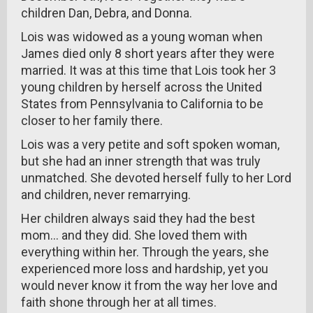
children Dan, Debra, and Donna.
Lois was widowed as a young woman when
James died only 8 short years after they were
married. It was at this time that Lois took her 3
young children by herself across the United
States from Pennsylvania to California to be
closer to her family there.
Lois was a very petite and soft spoken woman,
but she had an inner strength that was truly
unmatched. She devoted herself fully to her Lord
and children, never remarrying.
Her children always said they had the best
mom... and they did. She loved them with
everything within her. Through the years, she
experienced more loss and hardship, yet you
would never know it from the way her love and
faith shone through her at all times.