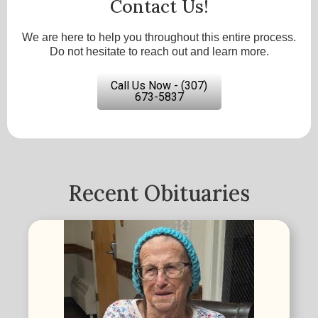
Contact Us!
We are here to help you throughout this entire process.
Do not hesitate to reach out and learn more.
Call Us Now - (307)
673-5837
Recent Obituaries