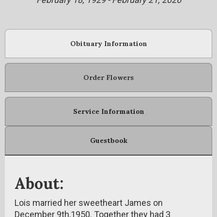
Obituary Information
Order Flowers
Service Information
Guestbook
About:
Lois married her sweetheart James on
December 9th,1950. Together they had 3