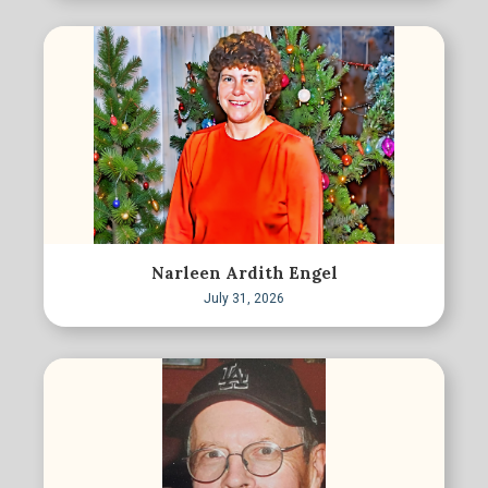
Narleen Ardith Engel
July 31, 2026