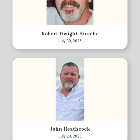
Robert Dwight Hirsche
July 30, 2026
John Heathcock
July 28, 2026