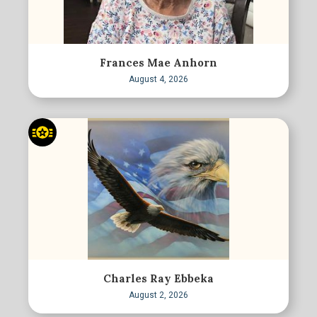
Frances Mae Anhorn
August 4, 2026
Charles Ray Ebbeka
August 2, 2026