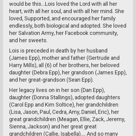
would be this...Lois loved the Lord with all her
heart, with all her soul, and with all her mind. She
loved, Supported, and encouraged her family
endlessly, both biological and adopted. She loved
her Salvation Army, her Facebook community,
and her sweets.
Lois is preceded in death by her husband
(James Epp), mother and father (Gertrude and
Harry Mills), all (6) of her brothers, her beloved
daughter (Debra Epp), her grandson (James Epp),
and her great-grandson (Sean Epp).
Her legacy lives on in her son (Dan Epp),
daughter (Donna Stallings), adopted daughters
(Carol Epp and Kim Soltice), her grandchildren
(Lisa, Jason, Paul, Cedra, Amy, Daniel, Eric), her
great grandchildren (Meagan, Ellie, Zack, Jeremy,
Sienna, Jackson) and her great great
grandchildren (Callie, Isabella).... And so many