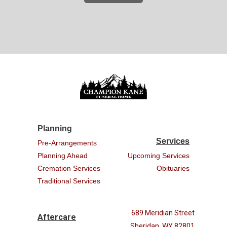
Planning
Services
Pre-Arrangements
Planning Ahead
Upcoming Services
Cremation Services
Obituaries
Traditional Services
689 Meridian Street
Aftercare
Sheridan, WY 82801