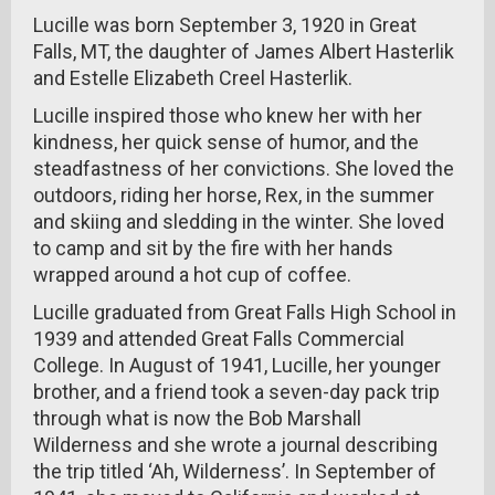
Lucille was born September 3, 1920 in Great
Falls, MT, the daughter of James Albert Hasterlik
and Estelle Elizabeth Creel Hasterlik.
Lucille inspired those who knew her with her
kindness, her quick sense of humor, and the
steadfastness of her convictions. She loved the
outdoors, riding her horse, Rex, in the summer
and skiing and sledding in the winter. She loved
to camp and sit by the fire with her hands
wrapped around a hot cup of coffee.
Lucille graduated from Great Falls High School in
1939 and attended Great Falls Commercial
College. In August of 1941, Lucille, her younger
brother, and a friend took a seven-day pack trip
through what is now the Bob Marshall
Wilderness and she wrote a journal describing
the trip titled ‘Ah, Wilderness’. In September of