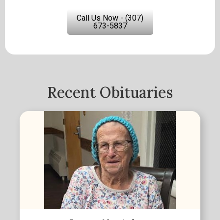
Call Us Now - (307)
673-5837
Recent Obituaries