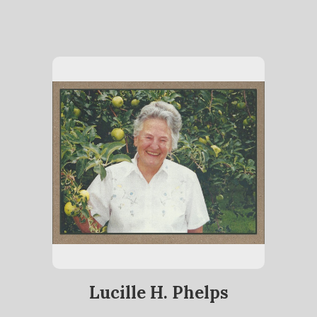
Lucille H. Phelps