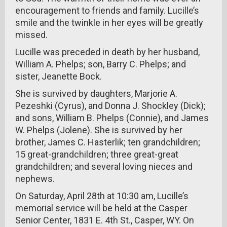
encouragement to friends and family. Lucille’s
smile and the twinkle in her eyes will be greatly
missed.
Lucille was preceded in death by her husband,
William A. Phelps; son, Barry C. Phelps; and
sister, Jeanette Bock.
She is survived by daughters, Marjorie A.
Pezeshki (Cyrus), and Donna J. Shockley (Dick);
and sons, William B. Phelps (Connie), and James
W. Phelps (Jolene). She is survived by her
brother, James C. Hasterlik; ten grandchildren;
15 great-grandchildren; three great-great
grandchildren; and several loving nieces and
nephews.
On Saturday, April 28th at 10:30 am, Lucille’s
memorial service will be held at the Casper
Senior Center, 1831 E. 4th St., Casper, WY. On