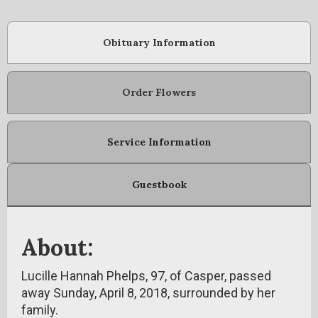
Obituary Information
Order Flowers
Service Information
Guestbook
About:
Lucille Hannah Phelps, 97, of Casper, passed
away Sunday, April 8, 2018, surrounded by her
family.