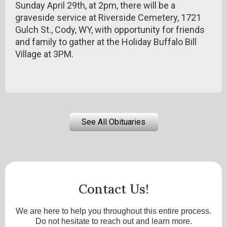
Sunday April 29th, at 2pm, there will be a
graveside service at Riverside Cemetery, 1721
Gulch St., Cody, WY, with opportunity for friends
and family to gather at the Holiday Buffalo Bill
Village at 3PM.
See All Obituaries
Contact Us!
We are here to help you throughout this entire process.
Do not hesitate to reach out and learn more.