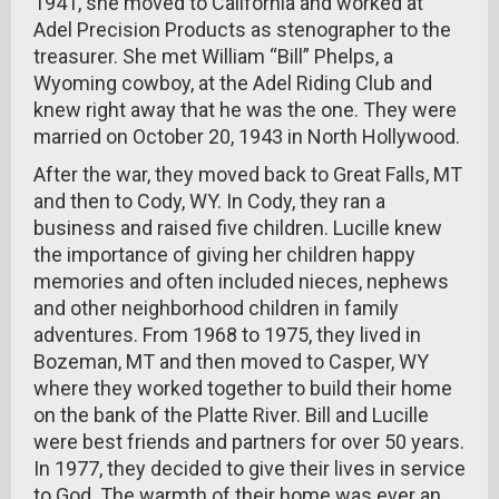
1941, she moved to California and worked at
Adel Precision Products as stenographer to the
treasurer. She met William “Bill” Phelps, a
Wyoming cowboy, at the Adel Riding Club and
knew right away that he was the one. They were
married on October 20, 1943 in North Hollywood.
After the war, they moved back to Great Falls, MT
and then to Cody, WY. In Cody, they ran a
business and raised five children. Lucille knew
the importance of giving her children happy
memories and often included nieces, nephews
and other neighborhood children in family
adventures. From 1968 to 1975, they lived in
Bozeman, MT and then moved to Casper, WY
where they worked together to build their home
on the bank of the Platte River. Bill and Lucille
were best friends and partners for over 50 years.
In 1977, they decided to give their lives in service
to God. The warmth of their home was ever an