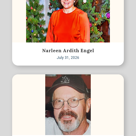
Narleen Ardith Engel
July 31, 2026