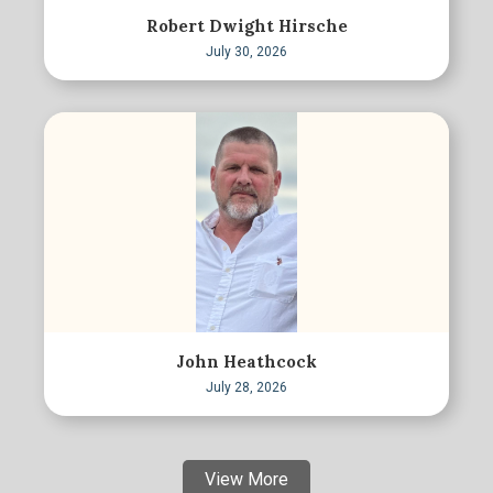
Robert Dwight Hirsche
July 30, 2026
John Heathcock
July 28, 2026
View More