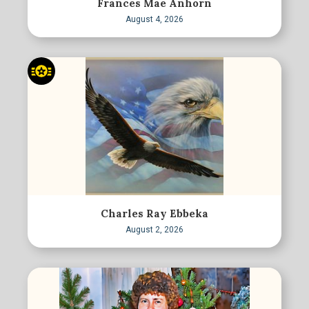
Frances Mae Anhorn
August 4, 2026
Charles Ray Ebbeka
August 2, 2026