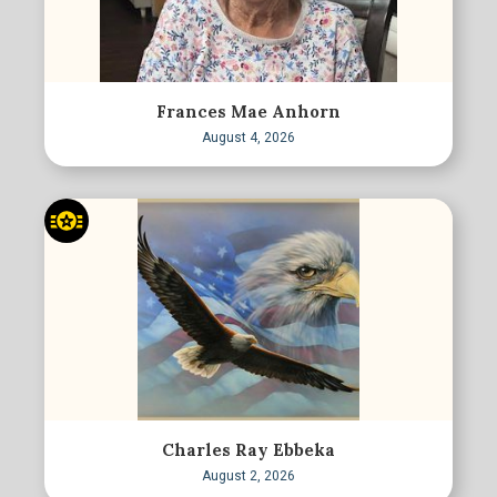
Frances Mae Anhorn
August 4, 2026
Charles Ray Ebbeka
August 2, 2026