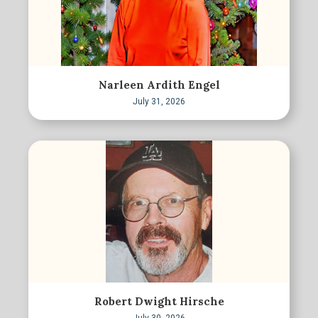
Narleen Ardith Engel
July 31, 2026
Robert Dwight Hirsche