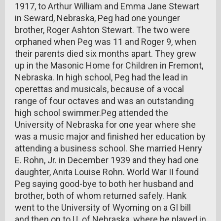
1917, to Arthur William and Emma Jane Stewart
in Seward, Nebraska, Peg had one younger
brother, Roger Ashton Stewart. The two were
orphaned when Peg was 11 and Roger 9, when
their parents died six months apart. They grew
up in the Masonic Home for Children in Fremont,
Nebraska. In high school, Peg had the lead in
operettas and musicals, because of a vocal
range of four octaves and was an outstanding
high school swimmer.Peg attended the
University of Nebraska for one year where she
was a music major and finished her education by
attending a business school. She married Henry
E. Rohn, Jr. in December 1939 and they had one
daughter, Anita Louise Rohn. World War II found
Peg saying good-bye to both her husband and
brother, both of whom returned safely. Hank
went to the University of Wyoming on a GI bill
and then on to U. of Nebraska, where he played in