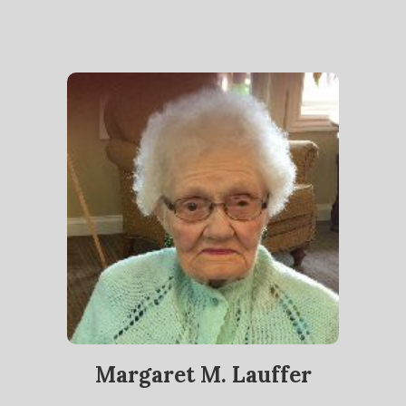
Margaret M. Lauffer