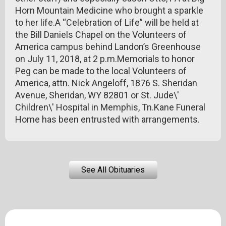
Horn Mountain Medicine who brought a sparkle
to her life.A “Celebration of Life” will be held at
the Bill Daniels Chapel on the Volunteers of
America campus behind Landon’s Greenhouse
on July 11, 2018, at 2 p.m.Memorials to honor
Peg can be made to the local Volunteers of
America, attn. Nick Angeloff, 1876 S. Sheridan
Avenue, Sheridan, WY 82801 or St. Jude\'
Children\' Hospital in Memphis, Tn.Kane Funeral
Home has been entrusted with arrangements.
See All Obituaries