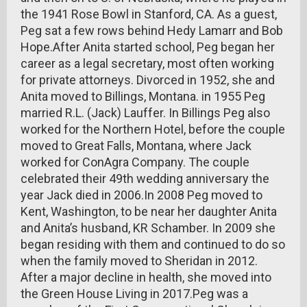
the 1941 Rose Bowl in Stanford, CA. As a guest,
Peg sat a few rows behind Hedy Lamarr and Bob
Hope.After Anita started school, Peg began her
career as a legal secretary, most often working
for private attorneys. Divorced in 1952, she and
Anita moved to Billings, Montana. in 1955 Peg
married R.L. (Jack) Lauffer. In Billings Peg also
worked for the Northern Hotel, before the couple
moved to Great Falls, Montana, where Jack
worked for ConAgra Company. The couple
celebrated their 49th wedding anniversary the
year Jack died in 2006.In 2008 Peg moved to
Kent, Washington, to be near her daughter Anita
and Anita’s husband, KR Schamber. In 2009 she
began residing with them and continued to do so
when the family moved to Sheridan in 2012.
After a major decline in health, she moved into
the Green House Living in 2017.Peg was a