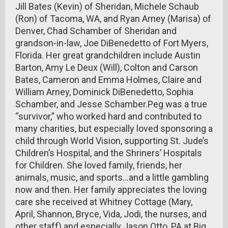
Jill Bates (Kevin) of Sheridan, Michele Schaub
(Ron) of Tacoma, WA, and Ryan Arney (Marisa) of
Denver, Chad Schamber of Sheridan and
grandson-in-law, Joe DiBenedetto of Fort Myers,
Florida. Her great grandchildren include Austin
Barton, Amy Le Deux (Will), Colton and Carson
Bates, Cameron and Emma Holmes, Claire and
William Arney, Dominick DiBenedetto, Sophia
Schamber, and Jesse Schamber.Peg was a true
“survivor,” who worked hard and contributed to
many charities, but especially loved sponsoring a
child through World Vision, supporting St. Jude’s
Children’s Hospital, and the Shriners’ Hospitals
for Children. She loved family, friends, her
animals, music, and sports…and a little gambling
now and then. Her family appreciates the loving
care she received at Whitney Cottage (Mary,
April, Shannon, Bryce, Vida, Jodi, the nurses, and
other staff) and especially Jason Otto, PA at Big