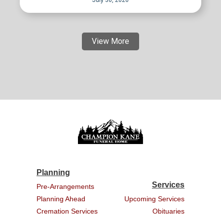
July 30, 2026
View More
Planning
Services
Pre-Arrangements
Planning Ahead
Upcoming Services
Cremation Services
Obituaries