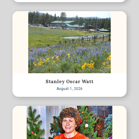
Stanley Oscar Watt
August 1, 2026