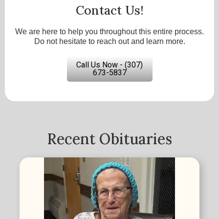
Contact Us!
We are here to help you throughout this entire process.
Do not hesitate to reach out and learn more.
Call Us Now - (307)
673-5837
Recent Obituaries