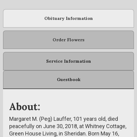
Obituary Information
Order Flowers
Service Information
Guestbook
About:
Margaret M. (Peg) Lauffer, 101 years old, died
peacefully on June 30, 2018, at Whitney Cottage,
Green House Living, in Sheridan. Born May 16,