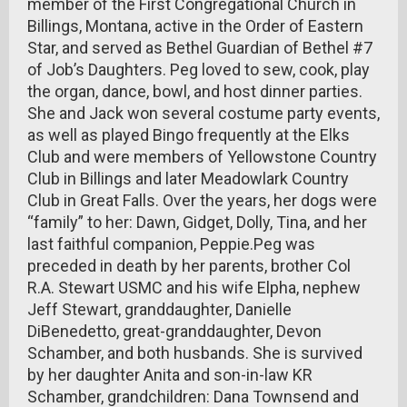
member of the First Congregational Church in
Billings, Montana, active in the Order of Eastern
Star, and served as Bethel Guardian of Bethel #7
of Job’s Daughters. Peg loved to sew, cook, play
the organ, dance, bowl, and host dinner parties.
She and Jack won several costume party events,
as well as played Bingo frequently at the Elks
Club and were members of Yellowstone Country
Club in Billings and later Meadowlark Country
Club in Great Falls. Over the years, her dogs were
“family” to her: Dawn, Gidget, Dolly, Tina, and her
last faithful companion, Peppie.Peg was
preceded in death by her parents, brother Col
R.A. Stewart USMC and his wife Elpha, nephew
Jeff Stewart, granddaughter, Danielle
DiBenedetto, great-granddaughter, Devon
Schamber, and both husbands. She is survived
by her daughter Anita and son-in-law KR
Schamber, grandchildren: Dana Townsend and