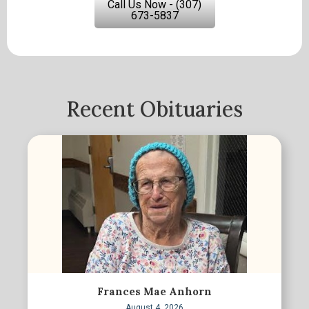
Call Us Now - (307)
673-5837
Recent Obituaries
Frances Mae Anhorn
August 4, 2026