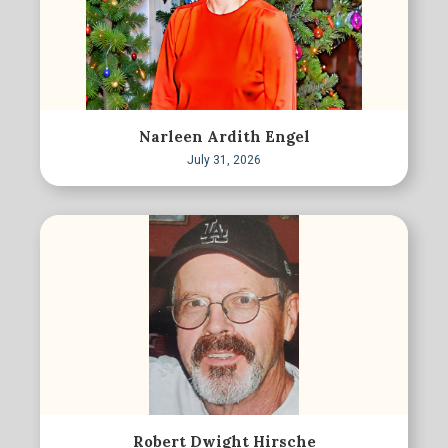
Narleen Ardith Engel
July 31, 2026
Robert Dwight Hirsche