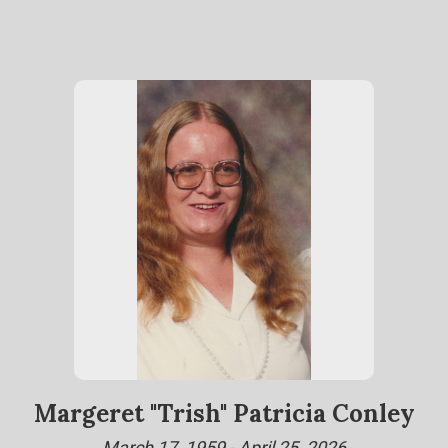
Margeret "Trish" Patricia Conley
March 17, 1959 - April 25, 2026