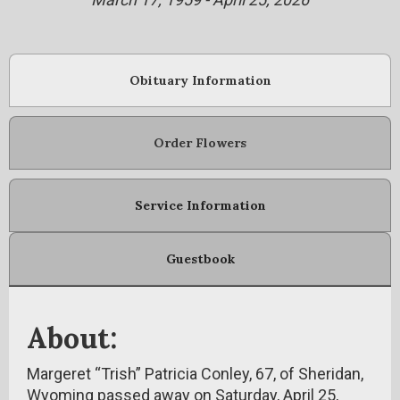
Obituary Information
Order Flowers
Service Information
Guestbook
About:
Margeret “Trish” Patricia Conley, 67, of Sheridan,
Wyoming passed away on Saturday, April 25,