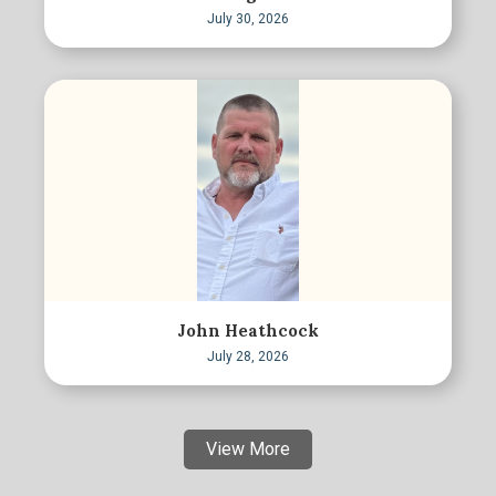
July 30, 2026
John Heathcock
July 28, 2026
View More