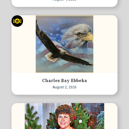
Charles Ray Ebbeka
August 2, 2026