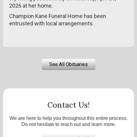
2026 at her home.
Champion Kane Funeral Home has been
entrusted with local arrangements.
See All Obituaries
Contact Us!
We are here to help you throughout this entire process.
Do not hesitate to reach out and learn more.