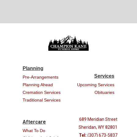
Planning
Services
Pre-Arrangements
Planning Ahead
Upcoming Services
Cremation Services
Obituaries
Traditional Services
689 Meridian Street
Aftercare
Sheridan, WY 82801
What To Do
Tel:
(307) 673-5837