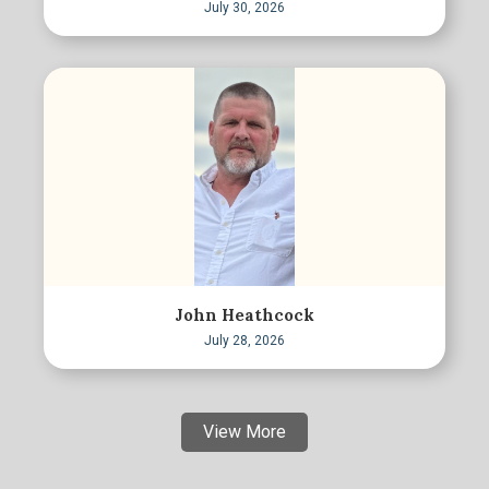
July 30, 2026
John Heathcock
July 28, 2026
View More