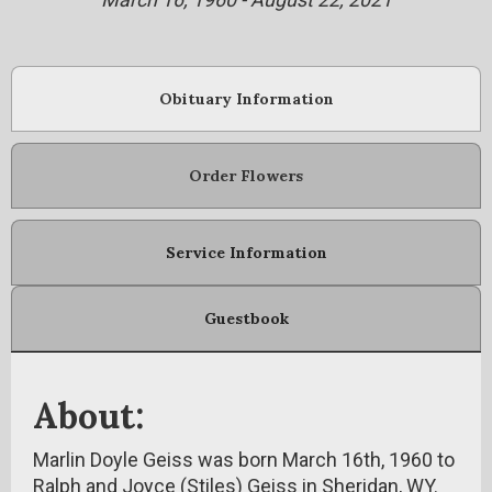
Obituary Information
Order Flowers
Service Information
Guestbook
About:
Marlin Doyle Geiss was born March 16th, 1960 to
Ralph and Joyce (Stiles) Geiss in Sheridan, WY.