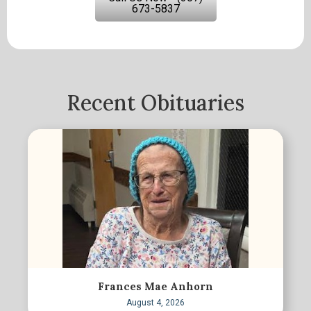
673-5837
Recent Obituaries
Frances Mae Anhorn
August 4, 2026