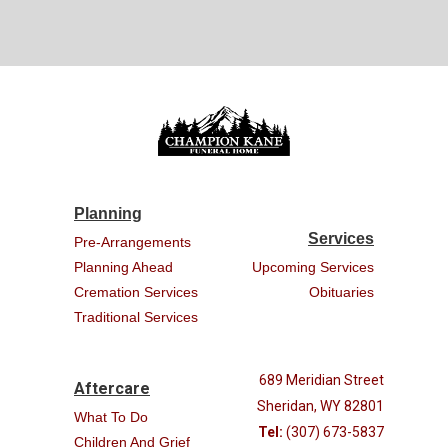
Planning
Services
Pre-Arrangements
Planning Ahead
Upcoming Services
Cremation Services
Obituaries
Traditional Services
689 Meridian Street
Aftercare
Sheridan, WY 82801
What To Do
Tel:
(307) 673-5837
Children And Grief