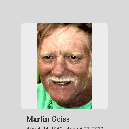
Marlin Geiss
March 16, 1960 - August 22, 2021