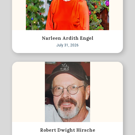
Narleen Ardith Engel
July 31, 2026
Robert Dwight Hirsche