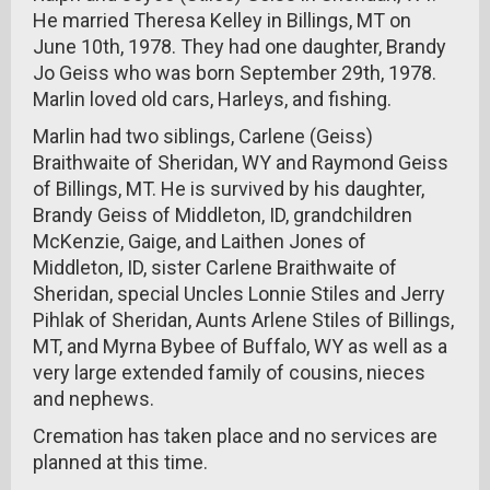
He married Theresa Kelley in Billings, MT on
June 10th, 1978. They had one daughter, Brandy
Jo Geiss who was born September 29th, 1978.
Marlin loved old cars, Harleys, and fishing.
Marlin had two siblings, Carlene (Geiss)
Braithwaite of Sheridan, WY and Raymond Geiss
of Billings, MT. He is survived by his daughter,
Brandy Geiss of Middleton, ID, grandchildren
McKenzie, Gaige, and Laithen Jones of
Middleton, ID, sister Carlene Braithwaite of
Sheridan, special Uncles Lonnie Stiles and Jerry
Pihlak of Sheridan, Aunts Arlene Stiles of Billings,
MT, and Myrna Bybee of Buffalo, WY as well as a
very large extended family of cousins, nieces
and nephews.
Cremation has taken place and no services are
planned at this time.