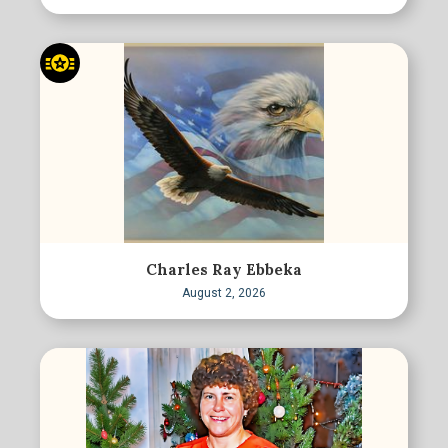
Charles Ray Ebbeka
August 2, 2026