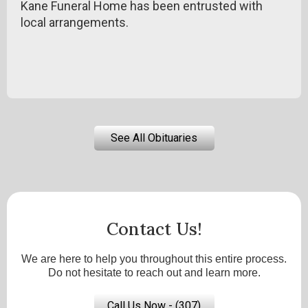
Kane Funeral Home has been entrusted with
local arrangements.
See All Obituaries
Contact Us!
We are here to help you throughout this entire process.
Do not hesitate to reach out and learn more.
Call Us Now - (307)