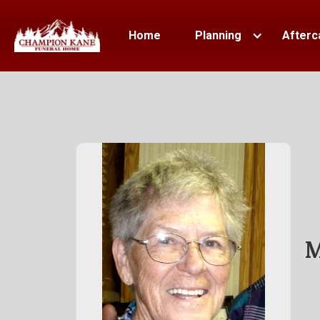
Home
Planning
Afterc
M