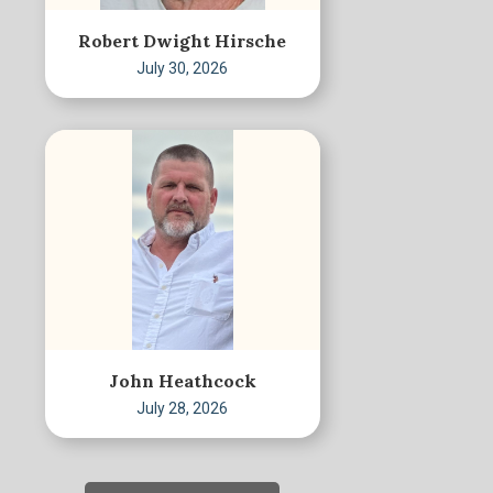
Robert Dwight Hirsche
July 30, 2026
John Heathcock
July 28, 2026