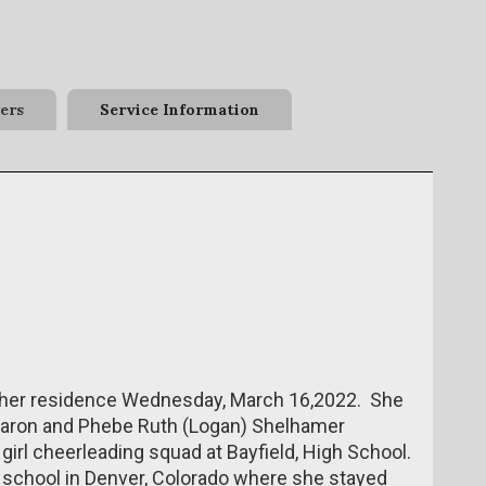
ers
Service Information
her residence Wednesday, March 16,2022. She
t Aaron and Phebe Ruth (Logan) Shelhamer
girl cheerleading squad at Bayfield, High School.
 school in Denver, Colorado where she stayed