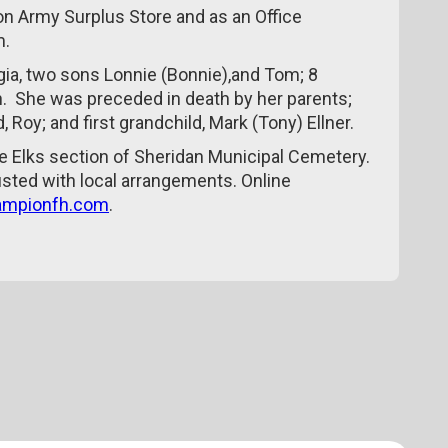
on Army Surplus Store and as an Office
m.
gia, two sons Lonnie (Bonnie),and Tom; 8
n. She was preceded in death by her parents;
 Roy; and first grandchild, Mark (Tony) Ellner.
he Elks section of Sheridan Municipal Cemetery.
ted with local arrangements. Online
mpionfh.com
.