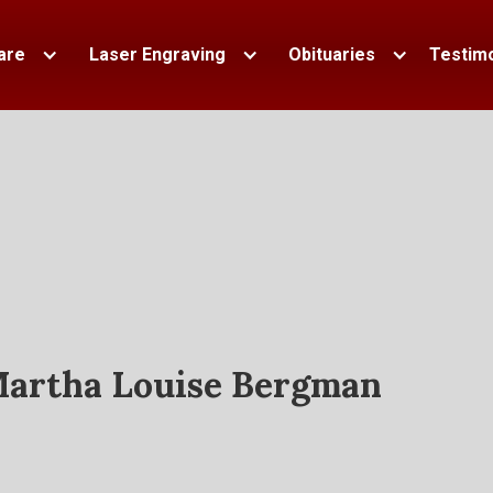
are
Laser Engraving
Obituaries
Testimo
artha Louise Bergman