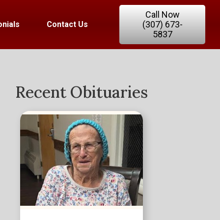
Call Now
(307) 673-
nials
Contact Us
5837
Recent Obituaries