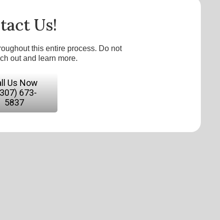
tact Us!
roughout this entire process. Do not
ach out and learn more.
ll Us Now
(307) 673-
5837