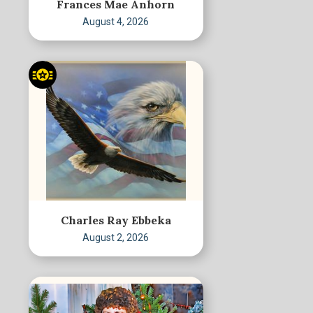
Frances Mae Anhorn
August 4, 2026
Charles Ray Ebbeka
August 2, 2026