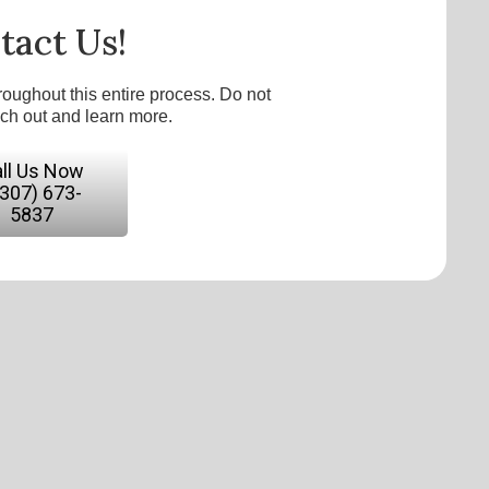
tact Us!
roughout this entire process. Do not
ach out and learn more.
ll Us Now
(307) 673-
5837