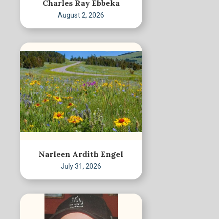
Charles Ray Ebbeka
August 2, 2026
Narleen Ardith Engel
July 31, 2026