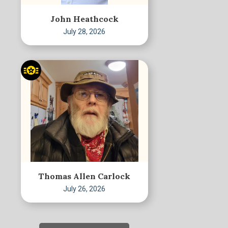
John Heathcock
July 28, 2026
Thomas Allen Carlock
July 26, 2026