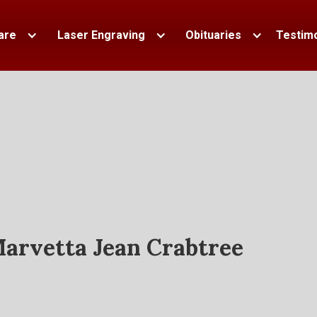
are
Laser Engraving
Obituaries
Testimo
arvetta Jean Crabtree