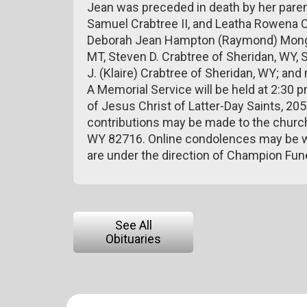
Jean was preceded in death by her parents
Samuel Crabtree II, and Leatha Rowena Cr
Deborah Jean Hampton (Raymond) Monger o
MT, Steven D. Crabtree of Sheridan, WY,
J. (Klaire) Crabtree of Sheridan, WY; an
A Memorial Service will be held at 2:30
of Jesus Christ of Latter-Day Saints, 205
contributions may be made to the church
WY 82716. Online condolences may be w
are under the direction of Champion Fu
See All
Obituaries