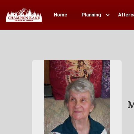
Home
Planning
Afterc
M