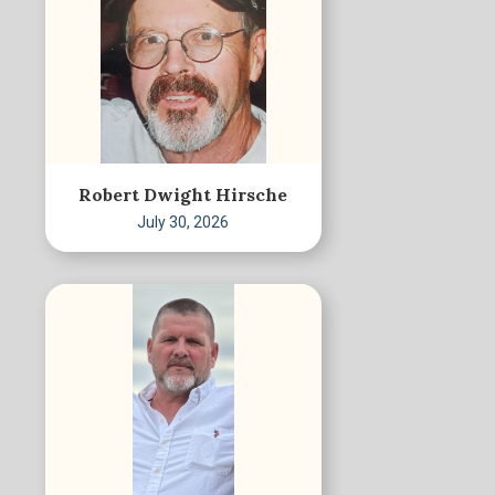
Robert Dwight Hirsche
July 30, 2026