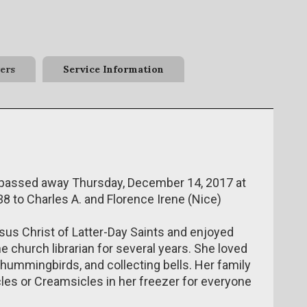
ers
Service Information
, passed away Thursday, December 14, 2017 at
8 to Charles A. and Florence Irene (Nice)
us Christ of Latter-Day Saints and enjoyed
e church librarian for several years. She loved
 hummingbirds, and collecting bells. Her family
es or Creamsicles in her freezer for everyone