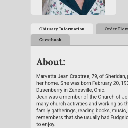
Obituary Information
Order Flow
Guestbook
About:
Marvetta Jean Crabtree, 79, of Sheridan
her home. She was born February 20, 193
Dusenberry in Zanesville, Ohio.
Jean was a member of the Church of Jes
many church activities and working as th
family gatherings, reading books, music,
remembers that she usually had Fudgsicl
to enjoy.