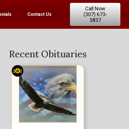
Call Now
(307) 673-
nials
Contact Us
5837
Recent Obituaries