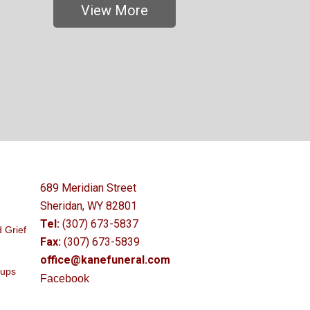
View More
689 Meridian Street
Sheridan, WY 82801
Tel:
(307) 673-5837
 Grief
Fax:
(307) 673-5839
office@kanefuneral.com
oups
Facebook