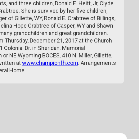
, and three children, Donald E. Heitt, Jr, Clyde
abtree. She is survived by her five children,
f Gillette, WY, Ronald E. Crabtree of Billings,
 Selina Hope Crabtree of Casper, WY and Shawn
d many grandchildren and great grandchildren.
 pm Thursday, December 21, 2017 at the Church
1 Colonial Dr. in Sheridan. Memorial
 or NE Wyoming BOCES, 410 N. Miller, Gillette,
ritten at
www.championfh.com
. Arrangements
neral Home.