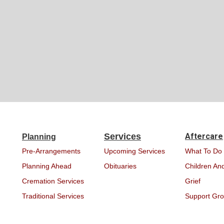
Services
Aftercare
Planning
Pre-Arrangements
Upcoming Services
What To Do
Planning Ahead
Obituaries
Children And
Cremation Services
Grief
Traditional Services
Support Gr