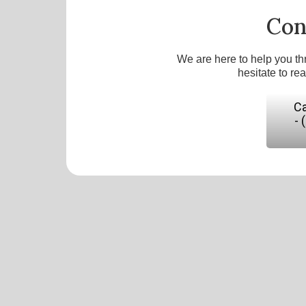
Con
We are here to help you th
hesitate to re
Ca
- 