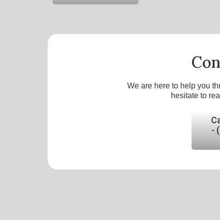
Con
We are here to help you th
hesitate to re
Ca
- 