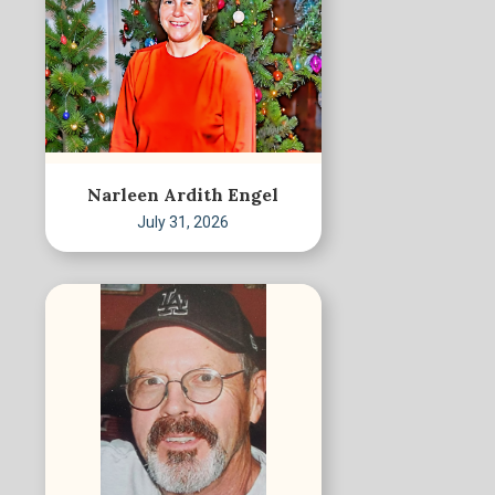
Narleen Ardith Engel
July 31, 2026