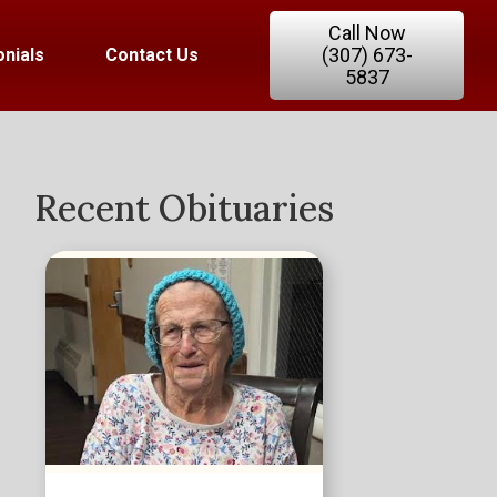
Call Now
(307) 673-
nials
Contact Us
5837
Recent Obituaries