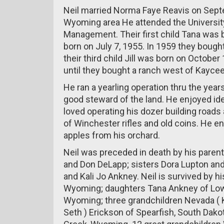
Neil married Norma Faye Reavis on Septe
Wyoming area He attended the Universit
Management. Their first child Tana was 
born on July 7, 1955. In 1959 they bough
their third child Jill was born on Octob
until they bought a ranch west of Kayce
He ran a yearling operation thru the year
good steward of the land. He enjoyed ide
loved operating his dozer building roads 
of Winchester rifles and old coins. He e
apples from his orchard.
Neil was preceded in death by his paren
and Don DeLapp; sisters Dora Lupton and
and Kali Jo Ankney. Neil is survived by h
Wyoming; daughters Tana Ankney of Lowe
Wyoming; three grandchildren Nevada ( K
Seth ) Erickson of Spearfish, South Dak