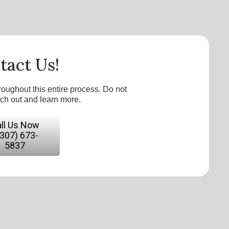
tact Us!
roughout this entire process. Do not
ach out and learn more.
ll Us Now
(307) 673-
5837