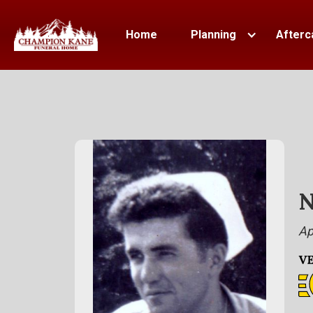
Home
Planning
Afterc
N
Ap