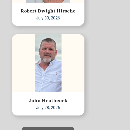
Robert Dwight Hirsche
July 30, 2026
John Heathcock
July 28, 2026