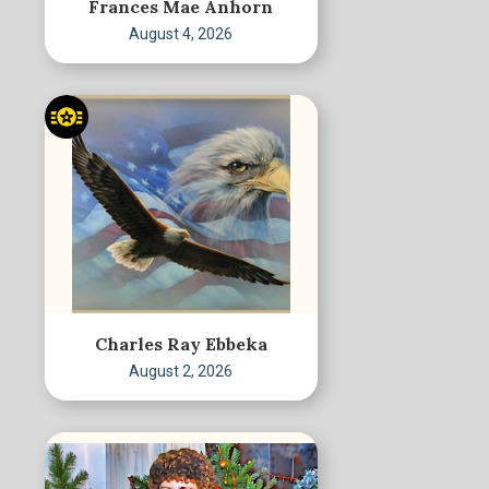
Frances Mae Anhorn
August 4, 2026
Charles Ray Ebbeka
August 2, 2026