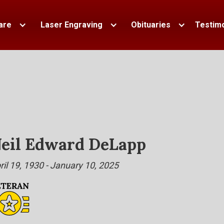
are
Laser Engraving
Obituaries
Testimo
eil Edward DeLapp
ril 19, 1930 - January 10, 2025