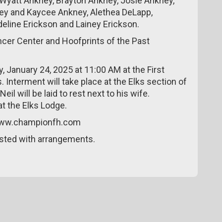
Wyatt Ankney, Brayton Ankney, Josie Ankney,
ney and Kaycee Ankney, Alethea DeLapp,
eline Erickson and Lainey Erickson.
cer Center and Hoofprints of the Past
ay, January 24, 2025 at 11:00 AM at the First
 Interment will take place at the Elks section of
l will be laid to rest next to his wife.
at the Elks Lodge.
 www.championfh.com
sted with arrangements.