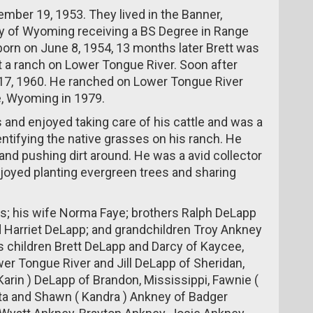
mber 19, 1953. They lived in the Banner,
y of Wyoming receiving a BS Degree in Range
born on June 8, 1954, 13 months later Brett was
t a ranch on Lower Tongue River. Soon after
er 17, 1960. He ranched on Lower Tongue River
e, Wyoming in 1979.
s and enjoyed taking care of his cattle and was a
ntifying the native grasses on his ranch. He
and pushing dirt around. He was a avid collector
njoyed planting evergreen trees and sharing
ts; his wife Norma Faye; brothers Ralph DeLapp
 Harriet DeLapp; and grandchildren Troy Ankney
is children Brett DeLapp and Darcy of Kaycee,
r Tongue River and Jill DeLapp of Sheridan,
arin ) DeLapp of Brandon, Mississippi, Fawnie (
ota and Shawn ( Kandra ) Ankney of Badger