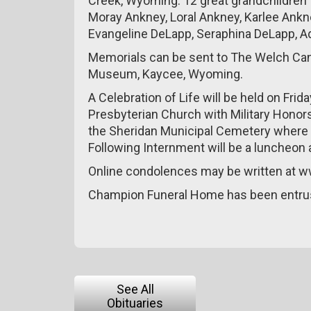
Creek, Wyoming. 12 great grandchildren 
Moray Ankney, Loral Ankney, Karlee Ank
Evangeline DeLapp, Seraphina DeLapp, Ad
Memorials can be sent to The Welch Can
Museum, Kaycee, Wyoming.
A Celebration of Life will be held on Frid
Presbyterian Church with Military Honors.
the Sheridan Municipal Cemetery where Nei
Following Internment will be a luncheon 
Online condolences may be written at
Champion Funeral Home has been entru
See All
Obituaries