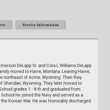
ers
Service Information
h Emerson DeLapp Sr. and Cora L Williams DeLapp
family moved to Havre, Montana. Leaving Havre,
ce northeast of Acme, Wyoming. Then they
h of Sheridan, Wyoming. They later moved to
chool grades 1 - 8 th and graduated from
h School he joined the Navy and served as a
 the Korean War. He was Honorably discharged