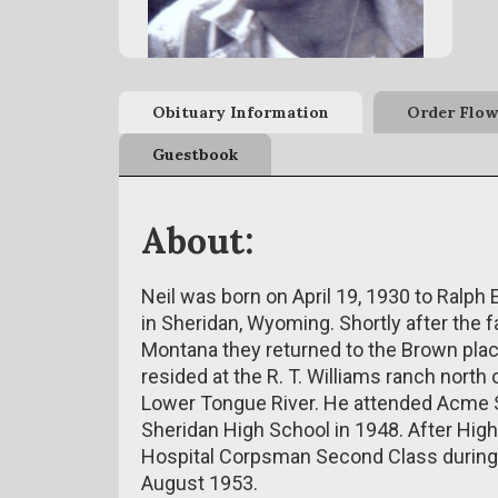
Obituary Information
Order Flow
Guestbook
About:
Neil was born on April 19, 1930 to Ralp
in Sheridan, Wyoming. Shortly after the 
Montana they returned to the Brown pla
resided at the R. T. Williams ranch nort
Lower Tongue River. He attended Acme S
Sheridan High School in 1948. After Hig
Hospital Corpsman Second Class during
August 1953.