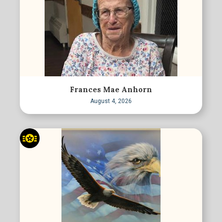
Frances Mae Anhorn
August 4, 2026