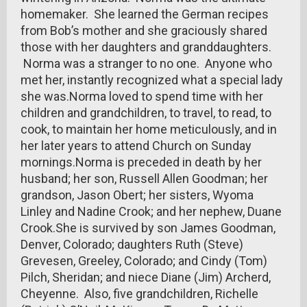
homemaker. She learned the German recipes
from Bob’s mother and she graciously shared
those with her daughters and granddaughters.
Norma was a stranger to no one. Anyone who
met her, instantly recognized what a special lady
she was.Norma loved to spend time with her
children and grandchildren, to travel, to read, to
cook, to maintain her home meticulously, and in
her later years to attend Church on Sunday
mornings.Norma is preceded in death by her
husband; her son, Russell Allen Goodman; her
grandson, Jason Obert; her sisters, Wyoma
Linley and Nadine Crook; and her nephew, Duane
Crook.She is survived by son James Goodman,
Denver, Colorado; daughters Ruth (Steve)
Grevesen, Greeley, Colorado; and Cindy (Tom)
Pilch, Sheridan; and niece Diane (Jim) Archerd,
Cheyenne. Also, five grandchildren, Richelle