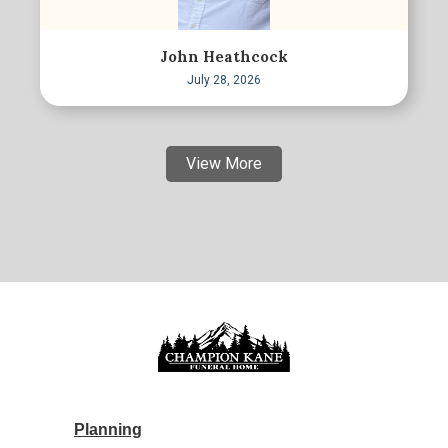
John Heathcock
July 28, 2026
View More
Planning