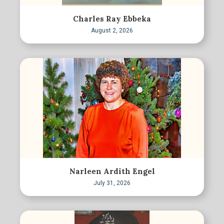
Charles Ray Ebbeka
August 2, 2026
Narleen Ardith Engel
July 31, 2026