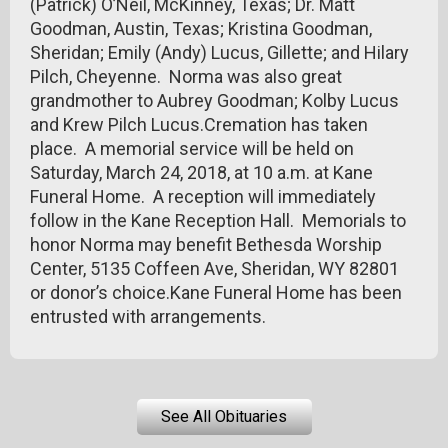
(Patrick) O’Neil, McKinney, Texas; Dr. Matt
Goodman, Austin, Texas; Kristina Goodman,
Sheridan; Emily (Andy) Lucus, Gillette; and Hilary
Pilch, Cheyenne. Norma was also great
grandmother to Aubrey Goodman; Kolby Lucus
and Krew Pilch Lucus.Cremation has taken
place. A memorial service will be held on
Saturday, March 24, 2018, at 10 a.m. at Kane
Funeral Home. A reception will immediately
follow in the Kane Reception Hall. Memorials to
honor Norma may benefit Bethesda Worship
Center, 5135 Coffeen Ave, Sheridan, WY 82801
or donor’s choice.Kane Funeral Home has been
entrusted with arrangements.
See All Obituaries