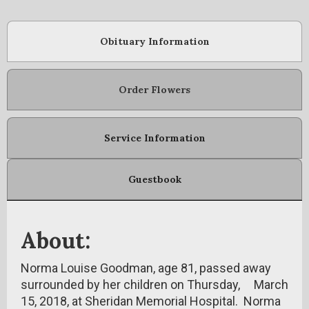
Obituary Information
Order Flowers
Service Information
Guestbook
About:
Norma Louise Goodman, age 81, passed away
surrounded by her children on Thursday, March
15, 2018, at Sheridan Memorial Hospital. Norma