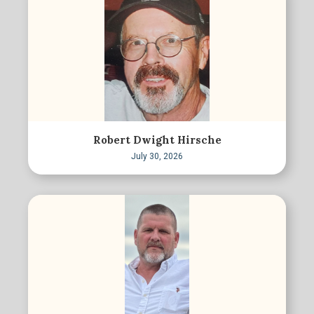
Robert Dwight Hirsche
July 30, 2026