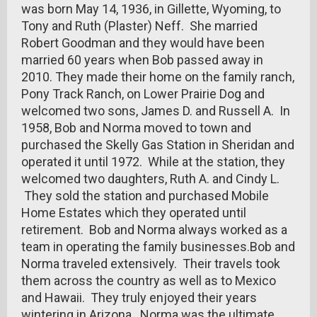
was born May 14, 1936, in Gillette, Wyoming, to
Tony and Ruth (Plaster) Neff. She married
Robert Goodman and they would have been
married 60 years when Bob passed away in
2010. They made their home on the family ranch,
Pony Track Ranch, on Lower Prairie Dog and
welcomed two sons, James D. and Russell A. In
1958, Bob and Norma moved to town and
purchased the Skelly Gas Station in Sheridan and
operated it until 1972. While at the station, they
welcomed two daughters, Ruth A. and Cindy L.
They sold the station and purchased Mobile
Home Estates which they operated until
retirement. Bob and Norma always worked as a
team in operating the family businesses.Bob and
Norma traveled extensively. Their travels took
them across the country as well as to Mexico
and Hawaii. They truly enjoyed their years
wintering in Arizona. Norma was the ultimate