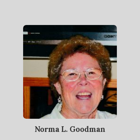
Norma L. Goodman