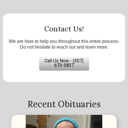
Contact Us!
We are here to help you throughout this entire process.
Do not hesitate to reach out and learn more.
Call Us Now - (307)
673-5837
Recent Obituaries