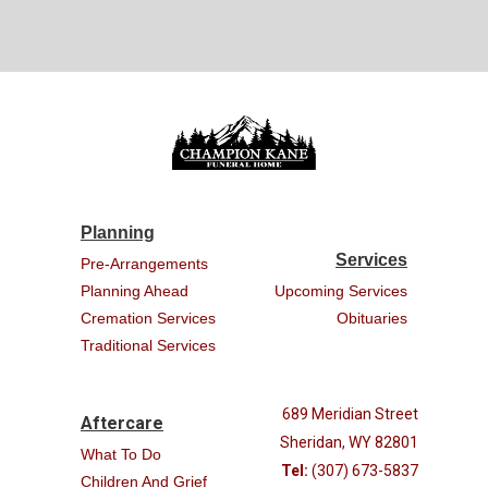
Planning
Services
Pre-Arrangements
Planning Ahead
Upcoming Services
Cremation Services
Obituaries
Traditional Services
689 Meridian Street
Aftercare
Sheridan, WY 82801
What To Do
Tel:
(307) 673-5837
Children And Grief