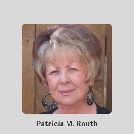
Patricia M. Routh