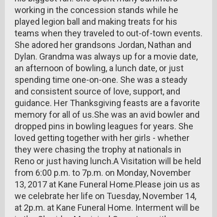
working in the concession stands while he
played legion ball and making treats for his
teams when they traveled to out-of-town events.
She adored her grandsons Jordan, Nathan and
Dylan. Grandma was always up for a movie date,
an afternoon of bowling, a lunch date, or just
spending time one-on-one. She was a steady
and consistent source of love, support, and
guidance. Her Thanksgiving feasts are a favorite
memory for all of us.She was an avid bowler and
dropped pins in bowling leagues for years. She
loved getting together with her girls - whether
they were chasing the trophy at nationals in
Reno or just having lunch.A Visitation will be held
from 6:00 p.m. to 7p.m. on Monday, November
13, 2017 at Kane Funeral Home.Please join us as
we celebrate her life on Tuesday, November 14,
at 2p.m. at Kane Funeral Home. Interment will be