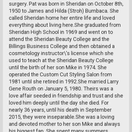
surgery. Pat was born in Sheridan on October 8th,
1950 to James and Hilda (Stroh) Bumbaca. She
called Sheridan home her entire life and loved
everything about living here.She graduated from
Sheridan High School in 1969 and went on to
attend the Sheridan Beauty College and the
Billings Business College and then obtained a
cosmetology instructor\'s license which she
used to teach at the Sheridan Beauty College
until the birth of her son Mike in 1974. She
operated the Custom Cut Styling Salon from
1981 until she retired in 1992.She married Larry
Gene Routh on January 5, 1980. Theirs was a
love affair seeded in friendship and trust and she
loved him deeply until the day she died. For
nearly 36 years, until his death in September
2015, they were inseparable.She was a loving
and devoted mother to her son Mike and always
his biggest fan. She spent many summers