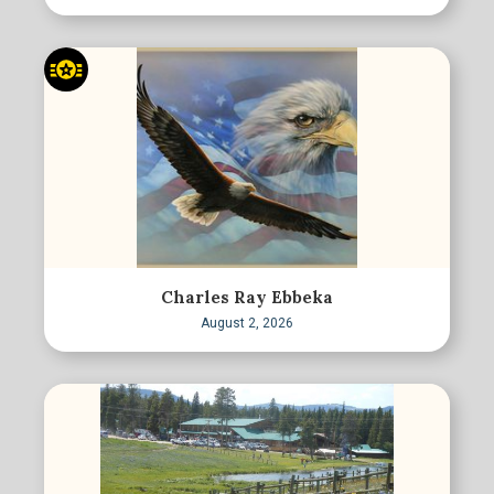
Charles Ray Ebbeka
August 2, 2026