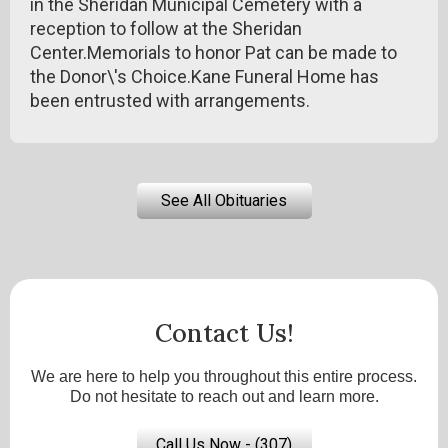
in the Sheridan Municipal Cemetery with a
reception to follow at the Sheridan
Center.Memorials to honor Pat can be made to
the Donor\'s Choice.Kane Funeral Home has
been entrusted with arrangements.
See All Obituaries
Contact Us!
We are here to help you throughout this entire process.
Do not hesitate to reach out and learn more.
Call Us Now - (307)