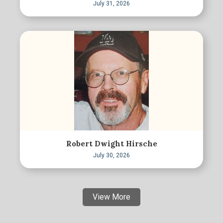
July 31, 2026
Robert Dwight Hirsche
July 30, 2026
View More