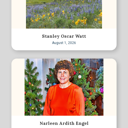
Stanley Oscar Watt
August 1, 2026
Narleen Ardith Engel