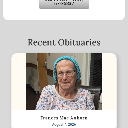
673-5837
Recent Obituaries
Frances Mae Anhorn
August 4, 2026