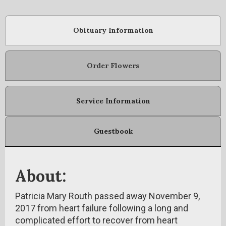
Obituary Information
Order Flowers
Service Information
Guestbook
About:
Patricia Mary Routh passed away November 9,
2017 from heart failure following a long and
complicated effort to recover from heart