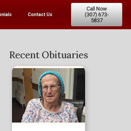
Call Now
(307) 673-
nials
Contact Us
5837
Recent Obituaries