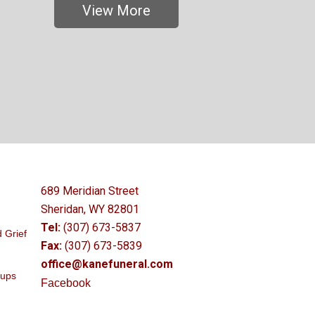
View More
689 Meridian Street
Sheridan, WY 82801
Tel:
(307) 673-5837
 Grief
Fax:
(307) 673-5839
office@kanefuneral.com
oups
Facebook