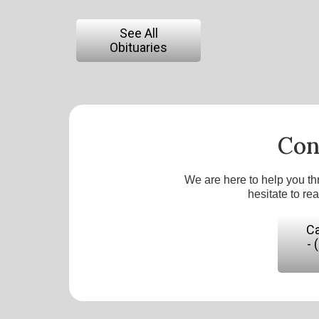
See All
Obituaries
Con
We are here to help you th
hesitate to re
Ca
- 