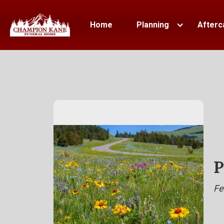
Home
Planning
Afterc
P
Fe