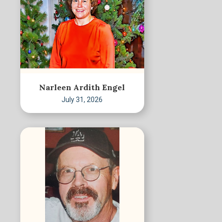
Narleen Ardith Engel
July 31, 2026