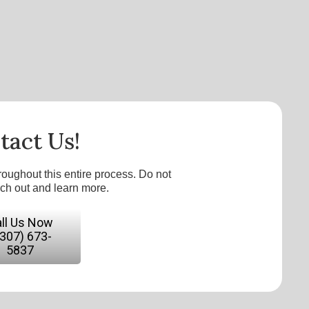
tact Us!
roughout this entire process. Do not
ach out and learn more.
ll Us Now
(307) 673-
5837