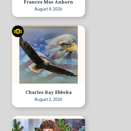
Frances Mae Anhorn
August 4, 2026
Charles Ray Ebbeka
August 2, 2026