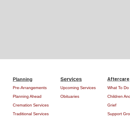
Services
Aftercare
Planning
Pre-Arrangements
Upcoming Services
What To Do
Planning Ahead
Obituaries
Children And
Cremation Services
Grief
Traditional Services
Support Gr