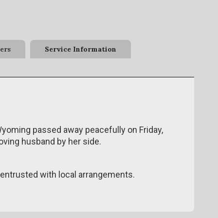
ers
Service Information
Wyoming passed away peacefully on Friday,
loving husband by her side.
ntrusted with local arrangements.