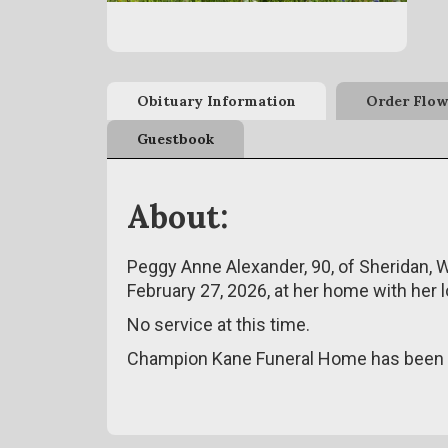
Obituary Information
Order Flow
Guestbook
About:
Peggy Anne Alexander, 90, of Sheridan, 
February 27, 2026, at her home with her 
No service at this time.
Champion Kane Funeral Home has been e