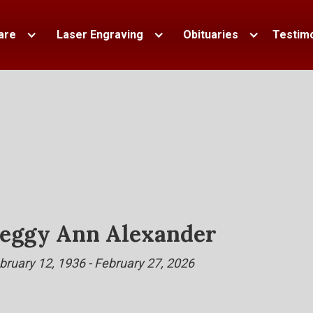
are
Laser Engraving
Obituaries
Testimo
eggy Ann Alexander
bruary 12, 1936 - February 27, 2026