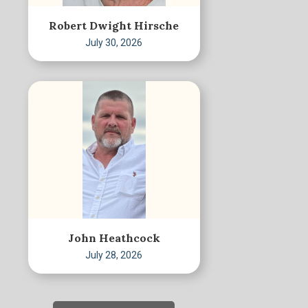
Robert Dwight Hirsche
July 30, 2026
John Heathcock
July 28, 2026