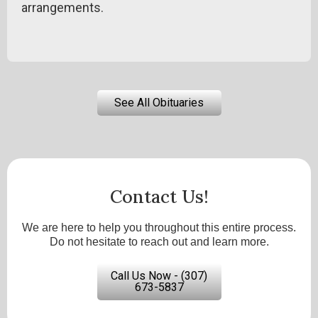
arrangements.
See All Obituaries
Contact Us!
We are here to help you throughout this entire process.
Do not hesitate to reach out and learn more.
Call Us Now - (307)
673-5837