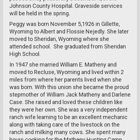
Johnson County Hospital. Graveside services
will be held in the spring.
Peggy was born November 5,1926 in Gillette,
Wyoming to Albert and Flossie Nejedly. She later
moved to Sheridan, Wyoming where she
attended school. She graduated from Sheridan
High School.
In 1947 she married William E. Matheny and
moved to Recluse, Wyoming and lived within 2
miles from where her parents lived when she
was born. With this union she became the proud
stepmother of William Jack Matheny and Darlene
Case. She raised and loved these children like
they were her own. She was a very independent
ranch wife learning to be an excellent mechanic
along with taking care of the livestock on the
ranch and milking many cows. She spent many
hours cooking for the Matheny Hunting Camp