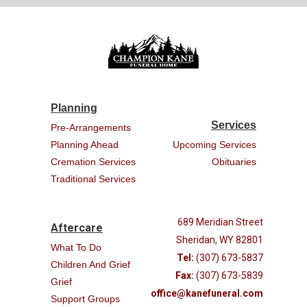
Planning
Services
Pre-Arrangements
Planning Ahead
Upcoming Services
Cremation Services
Obituaries
Traditional Services
689 Meridian Street
Aftercare
Sheridan, WY 82801
What To Do
Tel:
(307) 673-5837
Children And Grief
Fax:
(307) 673-5839
Grief
office@kanefuneral.com
Support Groups