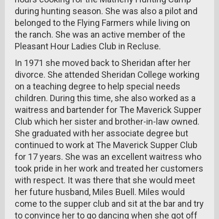
during hunting season. She was also a pilot and
belonged to the Flying Farmers while living on
the ranch. She was an active member of the
Pleasant Hour Ladies Club in Recluse.
In 1971 she moved back to Sheridan after her
divorce. She attended Sheridan College working
on a teaching degree to help special needs
children. During this time, she also worked as a
waitress and bartender for The Maverick Supper
Club which her sister and brother-in-law owned.
She graduated with her associate degree but
continued to work at The Maverick Supper Club
for 17 years. She was an excellent waitress who
took pride in her work and treated her customers
with respect. It was there that she would meet
her future husband, Miles Buell. Miles would
come to the supper club and sit at the bar and try
to convince her to go dancing when she got off