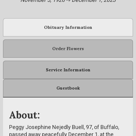
Obituary Information
Order Flowers
Service Information
Guestbook
About:
Peggy Josephine Nejedly Buell, 97, of Buffalo,
passed away peacefully December 1, at the