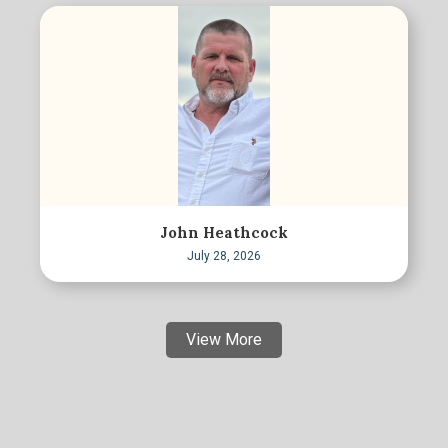
John Heathcock
July 28, 2026
View More