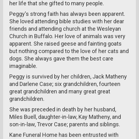
her life that she gifted to many people.
Peggy's strong faith has always been apparent.
She loved attending bible studies with her dear
friends and attending church at the Wesleyan
Church in Buffalo. Her love of animals was very
apparent. She raised geese and fainting goats
but nothing compared to the love of her cats and
dogs. She always gave them the best care
imaginable.
Peggy is survived by her children, Jack Matheny
and Darlene Case; six grandchildren, fourteen
great grandchildren and many great great
grandchildren.
She was preceded in death by her husband,
Miles Buell, daughter-in-law, Kay Matheny, and
son-in-law, Trevor Case; parents and siblings.
Kane Funeral Home has been entrusted with