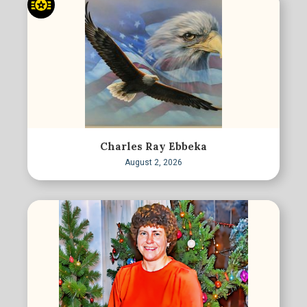
Charles Ray Ebbeka
August 2, 2026