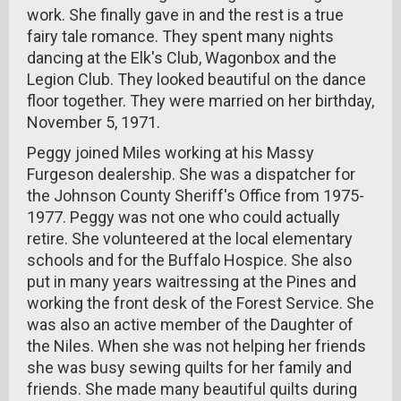
work. She finally gave in and the rest is a true
fairy tale romance. They spent many nights
dancing at the Elk's Club, Wagonbox and the
Legion Club. They looked beautiful on the dance
floor together. They were married on her birthday,
November 5, 1971.
Peggy joined Miles working at his Massy
Furgeson dealership. She was a dispatcher for
the Johnson County Sheriff's Office from 1975-
1977. Peggy was not one who could actually
retire. She volunteered at the local elementary
schools and for the Buffalo Hospice. She also
put in many years waitressing at the Pines and
working the front desk of the Forest Service. She
was also an active member of the Daughter of
the Niles. When she was not helping her friends
she was busy sewing quilts for her family and
friends. She made many beautiful quilts during