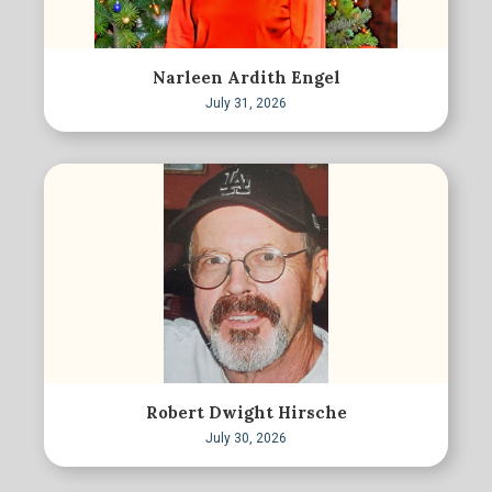
Narleen Ardith Engel
July 31, 2026
Robert Dwight Hirsche
July 30, 2026