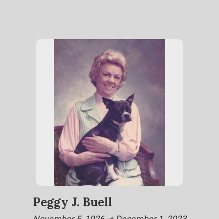
Peggy J. Buell
November 5, 1926 -+ December 1, 2023