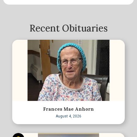
Recent Obituaries
Frances Mae Anhorn
August 4, 2026