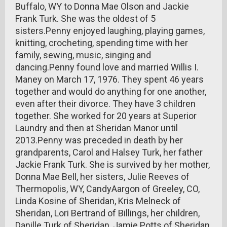
Buffalo, WY to Donna Mae Olson and Jackie
Frank Turk. She was the oldest of 5
sisters.Penny enjoyed laughing, playing games,
knitting, crocheting, spending time with her
family, sewing, music, singing and
dancing.Penny found love and married Willis I.
Maney on March 17, 1976. They spent 46 years
together and would do anything for one another,
even after their divorce. They have 3 children
together. She worked for 20 years at Superior
Laundry and then at Sheridan Manor until
2013.Penny was preceded in death by her
grandparents, Carol and Halsey Turk, her father
Jackie Frank Turk. She is survived by her mother,
Donna Mae Bell, her sisters, Julie Reeves of
Thermopolis, WY, CandyAargon of Greeley, CO,
Linda Kosine of Sheridan, Kris Melneck of
Sheridan, Lori Bertrand of Billings, her children,
Danille Turk of Sheridan, Jamie Potts of Sheridan