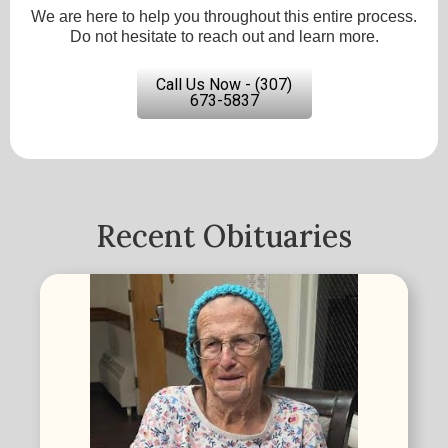
We are here to help you throughout this entire process.
Do not hesitate to reach out and learn more.
Call Us Now - (307)
673-5837
Recent Obituaries