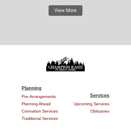
View More
Planning
Services
Pre-Arrangements
Planning Ahead
Upcoming Services
Cremation Services
Obituaries
Traditional Services