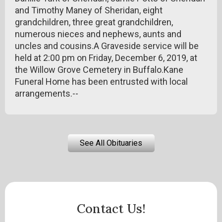
and Timothy Maney of Sheridan, eight
grandchildren, three great grandchildren,
numerous nieces and nephews, aunts and
uncles and cousins.A Graveside service will be
held at 2:00 pm on Friday, December 6, 2019, at
the Willow Grove Cemetery in Buffalo.Kane
Funeral Home has been entrusted with local
arrangements.--
See All Obituaries
Contact Us!