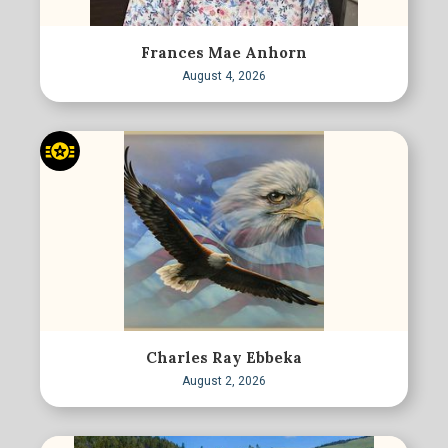
Frances Mae Anhorn
August 4, 2026
Charles Ray Ebbeka
August 2, 2026