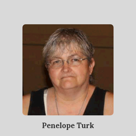
Penelope Turk