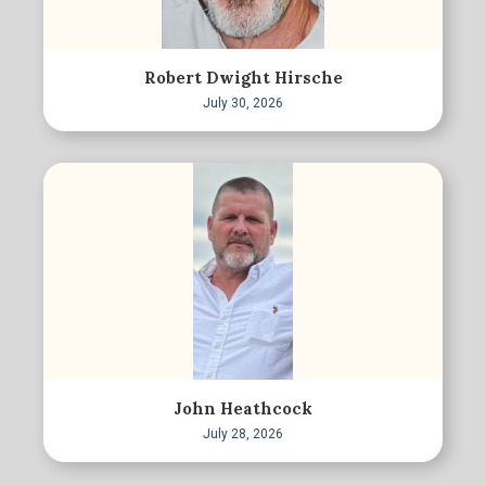
Robert Dwight Hirsche
July 30, 2026
John Heathcock
July 28, 2026