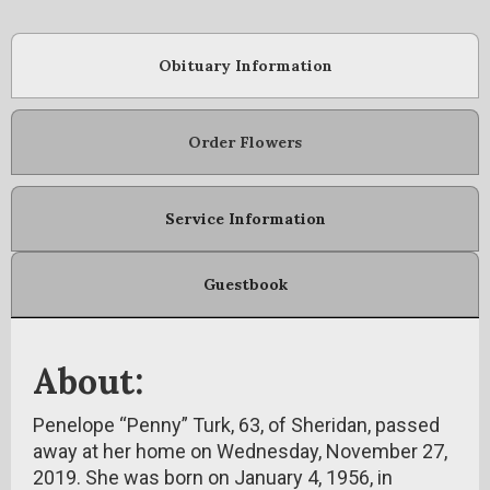
Obituary Information
Order Flowers
Service Information
Guestbook
About:
Penelope “Penny” Turk, 63, of Sheridan, passed
away at her home on Wednesday, November 27,
2019. She was born on January 4, 1956, in