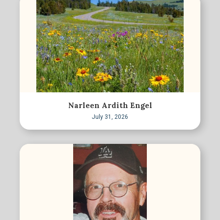
Narleen Ardith Engel
July 31, 2026