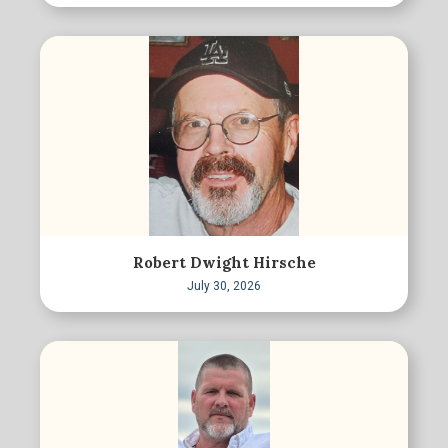
Robert Dwight Hirsche
July 30, 2026