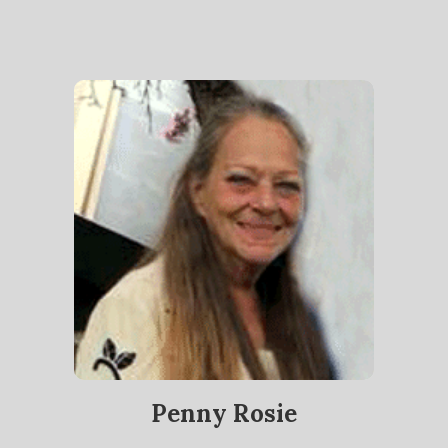
Penny Rosie