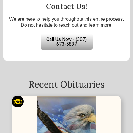
Contact Us!
We are here to help you throughout this entire process.
Do not hesitate to reach out and learn more.
Call Us Now - (307)
673-5837
Recent Obituaries