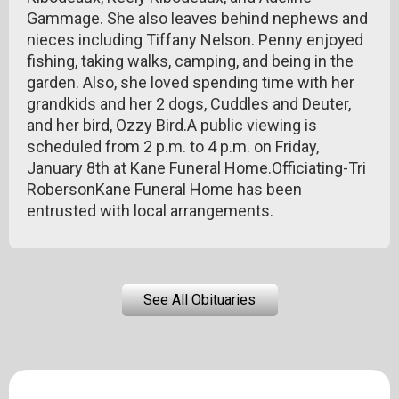
Gammage. She also leaves behind nephews and
nieces including Tiffany Nelson. Penny enjoyed
fishing, taking walks, camping, and being in the
garden. Also, she loved spending time with her
grandkids and her 2 dogs, Cuddles and Deuter,
and her bird, Ozzy Bird.A public viewing is
scheduled from 2 p.m. to 4 p.m. on Friday,
January 8th at Kane Funeral Home.Officiating-Tri
RobersonKane Funeral Home has been
entrusted with local arrangements.
See All Obituaries