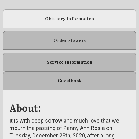
Obituary Information
Order Flowers
Service Information
Guestbook
About:
It is with deep sorrow and much love that we
mourn the passing of Penny Ann Rosie on
Tuesday, December 29th, 2020, after a long