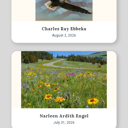
Charles Ray Ebbeka
August 2, 2026
Narleen Ardith Engel
July 31, 2026