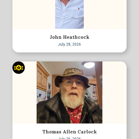
John Heathcock
July 28, 2026
Thomas Allen Carlock