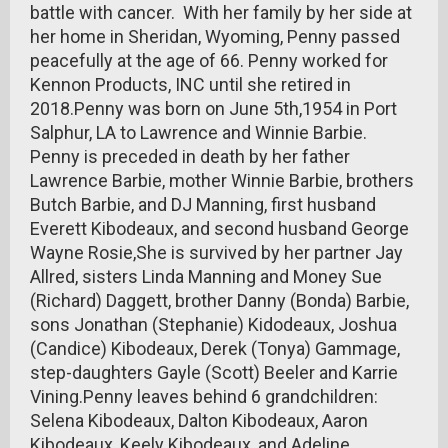
battle with cancer. With her family by her side at
her home in Sheridan, Wyoming, Penny passed
peacefully at the age of 66. Penny worked for
Kennon Products, INC until she retired in
2018.Penny was born on June 5th,1954 in Port
Salphur, LA to Lawrence and Winnie Barbie.
Penny is preceded in death by her father
Lawrence Barbie, mother Winnie Barbie, brothers
Butch Barbie, and DJ Manning, first husband
Everett Kibodeaux, and second husband George
Wayne Rosie,She is survived by her partner Jay
Allred, sisters Linda Manning and Money Sue
(Richard) Daggett, brother Danny (Bonda) Barbie,
sons Jonathan (Stephanie) Kidodeaux, Joshua
(Candice) Kibodeaux, Derek (Tonya) Gammage,
step-daughters Gayle (Scott) Beeler and Karrie
Vining.Penny leaves behind 6 grandchildren:
Selena Kibodeaux, Dalton Kibodeaux, Aaron
Kibodeaux, Keely Kibodeaux, and Adeline