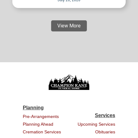
July 26, 2026
View More
Planning
Services
Pre-Arrangements
Planning Ahead
Upcoming Services
Cremation Services
Obituaries