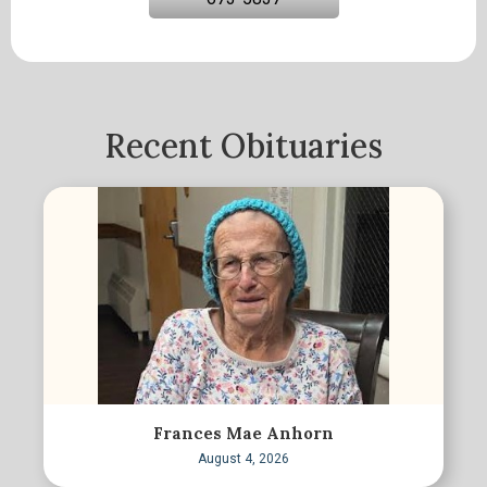
Recent Obituaries
Frances Mae Anhorn
August 4, 2026