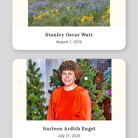
Stanley Oscar Watt
August 1, 2026
Narleen Ardith Engel
July 31, 2026