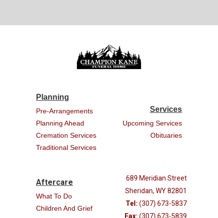
Planning
Services
Pre-Arrangements
Planning Ahead
Upcoming Services
Cremation Services
Obituaries
Traditional Services
689 Meridian Street
Aftercare
Sheridan, WY 82801
What To Do
Tel:
(307) 673-5837
Children And Grief
Fax:
(307) 673-5839