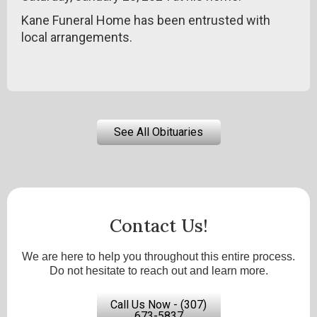
Kane Funeral Home has been entrusted with
local arrangements.
See All Obituaries
Contact Us!
We are here to help you throughout this entire process.
Do not hesitate to reach out and learn more.
Call Us Now - (307)
673-5837