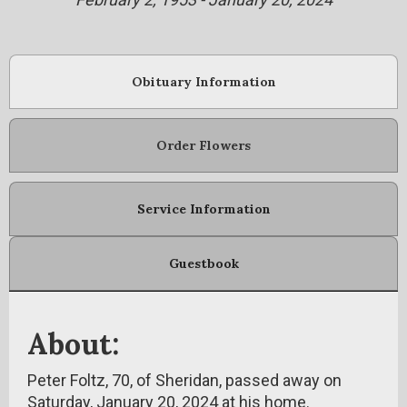
Obituary Information
Order Flowers
Service Information
Guestbook
About:
Peter Foltz, 70, of Sheridan, passed away on
Saturday, January 20, 2024 at his home.