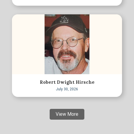
Robert Dwight Hirsche
July 30, 2026
View More