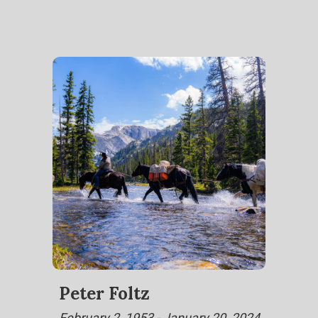
Peter Foltz
February 2, 1953 - January 20, 2024