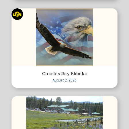
Charles Ray Ebbeka
August 2, 2026