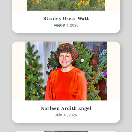
Stanley Oscar Watt
August 1, 2026
Narleen Ardith Engel
July 31, 2026