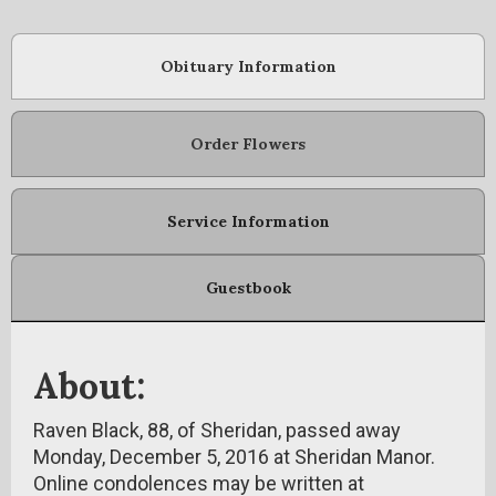
Obituary Information
Order Flowers
Service Information
Guestbook
About:
Raven Black, 88, of Sheridan, passed away
Monday, December 5, 2016 at Sheridan Manor.
Online condolences may be written at