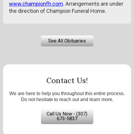
www.championfh.com
. Arrangements are under
the direction of Champion Funeral Home.
See All Obituaries
Contact Us!
We are here to help you throughout this entire process.
Do not hesitate to reach out and learn more.
Call Us Now - (307)
673-5837