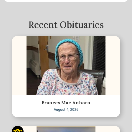
Recent Obituaries
Frances Mae Anhorn
August 4, 2026