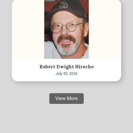
Robert Dwight Hirsche
July 30, 2026
View More