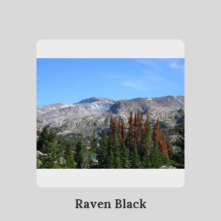
Raven Black