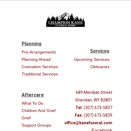
Planning
Services
Pre-Arrangements
Planning Ahead
Upcoming Services
Cremation Services
Obituaries
Traditional Services
689 Meridian Street
Aftercare
Sheridan, WY 82801
What To Do
Tel:
(307) 673-5837
Children And Grief
Fax:
(307) 673-5839
Grief
office@kanefuneral.com
Support Groups
Facebook