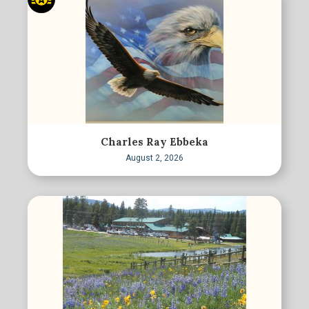
Charles Ray Ebbeka
August 2, 2026