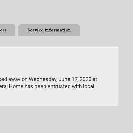
ers
Service Information
assed away on Wednesday, June 17, 2020 at
eral Home has been entrusted with local