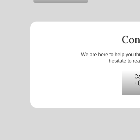
Con
We are here to help you th
hesitate to re
Ca
- 