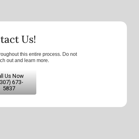
tact Us!
roughout this entire process. Do not
ach out and learn more.
ll Us Now
(307) 673-
5837