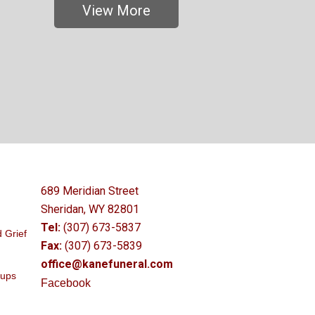
View More
689 Meridian Street
Sheridan, WY 82801
Tel:
(307) 673-5837
 Grief
Fax:
(307) 673-5839
office@kanefuneral.com
oups
Facebook