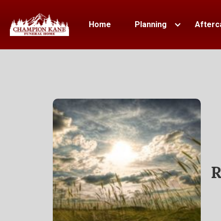
Home
Planning
Afterc
R