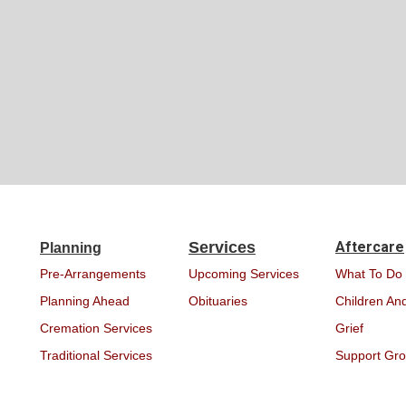
Services
Aftercare
Planning
Pre-Arrangements
Upcoming Services
What To Do
Planning Ahead
Obituaries
Children And
Cremation Services
Grief
Traditional Services
Support Gr