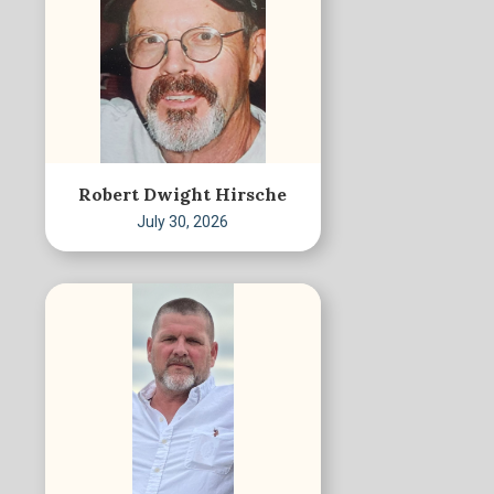
Robert Dwight Hirsche
July 30, 2026