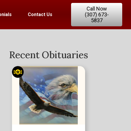
Call Now
(307) 673-
nials
Contact Us
5837
Recent Obituaries