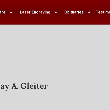
are
Laser Engraving
Obituaries
Testimo
ay A. Gleiter