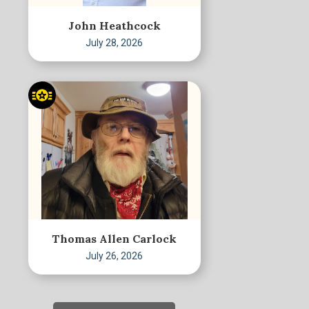
John Heathcock
July 28, 2026
Thomas Allen Carlock
July 26, 2026