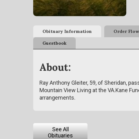
Obituary Information
Order Flow
Guestbook
About:
Ray Anthony Gleiter, 59, of Sheridan, p
Mountain View Living at the VA.Kane Fun
arrangements.
See All
Obituaries