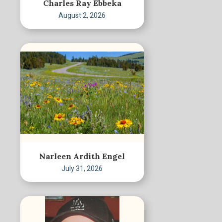
Charles Ray Ebbeka
August 2, 2026
Narleen Ardith Engel
July 31, 2026