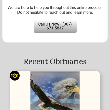
We are here to help you throughout this entire process.
Do not hesitate to reach out and learn more.
Call Us Now - (307)
673-5837
Recent Obituaries