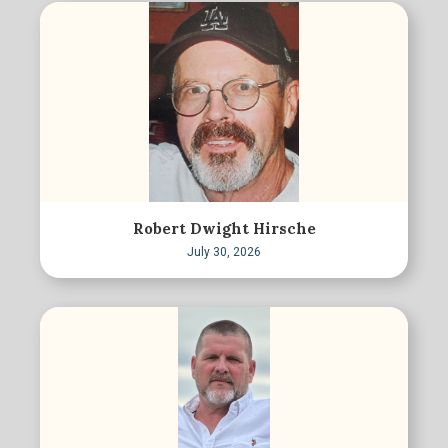
Robert Dwight Hirsche
July 30, 2026