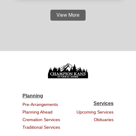
View More
Planning
Services
Pre-Arrangements
Planning Ahead
Upcoming Services
Cremation Services
Obituaries
Traditional Services