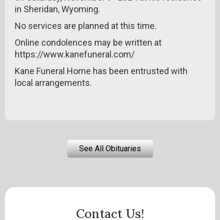
in Sheridan, Wyoming.
No services are planned at this time.
Online condolences may be written at
https://www.kanefuneral.com/
Kane Funeral Home has been entrusted with
local arrangements.
See All Obituaries
Contact Us!