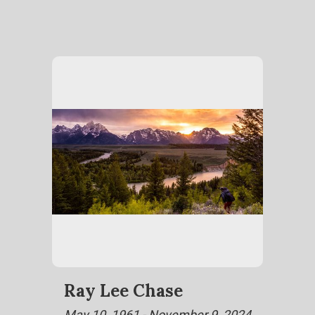
Ray Lee Chase
May 10, 1961 - November 9, 2024