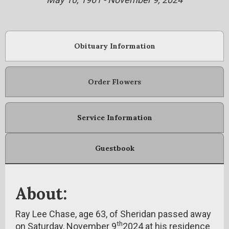
Obituary Information
Order Flowers
Service Information
Guestbook
About:
Ray Lee Chase, age 63, of Sheridan passed away
th
on Saturday, November 9
2024 at his residence