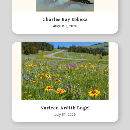
Charles Ray Ebbeka
August 2, 2026
Narleen Ardith Engel
July 31, 2026