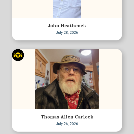
John Heathcock
July 28, 2026
Thomas Allen Carlock
July 26, 2026