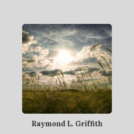
Raymond L. Griffith