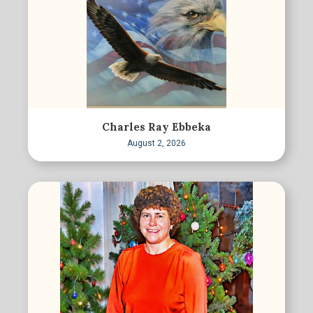
Charles Ray Ebbeka
August 2, 2026