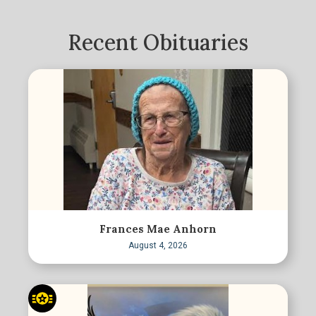
Recent Obituaries
Frances Mae Anhorn
August 4, 2026