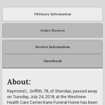
Obituary Information
Order Flowers
Service Information
Guestbook
About:
Raymond L. Griffith, 78, of Sheridan, passed away
on Tuesday, July 24, 2018, at the Westview
Health Care Center.Kane Funeral Home has been