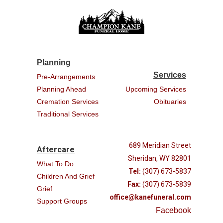
Planning
Services
Pre-Arrangements
Planning Ahead
Upcoming Services
Cremation Services
Obituaries
Traditional Services
689 Meridian Street
Aftercare
Sheridan, WY 82801
What To Do
Tel:
(307) 673-5837
Children And Grief
Fax:
(307) 673-5839
Grief
office@kanefuneral.com
Support Groups
Facebook