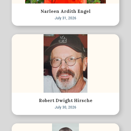
Narleen Ardith Engel
July 31, 2026
Robert Dwight Hirsche
July 30, 2026