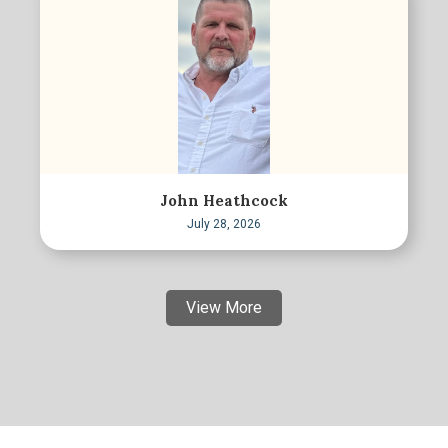
John Heathcock
July 28, 2026
View More