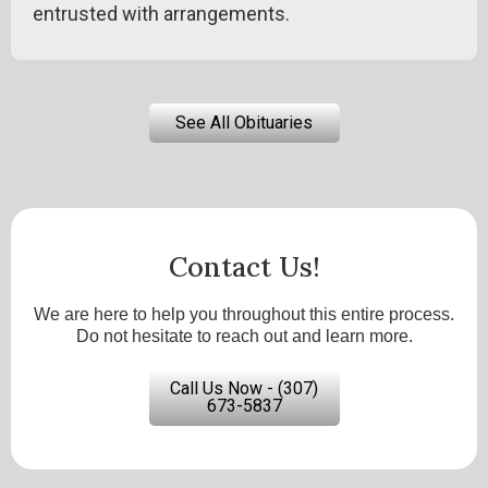
entrusted with arrangements.
See All Obituaries
Contact Us!
We are here to help you throughout this entire process.
Do not hesitate to reach out and learn more.
Call Us Now - (307)
673-5837