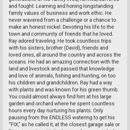
and fought. Learning and honing longstanding
family values of business and work ethic. He
never wavered from a challenge or a chance to
make an honest nickel. Devoting his life to the
town and community of friends that he loved.
Ray adored traveling. He took countless trips
with his sisters, brother (David), friends and
loved ones, all around the country and across the
oceans. He had an amazing connection with the
land and livestock and passed that knowledge
and love of animals, fishing and hunting, on too
his children and grandchildren. Ray had a way
with plants and was known for his green thumb.
You could almost always find him at his large
garden and orchard where he spent countless
hours every day nurturing his plants. Only
pausing from the ENDLESS watering to get his
“FIX,” as he called it, at the closest garage sale or