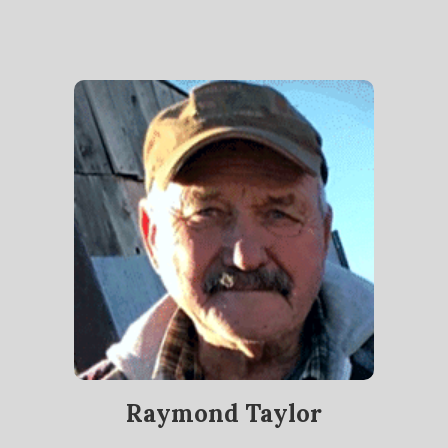
Raymond Taylor