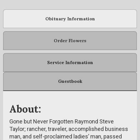
Obituary Information
Order Flowers
Service Information
Guestbook
About:
Gone but Never Forgotten Raymond Steve
Taylor; rancher, traveler, accomplished business
man, and self-proclaimed ladies’ man, passed