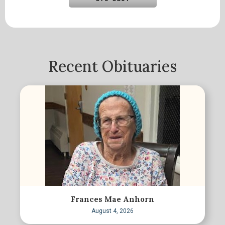
Recent Obituaries
Frances Mae Anhorn
August 4, 2026