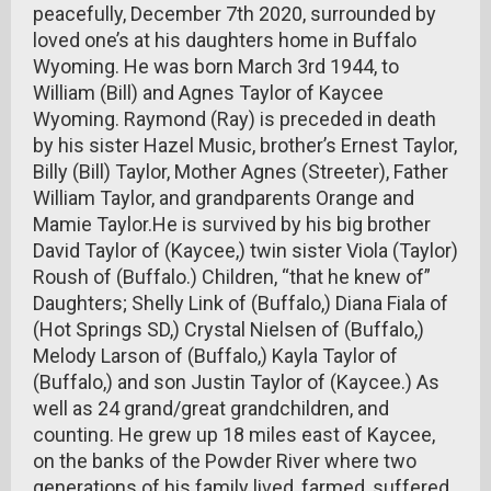
peacefully, December 7th 2020, surrounded by
loved one’s at his daughters home in Buffalo
Wyoming. He was born March 3rd 1944, to
William (Bill) and Agnes Taylor of Kaycee
Wyoming. Raymond (Ray) is preceded in death
by his sister Hazel Music, brother’s Ernest Taylor,
Billy (Bill) Taylor, Mother Agnes (Streeter), Father
William Taylor, and grandparents Orange and
Mamie Taylor.He is survived by his big brother
David Taylor of (Kaycee,) twin sister Viola (Taylor)
Roush of (Buffalo.) Children, “that he knew of”
Daughters; Shelly Link of (Buffalo,) Diana Fiala of
(Hot Springs SD,) Crystal Nielsen of (Buffalo,)
Melody Larson of (Buffalo,) Kayla Taylor of
(Buffalo,) and son Justin Taylor of (Kaycee.) As
well as 24 grand/great grandchildren, and
counting. He grew up 18 miles east of Kaycee,
on the banks of the Powder River where two
generations of his family lived, farmed, suffered