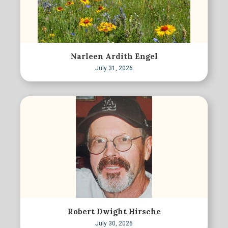
Narleen Ardith Engel
July 31, 2026
Robert Dwight Hirsche
July 30, 2026