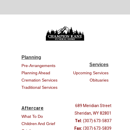
Planning
Services
Pre-Arrangements
Planning Ahead
Upcoming Services
Cremation Services
Obituaries
Traditional Services
689 Meridian Street
Aftercare
Sheridan, WY 82801
What To Do
Tel:
(307) 673-5837
Children And Grief
Fax:
(307) 673-5839