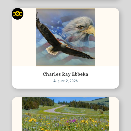
Charles Ray Ebbeka
August 2, 2026