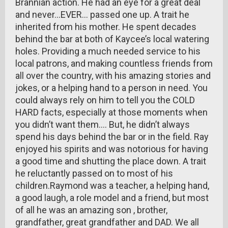
Brannian action. He had an eye for a great deal
and never…EVER… passed one up. A trait he
inherited from his mother. He spent decades
behind the bar at both of Kaycee’s local watering
holes. Providing a much needed service to his
local patrons, and making countless friends from
all over the country, with his amazing stories and
jokes, or a helping hand to a person in need. You
could always rely on him to tell you the COLD
HARD facts, especially at those moments when
you didn’t want them…. But, he didn’t always
spend his days behind the bar or in the field. Ray
enjoyed his spirits and was notorious for having
a good time and shutting the place down. A trait
he reluctantly passed on to most of his
children.Raymond was a teacher, a helping hand,
a good laugh, a role model and a friend, but most
of all he was an amazing son , brother,
grandfather, great grandfather and DAD. We all