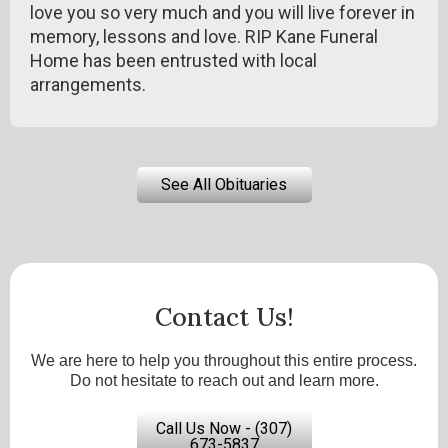
love you so very much and you will live forever in
memory, lessons and love. RIP Kane Funeral
Home has been entrusted with local
arrangements.
See All Obituaries
Contact Us!
We are here to help you throughout this entire process.
Do not hesitate to reach out and learn more.
Call Us Now - (307)
673-5837