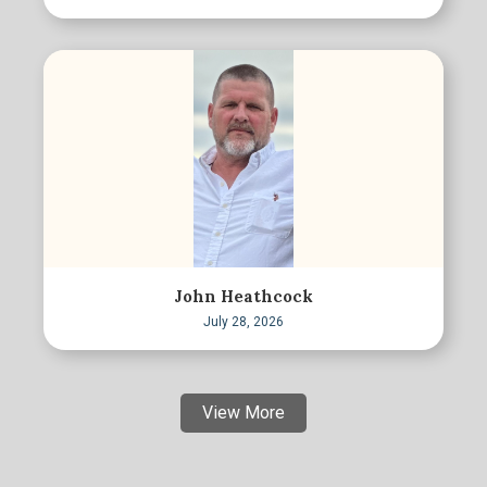
John Heathcock
July 28, 2026
View More