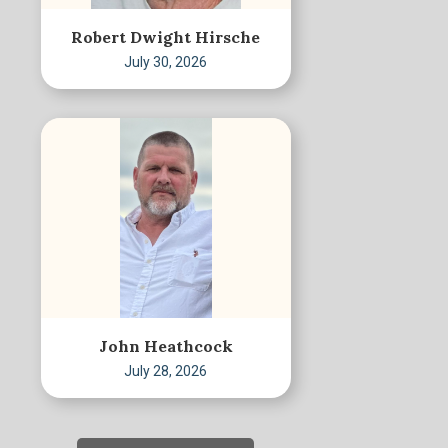
Robert Dwight Hirsche
July 30, 2026
John Heathcock
July 28, 2026