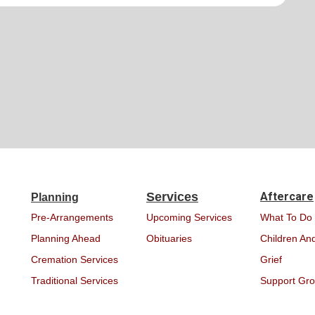
Services
Aftercare
Planning
Pre-Arrangements
Upcoming Services
What To Do
Planning Ahead
Obituaries
Children And
Cremation Services
Grief
Traditional Services
Support Gr