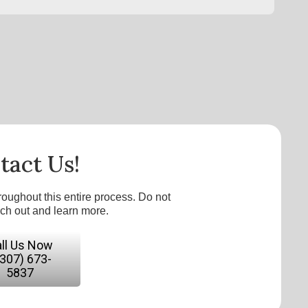
tact Us!
roughout this entire process. Do not
ach out and learn more.
ll Us Now
(307) 673-
5837