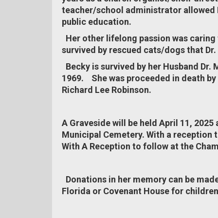
teacher/school administrator allowed B
public education.
Her other lifelong passion was caring
survived by rescued cats/dogs that Dr. 
Becky is survived by her Husband Dr. M
1969. She was proceeded in death by h
Richard Lee Robinson.
A Graveside will be held April 11, 2025 
Municipal Cemetery. With a reception 
With A Reception to follow at the Cha
Donations in her memory can be made
Florida or Covenant House for childre