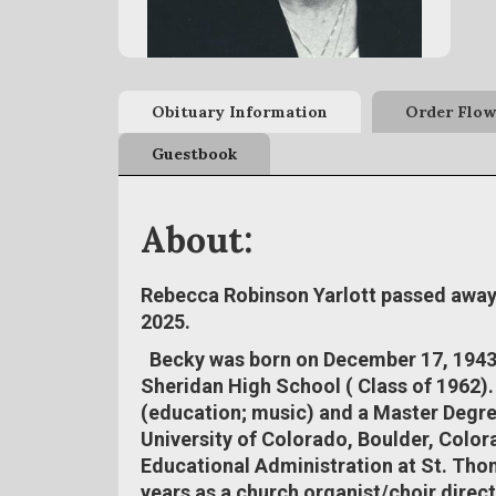
Obituary Information
Order Flow
Guestbook
About:
Rebecca Robinson Yarlott passed away 
2025.
Becky was born on December 17, 1943
Sheridan High School ( Class of 1962)
(education; music) and a Master Degre
University of Colorado, Boulder, Color
Educational Administration at St. Thom
years as a church organist/choir direc