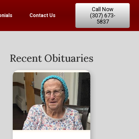
Call Now
(307) 673-
nials
Contact Us
5837
Recent Obituaries