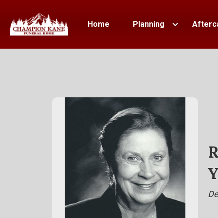
Home
Planning
Afterc
R
Y
De