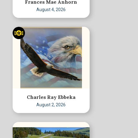
Frances Mae Anhorn
August 4, 2026
Charles Ray Ebbeka
August 2, 2026