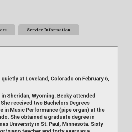
ers
Service Information
quietly at Loveland, Colorado on February 6,
 in Sheridan, Wyoming. Becky attended
. She received two Bachelors Degrees
e in Music Performance (pipe organ) at the
ado. She obtained a graduate degree in
as University in St. Paul, Minnesota. Sixty
tor/piano teacher and forty years as a