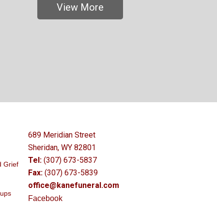
View More
689 Meridian Street
Sheridan, WY 82801
Tel:
(307) 673-5837
 Grief
Fax:
(307) 673-5839
office@kanefuneral.com
oups
Facebook