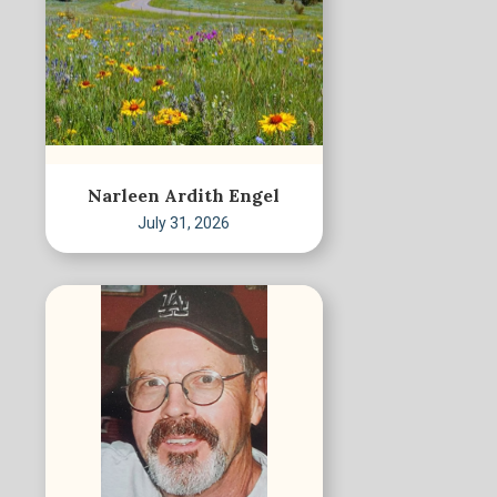
Narleen Ardith Engel
July 31, 2026