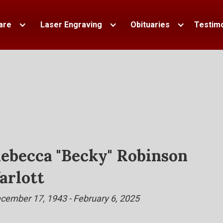
are
Laser Engraving
Obituaries
Testimo
ebecca "Becky" Robinson
arlott
cember 17, 1943 - February 6, 2025