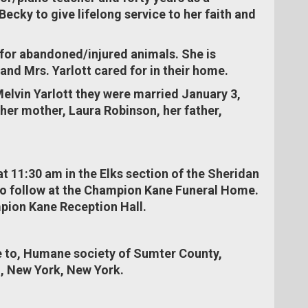
ecky to give lifelong service to her faith and
 for abandoned/injured animals. She is
and Mrs. Yarlott cared for in their home.
elvin Yarlott they were married January 3,
er mother, Laura Robinson, her father,
at 11:30 am in the Elks section of the Sheridan
to follow at the Champion Kane Funeral Home.
mpion Kane Reception Hall.
 to, Humane society of Sumter County,
n, New York, New York.