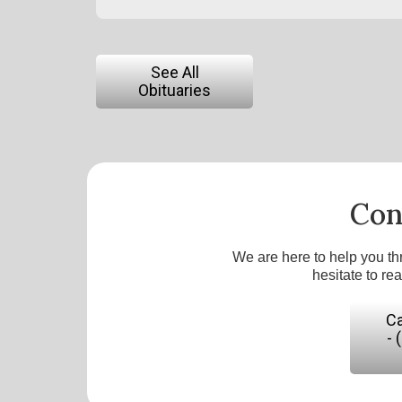
See All
Obituaries
Con
We are here to help you th
hesitate to re
Ca
- 