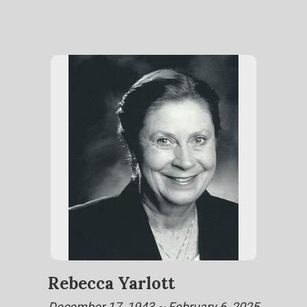
Rebecca Yarlott
December 17, 1943 ~ February 6, 2025