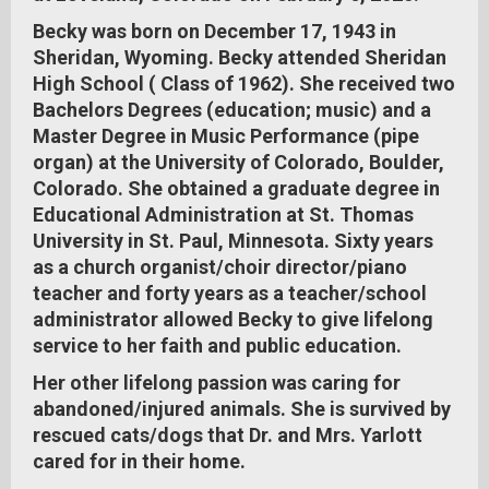
Becky was born on December 17, 1943 in
Sheridan, Wyoming. Becky attended Sheridan
High School ( Class of 1962). She received two
Bachelors Degrees (education; music) and a
Master Degree in Music Performance (pipe
organ) at the University of Colorado, Boulder,
Colorado. She obtained a graduate degree in
Educational Administration at St. Thomas
University in St. Paul, Minnesota. Sixty years
as a church organist/choir director/piano
teacher and forty years as a teacher/school
administrator allowed Becky to give lifelong
service to her faith and public education.
Her other lifelong passion was caring for
abandoned/injured animals. She is survived by
rescued cats/dogs that Dr. and Mrs. Yarlott
cared for in their home.