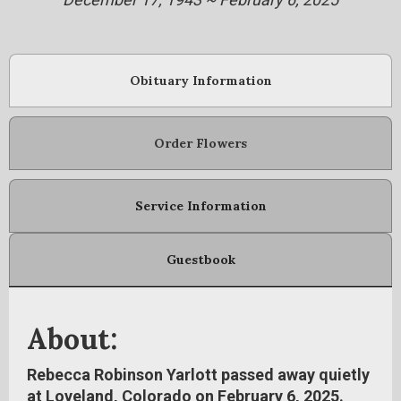
Obituary Information
Order Flowers
Service Information
Guestbook
About:
Rebecca Robinson Yarlott passed away quietly
at Loveland, Colorado on February 6, 2025.