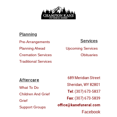
Planning
Services
Pre-Arrangements
Planning Ahead
Upcoming Services
Cremation Services
Obituaries
Traditional Services
689 Meridian Street
Aftercare
Sheridan, WY 82801
What To Do
Tel:
(307) 673-5837
Children And Grief
Fax:
(307) 673-5839
Grief
office@kanefuneral.com
Support Groups
Facebook