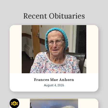
Recent Obituaries
Frances Mae Anhorn
August 4, 2026