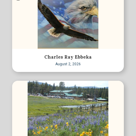
Charles Ray Ebbeka
August 2, 2026