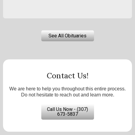
See All Obituaries
Contact Us!
We are here to help you throughout this entire process.
Do not hesitate to reach out and learn more.
Call Us Now - (307)
673-5837