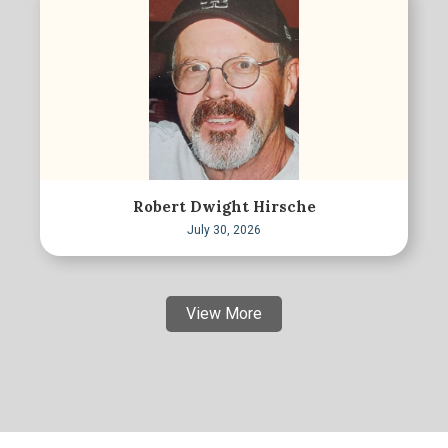
Robert Dwight Hirsche
July 30, 2026
View More