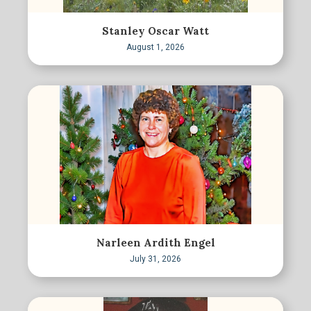
Stanley Oscar Watt
August 1, 2026
Narleen Ardith Engel
July 31, 2026