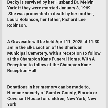
Becky is survived by her Husband Dr. Melvin
Yarlott they were married January 3, 1969.
She was proceeded in death by her mother,
Laura Robinson, her father, Richard Lee
Robinson.
A Graveside will be held April 11, 2025 at 11:30
am in the Elks section of the Sheridan
Municipal Cemetery. With a reception to follow
at the Champion Kane Funeral Home. With A
Reception to follow at the Champion Kane
Reception Hall.
Donations in her memory can be made to,
Humane society of Sumter County, Florida or
Covenant House for children, New York, New
York.