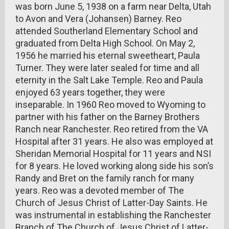
was born June 5, 1938 on a farm near Delta, Utah
to Avon and Vera (Johansen) Barney. Reo
attended Southerland Elementary School and
graduated from Delta High School. On May 2,
1956 he married his eternal sweetheart, Paula
Turner. They were later sealed for time and all
eternity in the Salt Lake Temple. Reo and Paula
enjoyed 63 years together, they were
inseparable. In 1960 Reo moved to Wyoming to
partner with his father on the Barney Brothers
Ranch near Ranchester. Reo retired from the VA
Hospital after 31 years. He also was employed at
Sheridan Memorial Hospital for 11 years and NSI
for 8 years. He loved working along side his son’s
Randy and Bret on the family ranch for many
years. Reo was a devoted member of The
Church of Jesus Christ of Latter-Day Saints. He
was instrumental in establishing the Ranchester
Branch of The Church of Jesus Christ of Latter-