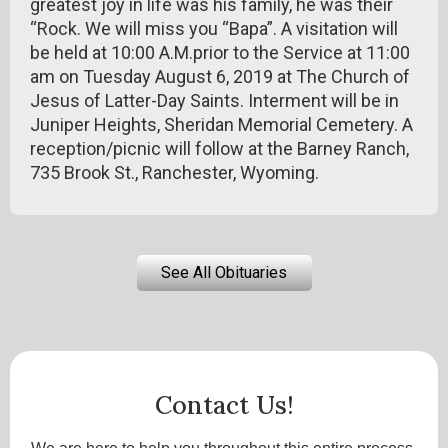
greatest joy in life was his family, he was their
“Rock. We will miss you “Bapa”. A visitation will
be held at 10:00 A.M.prior to the Service at 11:00
am on Tuesday August 6, 2019 at The Church of
Jesus of Latter-Day Saints. Interment will be in
Juniper Heights, Sheridan Memorial Cemetery. A
reception/picnic will follow at the Barney Ranch,
735 Brook St., Ranchester, Wyoming.
See All Obituaries
Contact Us!