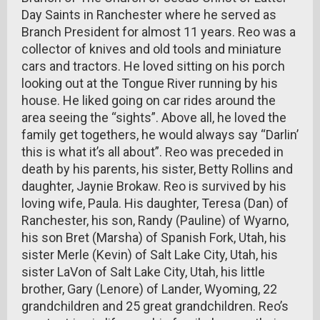
Day Saints in Ranchester where he served as
Branch President for almost 11 years. Reo was a
collector of knives and old tools and miniature
cars and tractors. He loved sitting on his porch
looking out at the Tongue River running by his
house. He liked going on car rides around the
area seeing the “sights”. Above all, he loved the
family get togethers, he would always say “Darlin’
this is what it’s all about”. Reo was preceded in
death by his parents, his sister, Betty Rollins and
daughter, Jaynie Brokaw. Reo is survived by his
loving wife, Paula. His daughter, Teresa (Dan) of
Ranchester, his son, Randy (Pauline) of Wyarno,
his son Bret (Marsha) of Spanish Fork, Utah, his
sister Merle (Kevin) of Salt Lake City, Utah, his
sister LaVon of Salt Lake City, Utah, his little
brother, Gary (Lenore) of Lander, Wyoming, 22
grandchildren and 25 great grandchildren. Reo’s