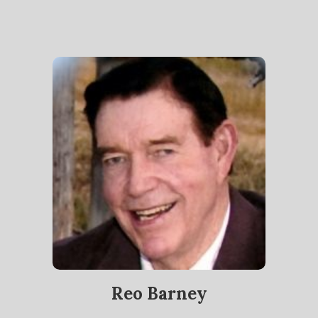
Reo Barney