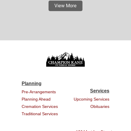
View More
Planning
Services
Pre-Arrangements
Planning Ahead
Upcoming Services
Cremation Services
Obituaries
Traditional Services