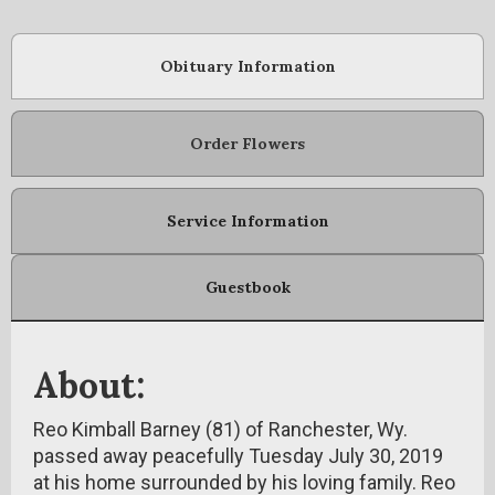
Obituary Information
Order Flowers
Service Information
Guestbook
About:
Reo Kimball Barney (81) of Ranchester, Wy.
passed away peacefully Tuesday July 30, 2019
at his home surrounded by his loving family. Reo