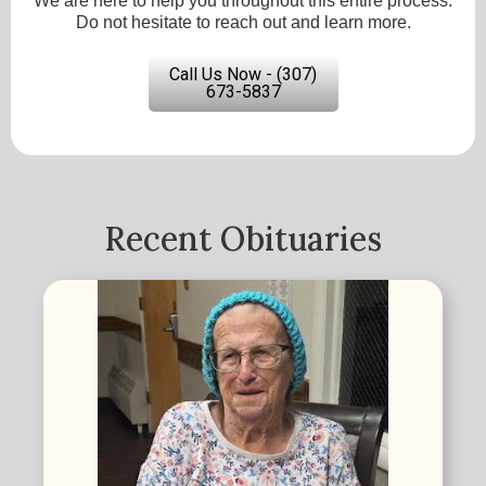
We are here to help you throughout this entire process.
Do not hesitate to reach out and learn more.
Call Us Now - (307)
673-5837
Recent Obituaries