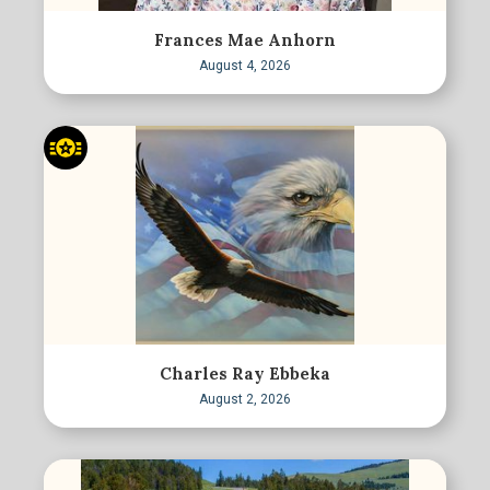
Frances Mae Anhorn
August 4, 2026
Charles Ray Ebbeka
August 2, 2026