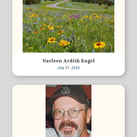
Narleen Ardith Engel
July 31, 2026