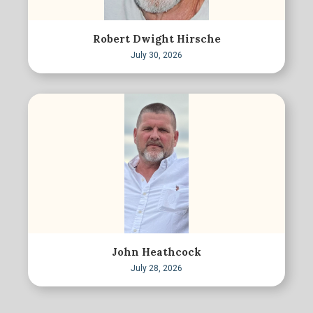
Robert Dwight Hirsche
July 30, 2026
John Heathcock
July 28, 2026