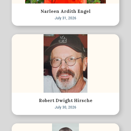
Narleen Ardith Engel
July 31, 2026
Robert Dwight Hirsche
July 30, 2026