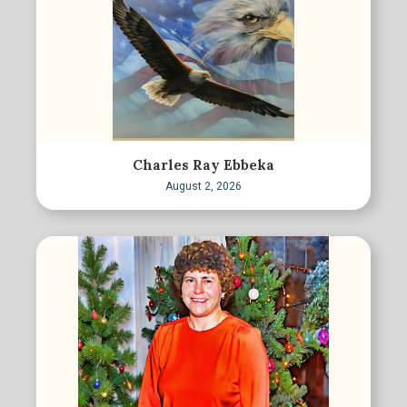
Charles Ray Ebbeka
August 2, 2026