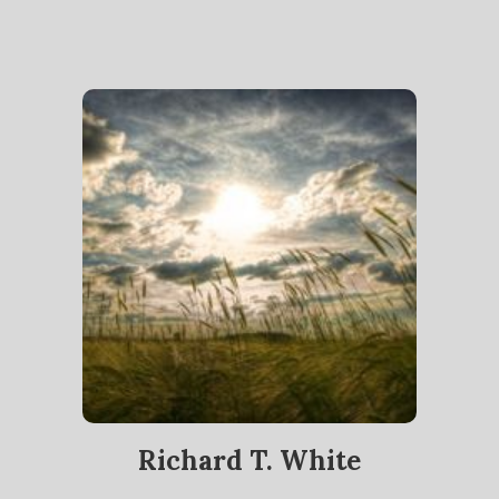
Richard T. White