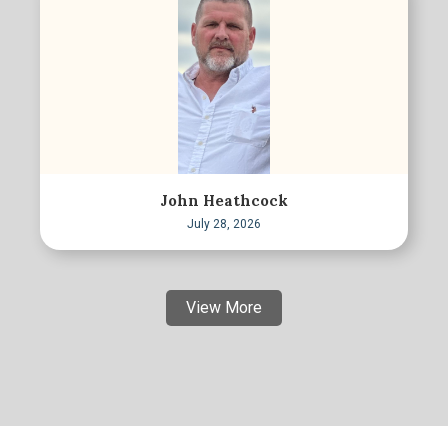
John Heathcock
July 28, 2026
View More