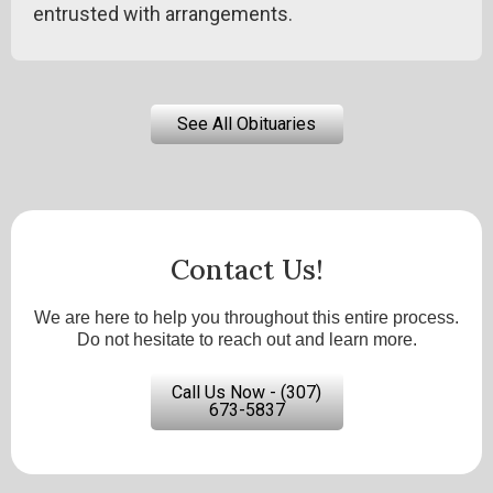
entrusted with arrangements.
See All Obituaries
Contact Us!
We are here to help you throughout this entire process.
Do not hesitate to reach out and learn more.
Call Us Now - (307)
673-5837