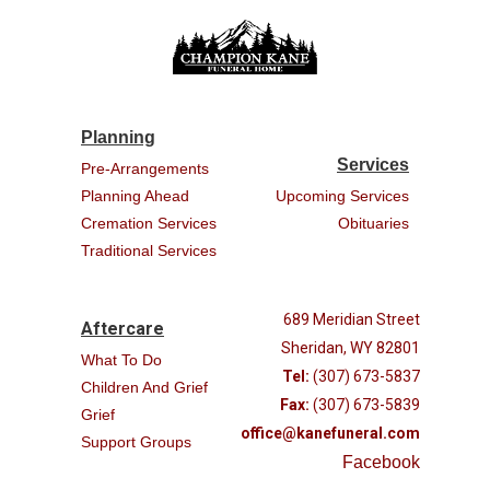
Planning
Services
Pre-Arrangements
Planning Ahead
Upcoming Services
Cremation Services
Obituaries
Traditional Services
689 Meridian Street
Aftercare
Sheridan, WY 82801
What To Do
Tel:
(307) 673-5837
Children And Grief
Fax:
(307) 673-5839
Grief
office@kanefuneral.com
Support Groups
Facebook