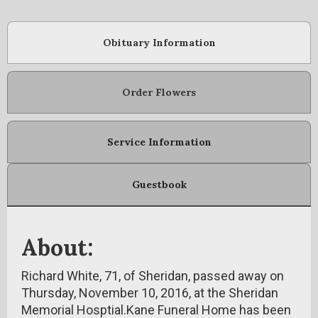
Obituary Information
Order Flowers
Service Information
Guestbook
About:
Richard White, 71, of Sheridan, passed away on
Thursday, November 10, 2016, at the Sheridan
Memorial Hosptial.Kane Funeral Home has been