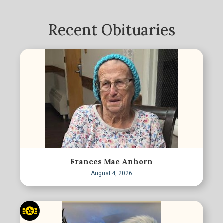
Recent Obituaries
Frances Mae Anhorn
August 4, 2026