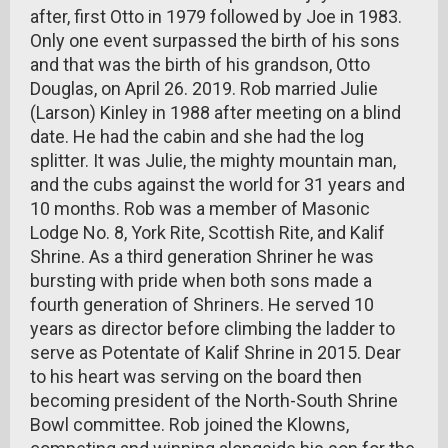
after, first Otto in 1979 followed by Joe in 1983.
Only one event surpassed the birth of his sons
and that was the birth of his grandson, Otto
Douglas, on April 26. 2019. Rob married Julie
(Larson) Kinley in 1988 after meeting on a blind
date. He had the cabin and she had the log
splitter. It was Julie, the mighty mountain man,
and the cubs against the world for 31 years and
10 months. Rob was a member of Masonic
Lodge No. 8, York Rite, Scottish Rite, and Kalif
Shrine. As a third generation Shriner he was
bursting with pride when both sons made a
fourth generation of Shriners. He served 10
years as director before climbing the ladder to
serve as Potentate of Kalif Shrine in 2015. Dear
to his heart was serving on the board then
becoming president of the North-South Shrine
Bowl committee. Rob joined the Klowns,