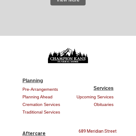
Planning
Services
Pre-Arrangements
Planning Ahead
Upcoming Services
Cremation Services
Obituaries
Traditional Services
689 Meridian Street
Aftercare