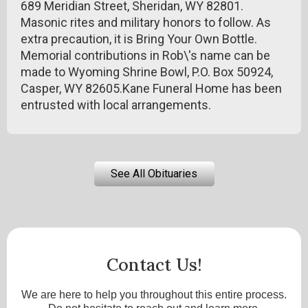
689 Meridian Street, Sheridan, WY 82801.
Masonic rites and military honors to follow. As
extra precaution, it is Bring Your Own Bottle.
Memorial contributions in Rob\'s name can be
made to Wyoming Shrine Bowl, P.O. Box 50924,
Casper, WY 82605.Kane Funeral Home has been
entrusted with local arrangements.
See All Obituaries
Contact Us!
We are here to help you throughout this entire process.