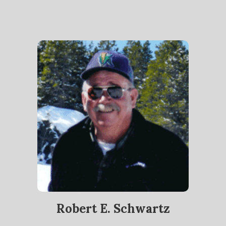
Robert E. Schwartz