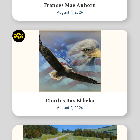
Frances Mae Anhorn
August 4, 2026
Charles Ray Ebbeka
August 2, 2026