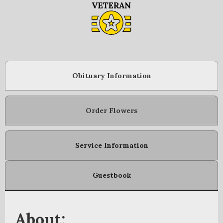
Obituary Information
Order Flowers
Service Information
Guestbook
About: