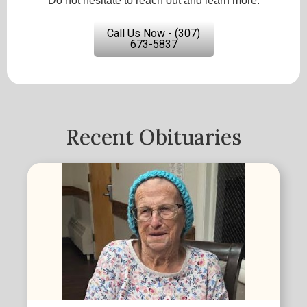
Do not hesitate to reach out and learn more.
Call Us Now - (307)
673-5837
Recent Obituaries