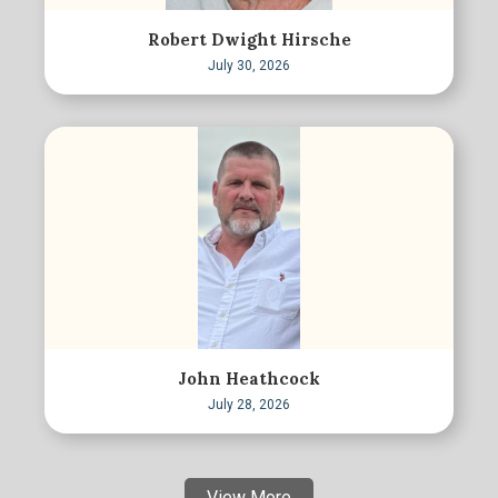
Robert Dwight Hirsche
July 30, 2026
John Heathcock
July 28, 2026
View More