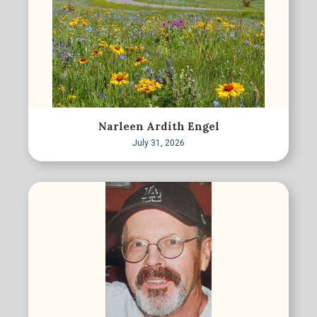
Narleen Ardith Engel
July 31, 2026