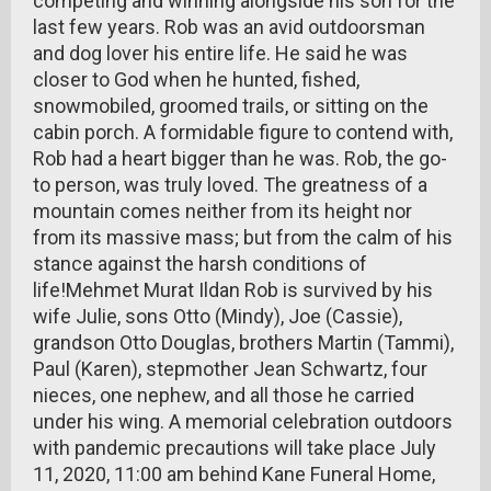
competing and winning alongside his son for the
last few years. Rob was an avid outdoorsman
and dog lover his entire life. He said he was
closer to God when he hunted, fished,
snowmobiled, groomed trails, or sitting on the
cabin porch. A formidable figure to contend with,
Rob had a heart bigger than he was. Rob, the go-
to person, was truly loved. The greatness of a
mountain comes neither from its height nor
from its massive mass; but from the calm of his
stance against the harsh conditions of
life!Mehmet Murat Ildan Rob is survived by his
wife Julie, sons Otto (Mindy), Joe (Cassie),
grandson Otto Douglas, brothers Martin (Tammi),
Paul (Karen), stepmother Jean Schwartz, four
nieces, one nephew, and all those he carried
under his wing. A memorial celebration outdoors
with pandemic precautions will take place July
11, 2020, 11:00 am behind Kane Funeral Home,