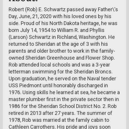
Robert (Rob) E. Schwartz passed away Father\'s
Day, June, 21, 2020 with his loved ones by his
side. Proud of his North Dakota heritage, he was
born July 14, 1954 to William R. and Phyllis
(Larson) Schwartz in Richland, Washington. He
returned to Sheridan at the age of 3 with his
parents and older brother to work in the family-
owned Sheridan Greenhouse and Flower Shop.
Rob attended local schools and was a 3-year
letterman swimming for the Sheridan Broncs.
Upon graduation, he served on the Naval tender
USS Piedmont until honorably discharged in
1976. Using skills he learned at sea, he became a
master plumber first in the private sector then in
1986 for the Sheridan School District No. 2. Rob
retired in 2013 after 27 years. The summer of
1978, Rob was married at the family cabin to
Cathleen Carrothers. His pride and joys soon