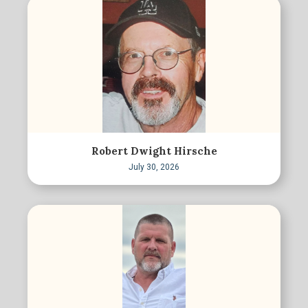
Robert Dwight Hirsche
July 30, 2026