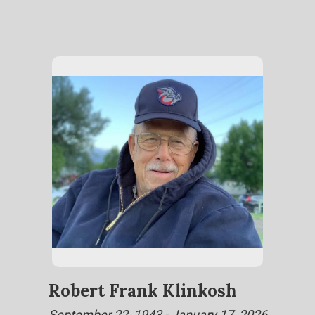
Robert Frank Klinkosh
September 22, 1943 - January 17, 2026