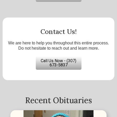
Contact Us!
We are here to help you throughout this entire process.
Do not hesitate to reach out and learn more.
Call Us Now - (307)
673-5837
Recent Obituaries