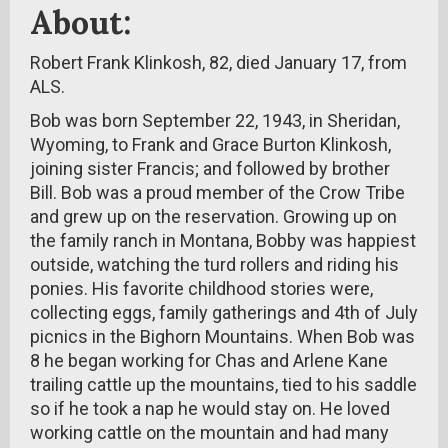
About:
Robert Frank Klinkosh, 82, died January 17, from
ALS.
Bob was born September 22, 1943, in Sheridan,
Wyoming, to Frank and Grace Burton Klinkosh,
joining sister Francis; and followed by brother
Bill. Bob was a proud member of the Crow Tribe
and grew up on the reservation. Growing up on
the family ranch in Montana, Bobby was happiest
outside, watching the turd rollers and riding his
ponies. His favorite childhood stories were,
collecting eggs, family gatherings and 4th of July
picnics in the Bighorn Mountains. When Bob was
8 he began working for Chas and Arlene Kane
trailing cattle up the mountains, tied to his saddle
so if he took a nap he would stay on. He loved
working cattle on the mountain and had many