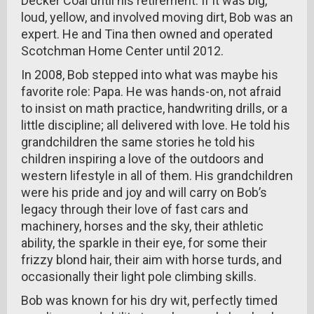
Decker Coal until his retirement. If it was big,
loud, yellow, and involved moving dirt, Bob was an
expert. He and Tina then owned and operated
Scotchman Home Center until 2012.
In 2008, Bob stepped into what was maybe his
favorite role: Papa. He was hands-on, not afraid
to insist on math practice, handwriting drills, or a
little discipline; all delivered with love. He told his
grandchildren the same stories he told his
children inspiring a love of the outdoors and
western lifestyle in all of them. His grandchildren
were his pride and joy and will carry on Bob’s
legacy through their love of fast cars and
machinery, horses and the sky, their athletic
ability, the sparkle in their eye, for some their
frizzy blond hair, their aim with horse turds, and
occasionally their light pole climbing skills.
Bob was known for his dry wit, perfectly timed