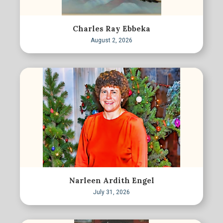
Charles Ray Ebbeka
August 2, 2026
Narleen Ardith Engel
July 31, 2026