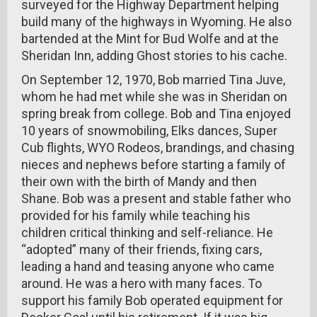
surveyed for the Highway Department helping
build many of the highways in Wyoming. He also
bartended at the Mint for Bud Wolfe and at the
Sheridan Inn, adding Ghost stories to his cache.
On September 12, 1970, Bob married Tina Juve,
whom he had met while she was in Sheridan on
spring break from college. Bob and Tina enjoyed
10 years of snowmobiling, Elks dances, Super
Cub flights, WYO Rodeos, brandings, and chasing
nieces and nephews before starting a family of
their own with the birth of Mandy and then
Shane. Bob was a present and stable father who
provided for his family while teaching his
children critical thinking and self-reliance. He
“adopted” many of their friends, fixing cars,
leading a hand and teasing anyone who came
around. He was a hero with many faces. To
support his family Bob operated equipment for