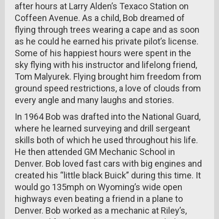
after hours at Larry Alden’s Texaco Station on
Coffeen Avenue. As a child, Bob dreamed of
flying through trees wearing a cape and as soon
as he could he earned his private pilot’s license.
Some of his happiest hours were spent in the
sky flying with his instructor and lifelong friend,
Tom Malyurek. Flying brought him freedom from
ground speed restrictions, a love of clouds from
every angle and many laughs and stories.
In 1964 Bob was drafted into the National Guard,
where he learned surveying and drill sergeant
skills both of which he used throughout his life.
He then attended GM Mechanic School in
Denver. Bob loved fast cars with big engines and
created his “little black Buick” during this time. It
would go 135mph on Wyoming’s wide open
highways even beating a friend in a plane to
Denver. Bob worked as a mechanic at Riley’s,