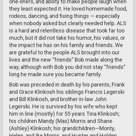
one-liners, and ability to make people laugh when
they least expected it. He loved homemade food,
rodeos, dancing, and fixing things — especially
when nobody asked but clearly needed help. ALS
is a hard and relentless disease that took far too
much, but it did not take his humor, his values, or
the impact he has on his family and friends. We
are grateful to the people ALS brought into our
lives and the new “friends” Bob made along the
way, although with Bob you did not stay “friends”
long he made sure you became family.
Bob was preceded in death by his parents, Frank
and Grace Klinkosh his siblings Francis Legerski
and Bill Klinkosh, and brother in-law John
Legerski. He is survived by his wife who kept
him in line (mostly) for 55 years Tina Klinkosh;
his children Mandy (Max) Morris and Shane
(Ashley) Klinkosh; his grandchildren—Monty,
Helen, and Ike Morris, and Hunter and Holden