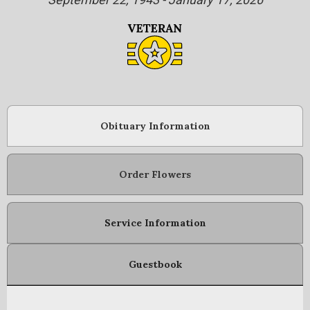
Obituary Information
Order Flowers
Service Information
Guestbook