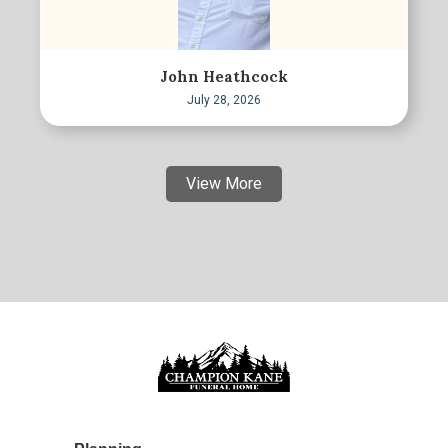
John Heathcock
July 28, 2026
View More