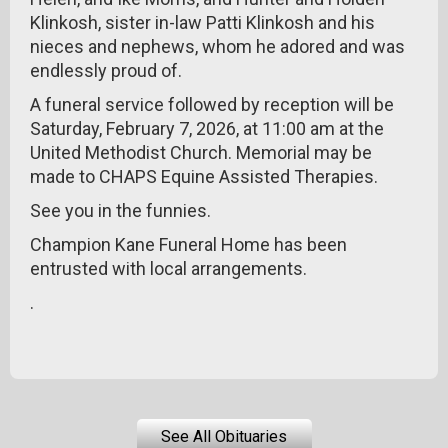
Klinkosh, sister in-law Patti Klinkosh and his
nieces and nephews, whom he adored and was
endlessly proud of.
A funeral service followed by reception will be
Saturday, February 7, 2026, at 11:00 am at the
United Methodist Church. Memorial may be
made to CHAPS Equine Assisted Therapies.
See you in the funnies.
Champion Kane Funeral Home has been
entrusted with local arrangements.
.
See All Obituaries