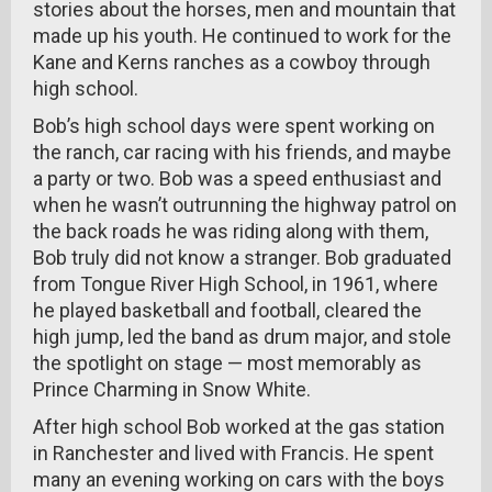
stories about the horses, men and mountain that
made up his youth. He continued to work for the
Kane and Kerns ranches as a cowboy through
high school.
Bob’s high school days were spent working on
the ranch, car racing with his friends, and maybe
a party or two. Bob was a speed enthusiast and
when he wasn’t outrunning the highway patrol on
the back roads he was riding along with them,
Bob truly did not know a stranger. Bob graduated
from Tongue River High School, in 1961, where
he played basketball and football, cleared the
high jump, led the band as drum major, and stole
the spotlight on stage — most memorably as
Prince Charming in Snow White.
After high school Bob worked at the gas station
in Ranchester and lived with Francis. He spent
many an evening working on cars with the boys