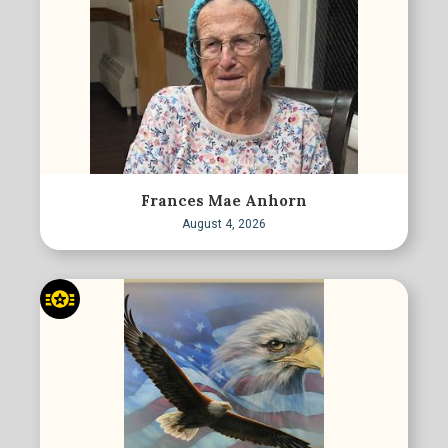
Frances Mae Anhorn
August 4, 2026