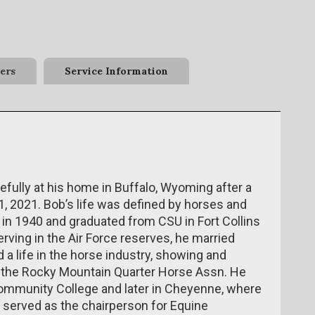
ers
Service Information
fully at his home in Buffalo, Wyoming after a
1, 2021. Bob’s life was defined by horses and
 in 1940 and graduated from CSU in Fort Collins
rving in the Air Force reserves, he married
 a life in the horse industry, showing and
of the Rocky Mountain Quarter Horse Assn. He
Community College and later in Cheyenne, where
d served as the chairperson for Equine