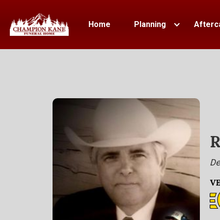
Home
Planning
Afterc
R
De