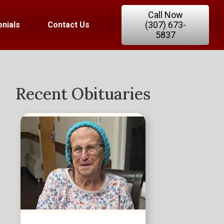
Call Now
(307) 673-
nials
Contact Us
5837
Recent Obituaries