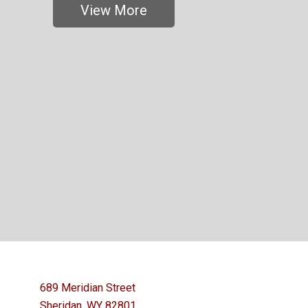
View More
689 Meridian Street
Sheridan, WY 82801