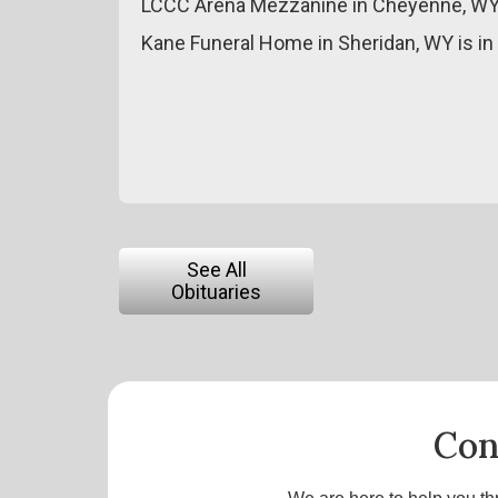
LCCC Arena Mezzanine in Cheyenne, WY
Kane Funeral Home in Sheridan, WY is in
See All
Obituaries
Con