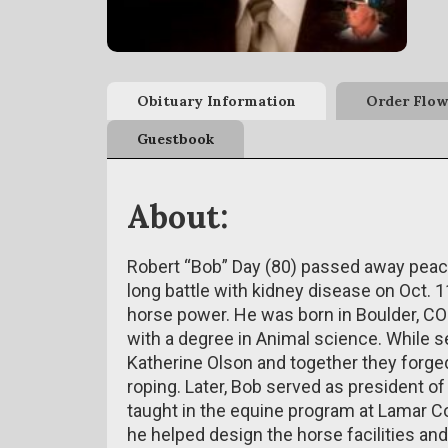
Obituary Information
Order Flow
Guestbook
About:
Robert “Bob” Day (80) passed away peace
long battle with kidney disease on Oct. 1
horse power. He was born in Boulder, CO
with a degree in Animal science. While se
Katherine Olson and together they forged
roping. Later, Bob served as president 
taught in the equine program at Lamar 
he helped design the horse facilities an