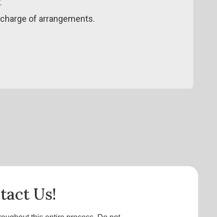
.
 charge of arrangements.
tact Us!