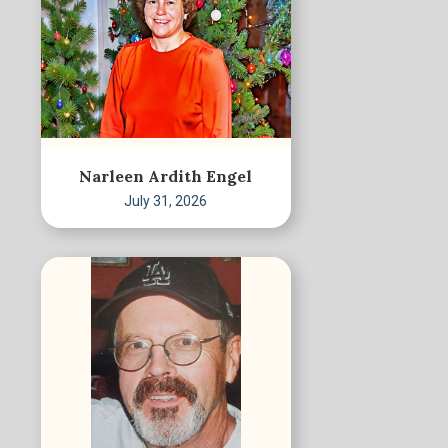
Narleen Ardith Engel
July 31, 2026