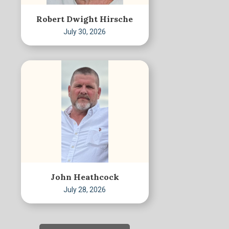
Robert Dwight Hirsche
July 30, 2026
John Heathcock
July 28, 2026