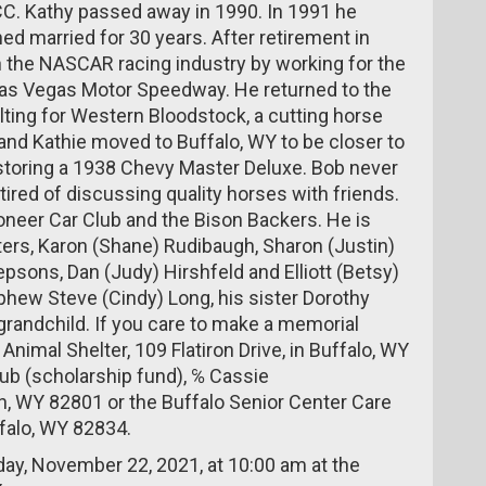
C. Kathy passed away in 1990. In 1991 he
ed married for 30 years. After retirement in
 the NASCAR racing industry by working for the
 Las Vegas Motor Speedway. He returned to the
ting for Western Bloodstock, a cutting horse
 and Kathie moved to Buffalo, WY to be closer to
estoring a 1938 Chevy Master Deluxe. Bob never
red of discussing quality horses with friends.
neer Car Club and the Bison Backers. He is
hters, Karon (Shane) Rudibaugh, Sharon (Justin)
psons, Dan (Judy) Hirshfeld and Elliott (Betsy)
phew Steve (Cindy) Long, his sister Dorothy
grandchild. If you care to make a memorial
Animal Shelter, 109 Flatiron Drive, in Buffalo, WY
ub (scholarship fund), ℅ Cassie
, WY 82801 or the Buffalo Senior Center Care
falo, WY 82834.
nday, November 22, 2021, at 10:00 am at the