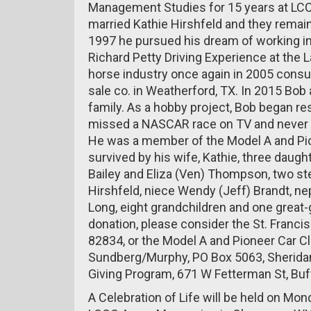
Management Studies for 15 years at LCC
married Kathie Hirshfeld and they remain
1997 he pursued his dream of working in
Richard Petty Driving Experience at the
horse industry once again in 2005 consul
sale co. in Weatherford, TX. In 2015 Bob
family. As a hobby project, Bob began r
missed a NASCAR race on TV and never ti
He was a member of the Model A and Pio
survived by his wife, Kathie, three daug
Bailey and Eliza (Ven) Thompson, two ste
Hirshfeld, niece Wendy (Jeff) Brandt, ne
Long, eight grandchildren and one great-
donation, please consider the St. Francis 
82834, or the Model A and Pioneer Car Cl
Sundberg/Murphy, PO Box 5063, Sheridan
Giving Program, 671 W Fetterman St, Buf
A Celebration of Life will be held on Mo