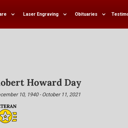
are
Laser Engraving
Obituaries
Testimo
obert Howard Day
cember 10, 1940 - October 11, 2021