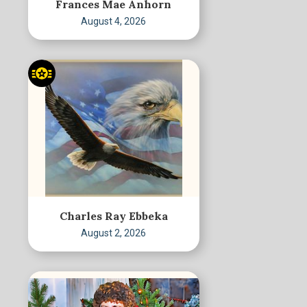
Frances Mae Anhorn
August 4, 2026
Charles Ray Ebbeka
August 2, 2026