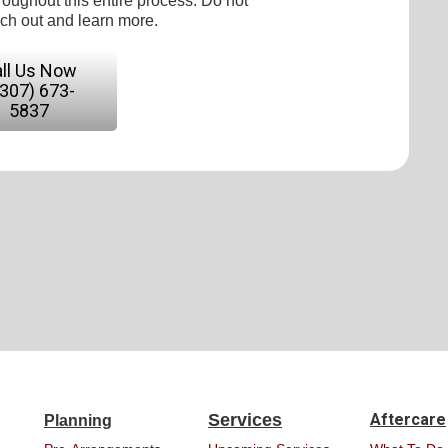
roughout this entire process. Do not
ach out and learn more.
ll Us Now
(307) 673-
5837
Services
Aftercare
Planning