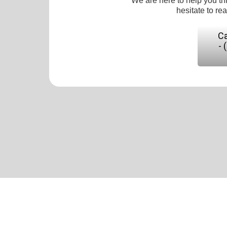
We are here to help you th
hesitate to re
Ca
- 