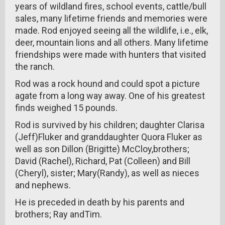
years of wildland fires, school events, cattle/bull
sales, many lifetime friends and memories were
made. Rod enjoyed seeing all the wildlife, i.e., elk,
deer, mountain lions and all others. Many lifetime
friendships were made with hunters that visited
the ranch.
Rod was a rock hound and could spot a picture
agate from a long way away. One of his greatest
finds weighed 15 pounds.
Rod is survived by his children; daughter Clarisa
(Jeff)Fluker and granddaughter Quora Fluker as
well as son Dillon (Brigitte) McCloy,brothers;
David (Rachel), Richard, Pat (Colleen) and Bill
(Cheryl), sister; Mary(Randy), as well as nieces
and nephews.
He is preceded in death by his parents and
brothers; Ray andTim.