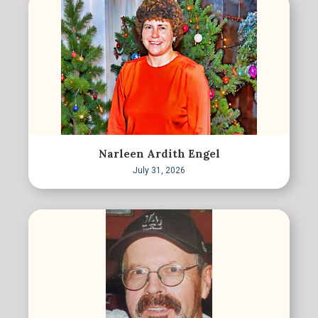
Narleen Ardith Engel
July 31, 2026