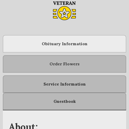
Obituary Information
Order Flowers
Service Information
Guestbook
About: