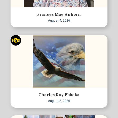
Frances Mae Anhorn
August 4, 2026
Charles Ray Ebbeka
August 2, 2026