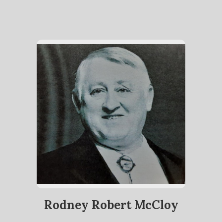
Rodney Robert McCloy