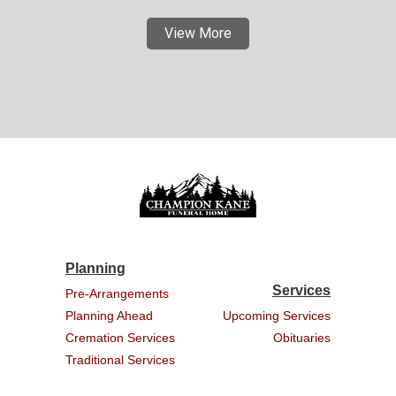
View More
Planning
Services
Pre-Arrangements
Planning Ahead
Upcoming Services
Cremation Services
Obituaries
Traditional Services