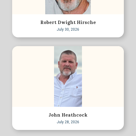
Robert Dwight Hirsche
July 30, 2026
John Heathcock
July 28, 2026