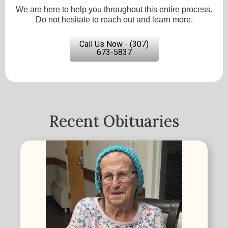
We are here to help you throughout this entire process.
Do not hesitate to reach out and learn more.
Call Us Now - (307)
673-5837
Recent Obituaries