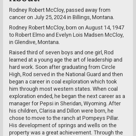
Rodney Robert McCloy, passed away from
cancer on July 25, 2024 in Billings, Montana.
Rodney Robert McCloy, born on August 14, 1947
to Robert Elmo and Evelyn Lois Madsen McCloy,
in Glendive, Montana.
Raised third of seven boys and one girl, Rod
learned at a young age the art of leadership and
hard work. Soon after graduating from Circle
High, Rod served in the National Guard and then
began a career in coal exploration which took
him through most western states. When coal
exploration ended, he began the next career as a
manager for Pepsi in Sheridan, Wyoming. After
his children, Clarisa and Dillon were born, he
chose to move to the ranch at Pompeys Pillar.
His development of springs and wells on the
property was a great achievement. Through the