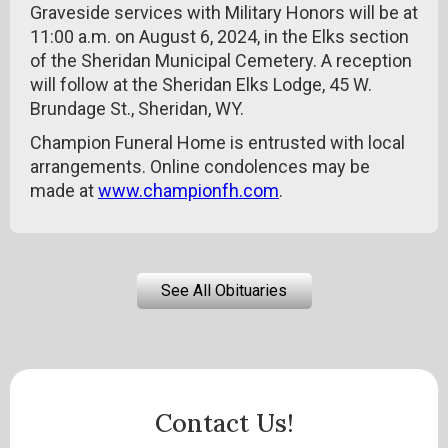
Graveside services with Military Honors will be at
11:00 a.m. on August 6, 2024, in the Elks section
of the Sheridan Municipal Cemetery. A reception
will follow at the Sheridan Elks Lodge, 45 W.
Brundage St., Sheridan, WY.
Champion Funeral Home is entrusted with local
arrangements. Online condolences may be
made at
www.championfh.com
.
See All Obituaries
Contact Us!