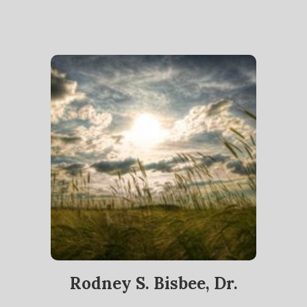
Rodney S. Bisbee, Dr.