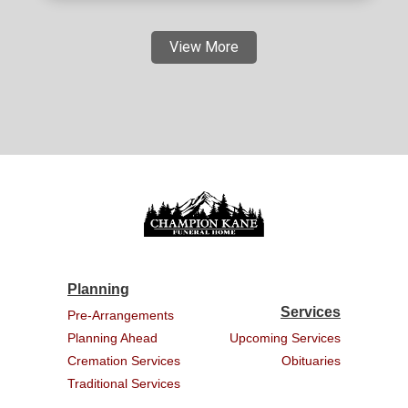
View More
Planning
Services
Pre-Arrangements
Planning Ahead
Upcoming Services
Cremation Services
Obituaries
Traditional Services