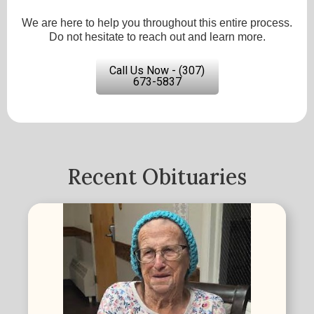
We are here to help you throughout this entire process.
Do not hesitate to reach out and learn more.
Call Us Now - (307)
673-5837
Recent Obituaries