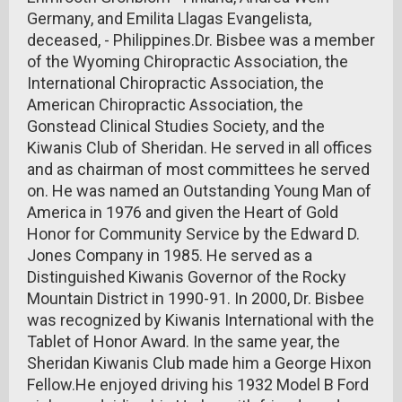
Germany, and Emilita Llagas Evangelista,
deceased, - Philippines.Dr. Bisbee was a member
of the Wyoming Chiropractic Association, the
International Chiropractic Association, the
American Chiropractic Association, the
Gonstead Clinical Studies Society, and the
Kiwanis Club of Sheridan. He served in all offices
and as chairman of most committees he served
on. He was named an Outstanding Young Man of
America in 1976 and given the Heart of Gold
Honor for Community Service by the Edward D.
Jones Company in 1985. He served as a
Distinguished Kiwanis Governor of the Rocky
Mountain District in 1990-91. In 2000, Dr. Bisbee
was recognized by Kiwanis International with the
Tablet of Honor Award. In the same year, the
Sheridan Kiwanis Club made him a George Hixon
Fellow.He enjoyed driving his 1932 Model B Ford