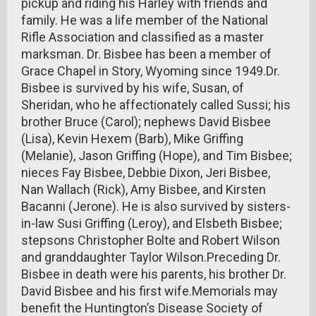
pickup and riding his Harley with friends and
family. He was a life member of the National
Rifle Association and classified as a master
marksman. Dr. Bisbee has been a member of
Grace Chapel in Story, Wyoming since 1949.Dr.
Bisbee is survived by his wife, Susan, of
Sheridan, who he affectionately called Sussi; his
brother Bruce (Carol); nephews David Bisbee
(Lisa), Kevin Hexem (Barb), Mike Griffing
(Melanie), Jason Griffing (Hope), and Tim Bisbee;
nieces Fay Bisbee, Debbie Dixon, Jeri Bisbee,
Nan Wallach (Rick), Amy Bisbee, and Kirsten
Bacanni (Jerone). He is also survived by sisters-
in-law Susi Griffing (Leroy), and Elsbeth Bisbee;
stepsons Christopher Bolte and Robert Wilson
and granddaughter Taylor Wilson.Preceding Dr.
Bisbee in death were his parents, his brother Dr.
David Bisbee and his first wife.Memorials may
benefit the Huntington’s Disease Society of