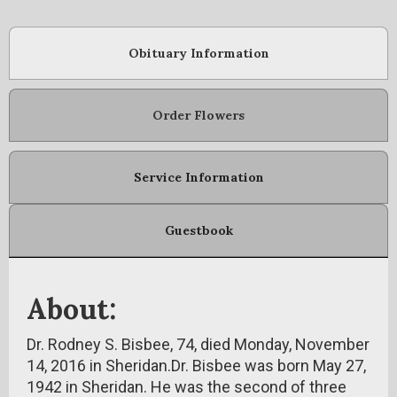
Obituary Information
Order Flowers
Service Information
Guestbook
About:
Dr. Rodney S. Bisbee, 74, died Monday, November
14, 2016 in Sheridan.Dr. Bisbee was born May 27,
1942 in Sheridan. He was the second of three