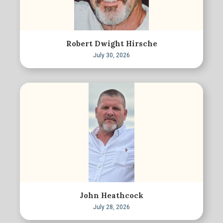
Robert Dwight Hirsche
July 30, 2026
John Heathcock
July 28, 2026