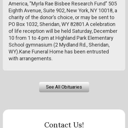
America, “Myrla Rae Bisbee Research Fund” 505
Eighth Avenue, Suite 902, New York, NY 10018, a
charity of the donor’s choice, or may be sent to
PO Box 1032, Sheridan, WY 82801.A celebration
of life reception will be held Saturday, December
10 from 1 to 4 pm at Highland Park Elementary
School gymnasium (2 Mydland Rd., Sheridan,
WY).Kane Funeral Home has been entrusted
with arrangements.
See All Obituaries
Contact Us!