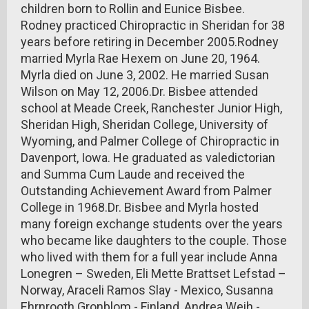
children born to Rollin and Eunice Bisbee.
Rodney practiced Chiropractic in Sheridan for 38
years before retiring in December 2005.Rodney
married Myrla Rae Hexem on June 20, 1964.
Myrla died on June 3, 2002. He married Susan
Wilson on May 12, 2006.Dr. Bisbee attended
school at Meade Creek, Ranchester Junior High,
Sheridan High, Sheridan College, University of
Wyoming, and Palmer College of Chiropractic in
Davenport, Iowa. He graduated as valedictorian
and Summa Cum Laude and received the
Outstanding Achievement Award from Palmer
College in 1968.Dr. Bisbee and Myrla hosted
many foreign exchange students over the years
who became like daughters to the couple. Those
who lived with them for a full year include Anna
Lonegren – Sweden, Eli Mette Brattset Lefstad –
Norway, Araceli Ramos Slay - Mexico, Susanna
Ehrnrooth Gronblom - Finland, Andrea Weih -