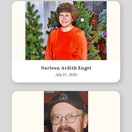
Narleen Ardith Engel
July 31, 2026