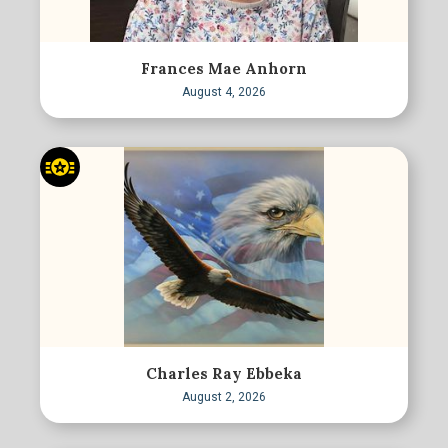
Frances Mae Anhorn
August 4, 2026
Charles Ray Ebbeka
August 2, 2026