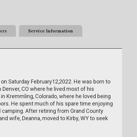
ers
Service Information
 on Saturday February12,2022. He was born to
n Denver, CO where he lived most of his
 in Kremmling, Colorado, where he loved being
oors. He spent much of his spare time enjoying
d camping. After retiring from Grand County
and wife, Deanna, moved to Kirby, WY to seek