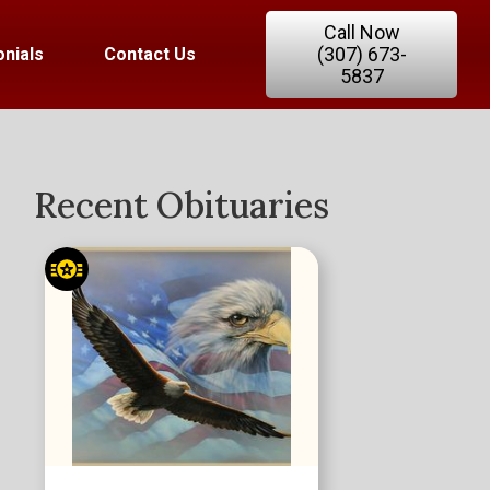
Call Now
(307) 673-
nials
Contact Us
5837
Recent Obituaries