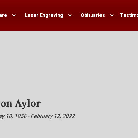
are
Laser Engraving
Obituaries
Testimo
on Aylor
y 10, 1956 - February 12, 2022