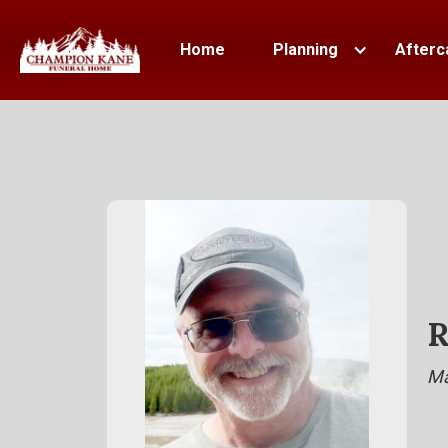
Home
Planning
Afterc
R
Ma