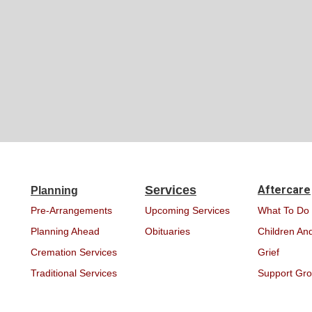
Services
Aftercare
Planning
Pre-Arrangements
Upcoming Services
What To Do
Planning Ahead
Obituaries
Children And
Cremation Services
Grief
Traditional Services
Support Gr