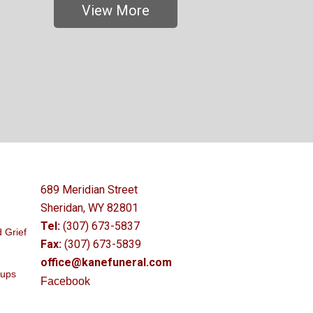
View More
689 Meridian Street
Sheridan, WY 82801
Tel:
(307) 673-5837
 Grief
Fax:
(307) 673-5839
office@kanefuneral.com
oups
Facebook