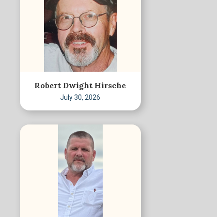
Robert Dwight Hirsche
July 30, 2026