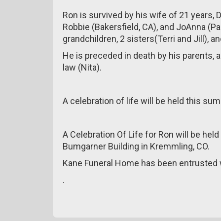
Ron is survived by his wife of 21 years, 
Robbie (Bakersfield, CA), and JoAnna (Pa
grandchildren, 2 sisters(Terri and Jill)
He is preceded in death by his parents, a
law (Nita).
A celebration of life will be held this s
A Celebration Of Life for Ron will be held
Bumgarner Building in Kremmling, CO.
Kane Funeral Home has been entrusted w
.