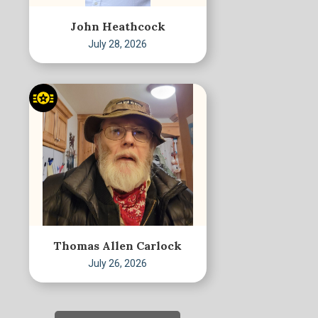
John Heathcock
July 28, 2026
Thomas Allen Carlock
July 26, 2026