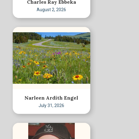
Charles Ray Ebbeka
August 2, 2026
Narleen Ardith Engel
July 31, 2026