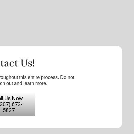
tact Us!
roughout this entire process. Do not
ach out and learn more.
ll Us Now
(307) 673-
5837