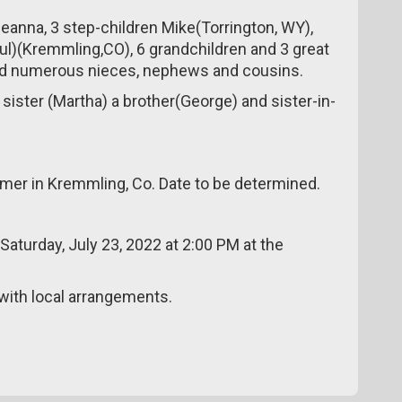
Deanna, 3 step-children Mike(Torrington, WY),
ul)(Kremmling,CO), 6 grandchildren and 3 great
, and numerous nieces, nephews and cousins.
 sister (Martha) a brother(George) and sister-in-
ummer in Kremmling, Co. Date to be determined.
 Saturday, July 23, 2022 at 2:00 PM at the
ith local arrangements.