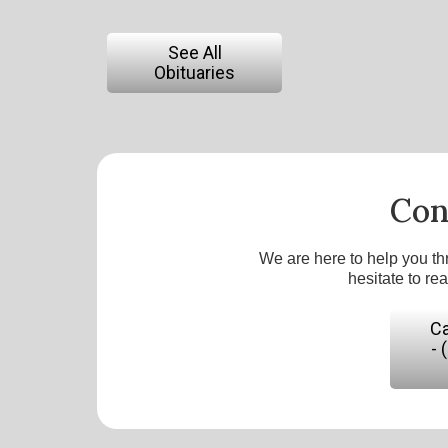
See All
Obituaries
Con
We are here to help you th
hesitate to re
Ca
- 