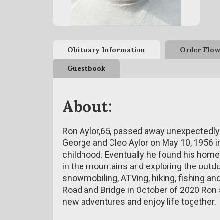
Obituary Information
Order Flow
Guestbook
About:
Ron Aylor,65, passed away unexpectedly
George and Cleo Aylor on May 10, 1956 i
childhood. Eventually he found his home
in the mountains and exploring the outd
snowmobiling, ATVing, hiking, fishing an
Road and Bridge in October of 2020 Ron 
new adventures and enjoy life together.