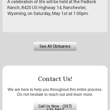
A celebration of life will be held at the Padlock
Ranch, 8420 US Highway 14, Ranchester,
Wyoming, on Saturday, May 1st at 1:00pm.
See All Obituaries
Contact Us!
We are here to help you throughout this entire process.
Do not hesitate to reach out and learn more.
Call Us Now - (307)