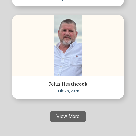
John Heathcock
July 28, 2026
View More