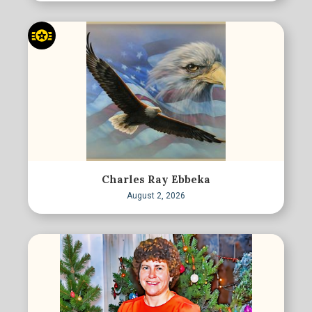
Charles Ray Ebbeka
August 2, 2026