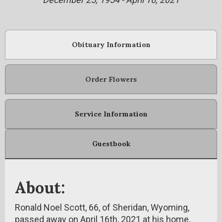
Obituary Information
Order Flowers
Service Information
Guestbook
About:
Ronald Noel Scott, 66, of Sheridan, Wyoming,
passed away on April 16th, 2021 at his home.