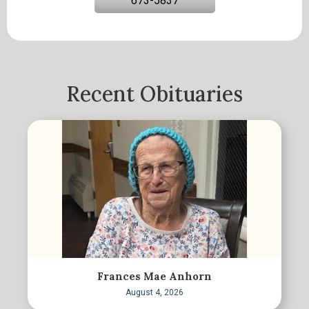
673-5837
Recent Obituaries
Frances Mae Anhorn
August 4, 2026