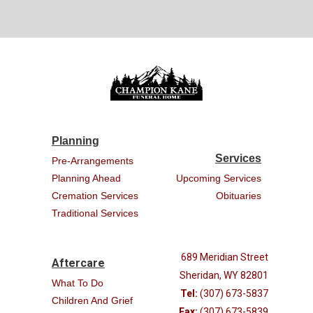
Planning
Services
Pre-Arrangements
Planning Ahead
Upcoming Services
Cremation Services
Obituaries
Traditional Services
689 Meridian Street
Aftercare
Sheridan, WY 82801
What To Do
Tel:
(307) 673-5837
Children And Grief
Fax:
(307) 673-5839