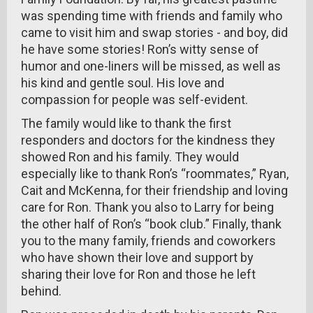
was spending time with friends and family who
came to visit him and swap stories - and boy, did
he have some stories! Ron’s witty sense of
humor and one-liners will be missed, as well as
his kind and gentle soul. His love and
compassion for people was self-evident.
The family would like to thank the first
responders and doctors for the kindness they
showed Ron and his family. They would
especially like to thank Ron’s “roommates,” Ryan,
Cait and McKenna, for their friendship and loving
care for Ron. Thank you also to Larry for being
the other half of Ron’s “book club.” Finally, thank
you to the many family, friends and coworkers
who have shown their love and support by
sharing their love for Ron and those he left
behind.