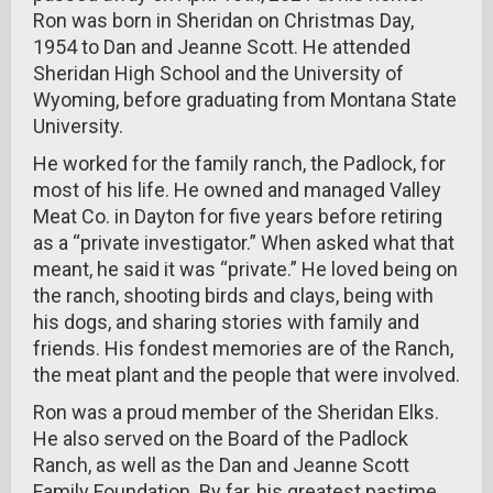
Ron was born in Sheridan on Christmas Day,
1954 to Dan and Jeanne Scott. He attended
Sheridan High School and the University of
Wyoming, before graduating from Montana State
University.
He worked for the family ranch, the Padlock, for
most of his life. He owned and managed Valley
Meat Co. in Dayton for five years before retiring
as a “private investigator.” When asked what that
meant, he said it was “private.” He loved being on
the ranch, shooting birds and clays, being with
his dogs, and sharing stories with family and
friends. His fondest memories are of the Ranch,
the meat plant and the people that were involved.
Ron was a proud member of the Sheridan Elks.
He also served on the Board of the Padlock
Ranch, as well as the Dan and Jeanne Scott
Family Foundation. By far, his greatest pastime