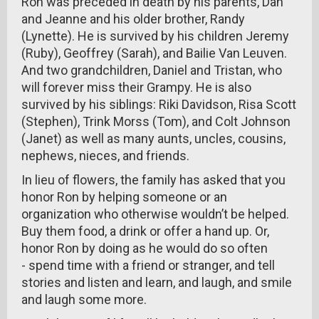
Ron was preceded in death by his parents, Dan
and Jeanne and his older brother, Randy
(Lynette). He is survived by his children Jeremy
(Ruby), Geoffrey (Sarah), and Bailie Van Leuven.
And two grandchildren, Daniel and Tristan, who
will forever miss their Grampy. He is also
survived by his siblings: Riki Davidson, Risa Scott
(Stephen), Trink Morss (Tom), and Colt Johnson
(Janet) as well as many aunts, uncles, cousins,
nephews, nieces, and friends.
In lieu of flowers, the family has asked that you
honor Ron by helping someone or an
organization who otherwise wouldn’t be helped.
Buy them food, a drink or offer a hand up. Or,
honor Ron by doing as he would do so often
- spend time with a friend or stranger, and tell
stories and listen and learn, and laugh, and smile
and laugh some more.