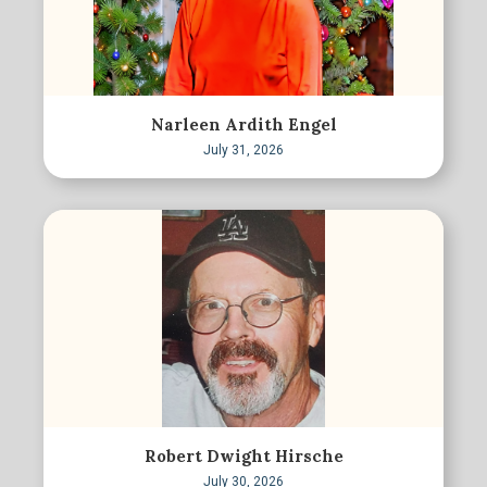
Narleen Ardith Engel
July 31, 2026
Robert Dwight Hirsche
July 30, 2026