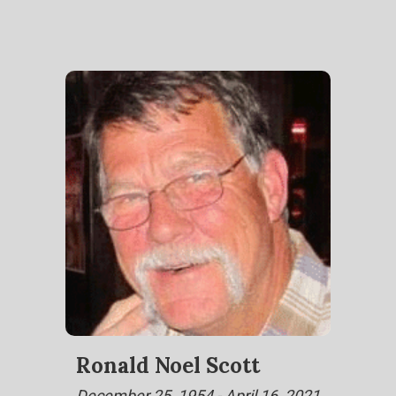
Ronald Noel Scott
December 25, 1954 - April 16, 2021