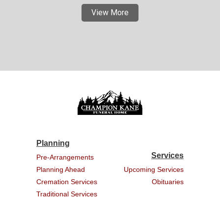
View More
Planning
Services
Pre-Arrangements
Planning Ahead
Upcoming Services
Cremation Services
Obituaries
Traditional Services