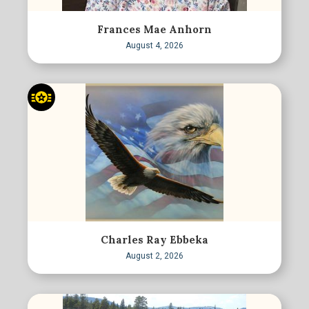
Frances Mae Anhorn
August 4, 2026
Charles Ray Ebbeka
August 2, 2026