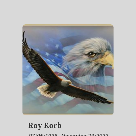
Roy Korb
07/06/1938 - November 28/2022