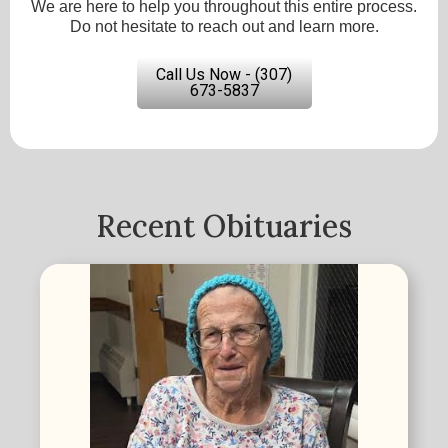
We are here to help you throughout this entire process.
Do not hesitate to reach out and learn more.
Call Us Now - (307)
673-5837
Recent Obituaries