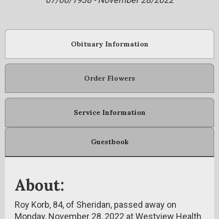
Obituary Information
Order Flowers
Service Information
Guestbook
About:
Roy Korb, 84, of Sheridan, passed away on
Monday, November 28, 2022 at Westview Health