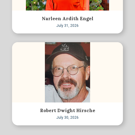
Narleen Ardith Engel
July 31, 2026
Robert Dwight Hirsche
July 30, 2026