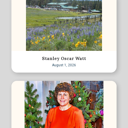
Stanley Oscar Watt
August 1, 2026