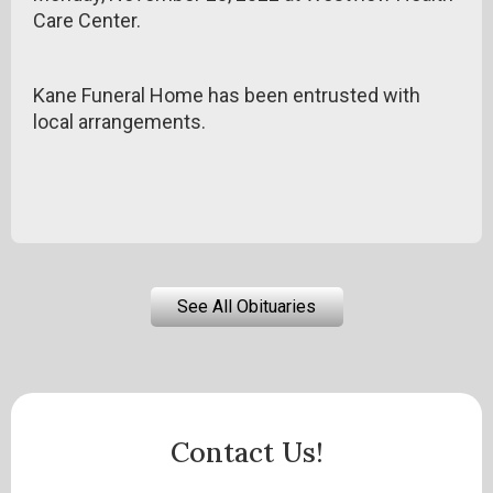
Care Center.
Kane Funeral Home has been entrusted with
local arrangements.
See All Obituaries
Contact Us!