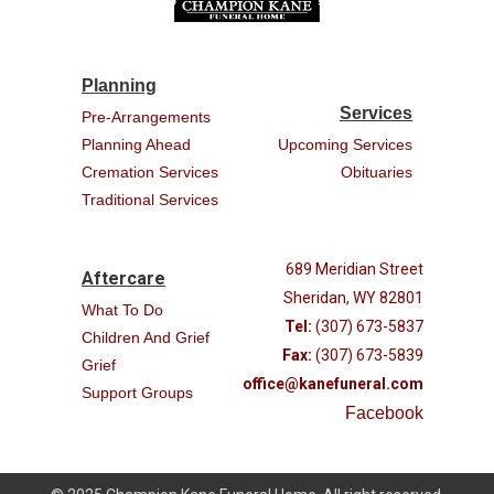
Planning
Services
Pre-Arrangements
Planning Ahead
Upcoming Services
Cremation Services
Obituaries
Traditional Services
689 Meridian Street
Aftercare
Sheridan, WY 82801
What To Do
Tel:
(307) 673-5837
Children And Grief
Fax:
(307) 673-5839
Grief
office@kanefuneral.com
Support Groups
Facebook