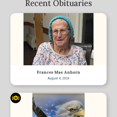
Recent Obituaries
Frances Mae Anhorn
August 4, 2026