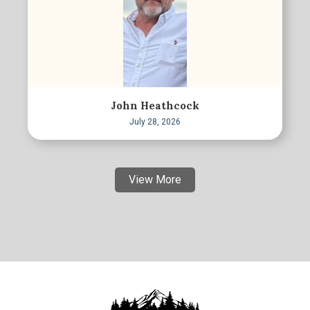
John Heathcock
July 28, 2026
View More