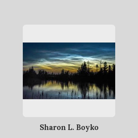
Sharon L. Boyko