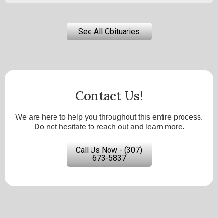
See All Obituaries
Contact Us!
We are here to help you throughout this entire process.
Do not hesitate to reach out and learn more.
Call Us Now - (307)
673-5837