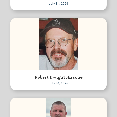
July 31, 2026
Robert Dwight Hirsche
July 30, 2026