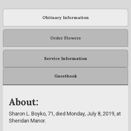
Obituary Information
Order Flowers
Service Information
Guestbook
About:
Sharon L. Boyko, 71, died Monday, July 8, 2019, at
Sheridan Manor.