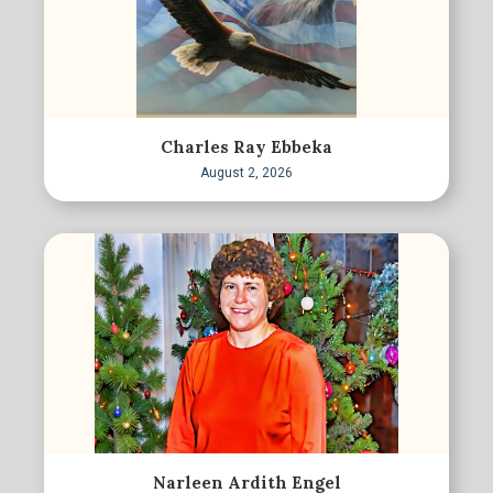
Charles Ray Ebbeka
August 2, 2026
Narleen Ardith Engel