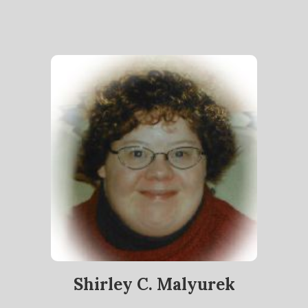
Shirley C. Malyurek