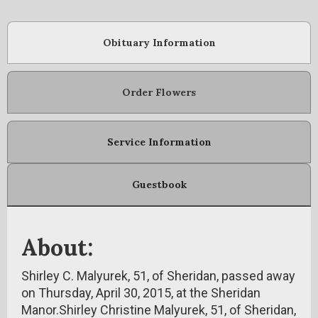
Obituary Information
Order Flowers
Service Information
Guestbook
About:
Shirley C. Malyurek, 51, of Sheridan, passed away
on Thursday, April 30, 2015, at the Sheridan
Manor.Shirley Christine Malyurek, 51, of Sheridan,