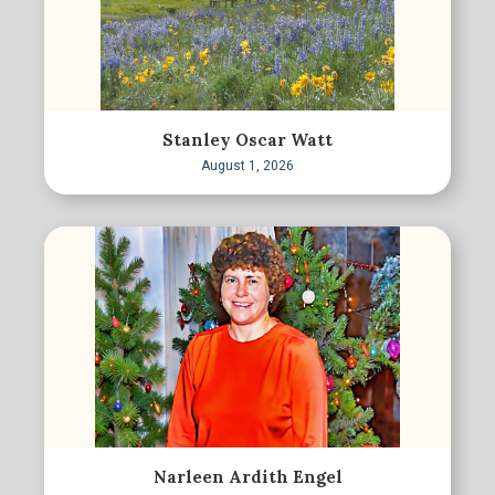
Stanley Oscar Watt
August 1, 2026
Narleen Ardith Engel