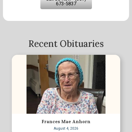
673-5837
Recent Obituaries
Frances Mae Anhorn
August 4, 2026