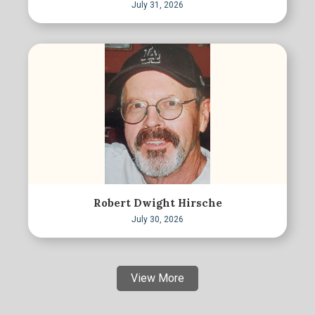
July 31, 2026
Robert Dwight Hirsche
July 30, 2026
View More