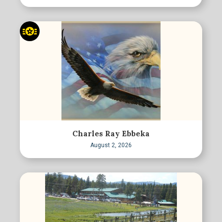
Charles Ray Ebbeka
August 2, 2026