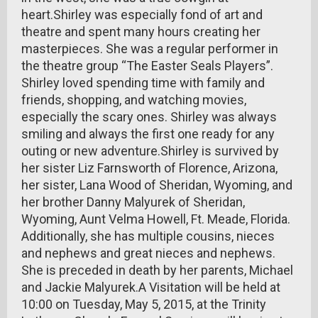
heart.Shirley was especially fond of art and
theatre and spent many hours creating her
masterpieces. She was a regular performer in
the theatre group “The Easter Seals Players”.
Shirley loved spending time with family and
friends, shopping, and watching movies,
especially the scary ones. Shirley was always
smiling and always the first one ready for any
outing or new adventure.Shirley is survived by
her sister Liz Farnsworth of Florence, Arizona,
her sister, Lana Wood of Sheridan, Wyoming, and
her brother Danny Malyurek of Sheridan,
Wyoming, Aunt Velma Howell, Ft. Meade, Florida.
Additionally, she has multiple cousins, nieces
and nephews and great nieces and nephews.
She is preceded in death by her parents, Michael
and Jackie Malyurek.A Visitation will be held at
10:00 on Tuesday, May 5, 2015, at the Trinity