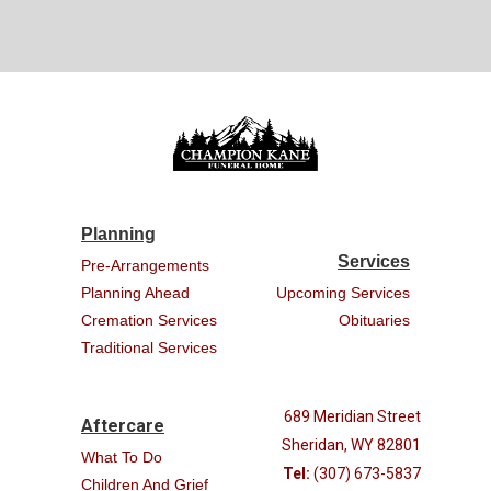
Planning
Services
Pre-Arrangements
Planning Ahead
Upcoming Services
Cremation Services
Obituaries
Traditional Services
689 Meridian Street
Aftercare
Sheridan, WY 82801
What To Do
Tel:
(307) 673-5837
Children And Grief