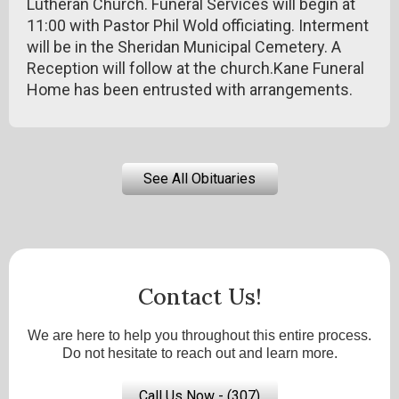
Lutheran Church. Funeral Services will begin at
11:00 with Pastor Phil Wold officiating. Interment
will be in the Sheridan Municipal Cemetery. A
Reception will follow at the church.Kane Funeral
Home has been entrusted with arrangements.
See All Obituaries
Contact Us!
We are here to help you throughout this entire process.
Do not hesitate to reach out and learn more.
Call Us Now - (307)