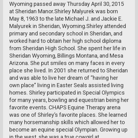
Wyoming passed away Thursday April 30, 2015
at Sheridan Manor.Shirley Malyurek was born
May 8, 1963 to the late Michael J. and Jackie E.
Malyurek in Sheridan, Wyoming.Shirley attended
primary and secondary school in Sheridan, and
worked hard to obtain her high school diploma
from Sheridan High School. She spent her life in
Sheridan Wyoming, Billings Montana, and Mesa
Arizona. She put smiles on many faces in every
place she lived. In 2001 she returned to Sheridan
and was able to live her dream of “having her
own place” living in Easter Seals assisted living
homes. Shirley participated in Special Olympics
for many years, bowling and equestrian being her
favorite events. CHAPS Equine Therapy arena
was one of Shirley’s favorite places. She learned
many horsemanship skills which allowed her to
become an equine special Olympian. Growing up
in the west, she was a true cowgirl at