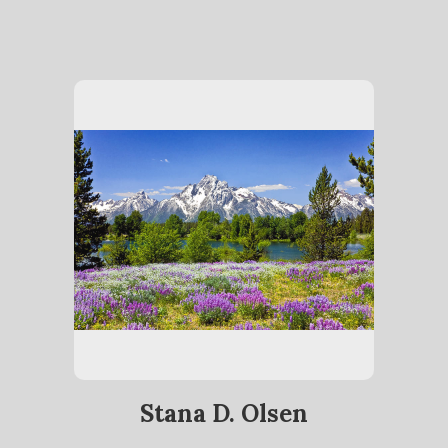
Stana D. Olsen