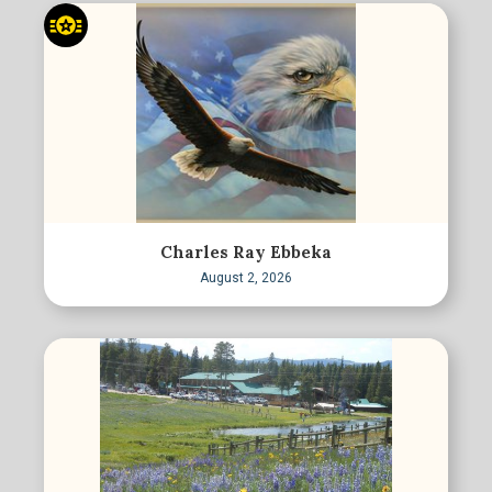
Charles Ray Ebbeka
August 2, 2026