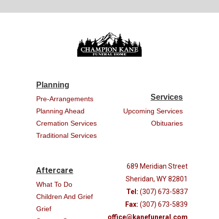
Planning
Services
Pre-Arrangements
Planning Ahead
Upcoming Services
Cremation Services
Obituaries
Traditional Services
689 Meridian Street
Aftercare
Sheridan, WY 82801
What To Do
Tel:
(307) 673-5837
Children And Grief
Fax:
(307) 673-5839
Grief
office@kanefuneral.com