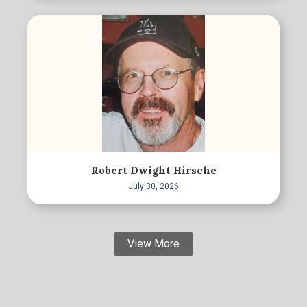
Robert Dwight Hirsche
July 30, 2026
View More