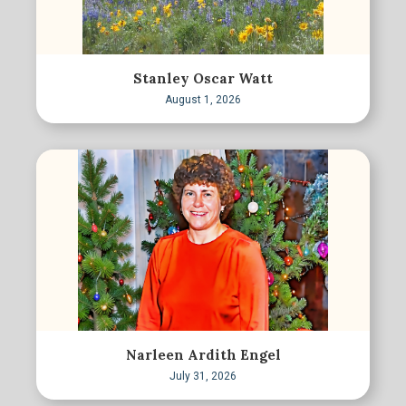
Stanley Oscar Watt
August 1, 2026
Narleen Ardith Engel
July 31, 2026