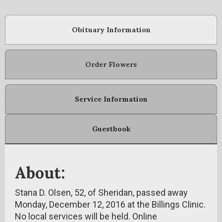
Obituary Information
Order Flowers
Service Information
Guestbook
About:
Stana D. Olsen, 52, of Sheridan, passed away
Monday, December 12, 2016 at the Billings Clinic.
No local services will be held. Online