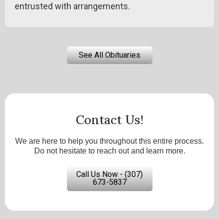
entrusted with arrangements.
See All Obituaries
Contact Us!
We are here to help you throughout this entire process.
Do not hesitate to reach out and learn more.
Call Us Now - (307)
673-5837