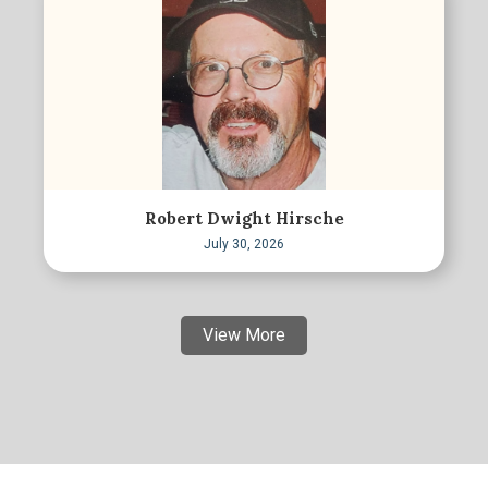
Robert Dwight Hirsche
July 30, 2026
View More