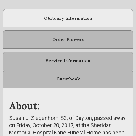
Obituary Information
Order Flowers
Service Information
Guestbook
About:
Susan J. Ziegenhorn, 53, of Dayton, passed away
on Friday, October 20, 2017, at the Sheridan
Memorial Hospital.Kane Funeral Home has been