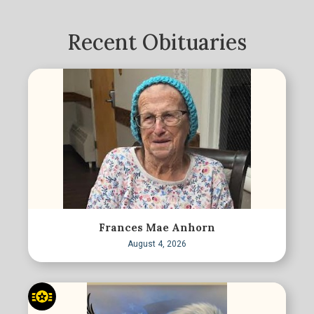
Recent Obituaries
Frances Mae Anhorn
August 4, 2026