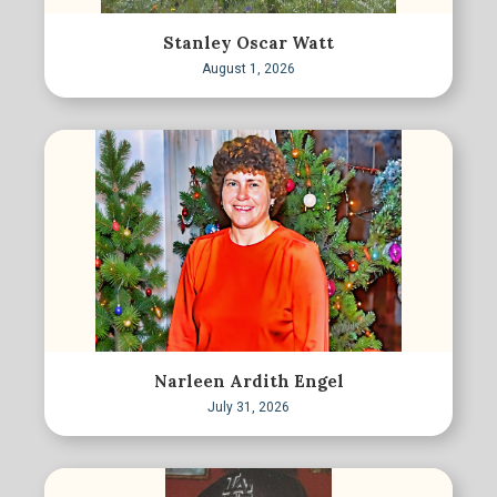
Stanley Oscar Watt
August 1, 2026
Narleen Ardith Engel
July 31, 2026