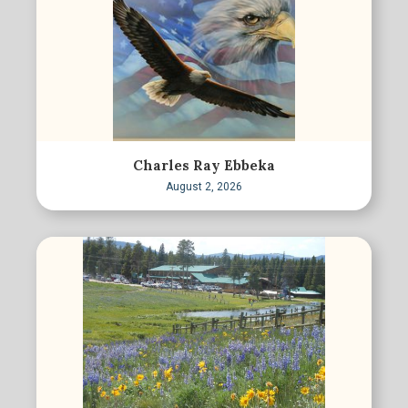
Charles Ray Ebbeka
August 2, 2026