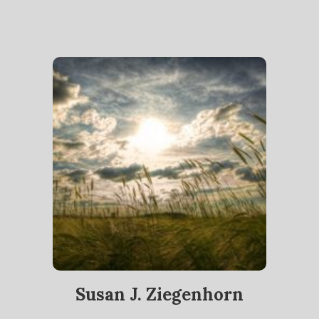
Susan J. Ziegenhorn