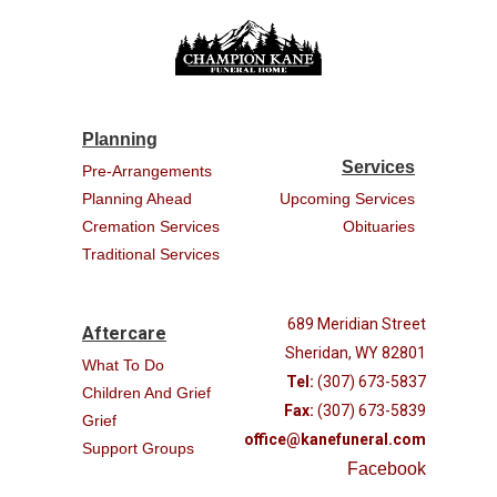
Planning
Services
Pre-Arrangements
Planning Ahead
Upcoming Services
Cremation Services
Obituaries
Traditional Services
689 Meridian Street
Aftercare
Sheridan, WY 82801
What To Do
Tel:
(307) 673-5837
Children And Grief
Fax:
(307) 673-5839
Grief
office@kanefuneral.com
Support Groups
Facebook