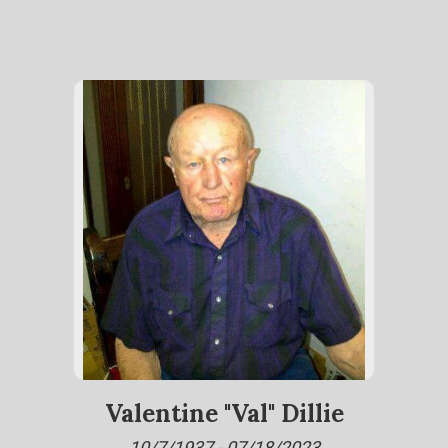
Valentine "Val" Dillie
10/7/1937 - 07/18/2023