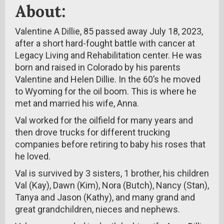
About:
Valentine A Dillie, 85 passed away July 18, 2023,
after a short hard-fought battle with cancer at
Legacy Living and Rehabilitation center. He was
born and raised in Colorado by his parents
Valentine and Helen Dillie. In the 60’s he moved
to Wyoming for the oil boom. This is where he
met and married his wife, Anna.
Val worked for the oilfield for many years and
then drove trucks for different trucking
companies before retiring to baby his roses that
he loved.
Val is survived by 3 sisters, 1 brother, his children
Val (Kay), Dawn (Kim), Nora (Butch), Nancy (Stan),
Tanya and Jason (Kathy), and many grand and
great grandchildren, nieces and nephews.