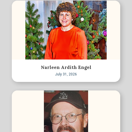
Narleen Ardith Engel
July 31, 2026