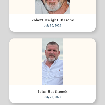
Robert Dwight Hirsche
July 30, 2026
John Heathcock
July 28, 2026