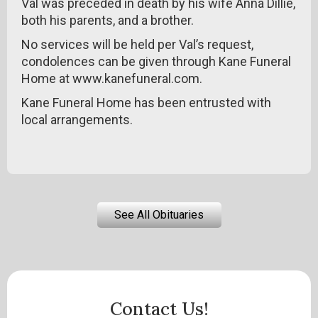
Val was preceded in death by his wife Anna Dillie,
both his parents, and a brother.
No services will be held per Val’s request,
condolences can be given through Kane Funeral
Home at www.kanefuneral.com.
Kane Funeral Home has been entrusted with
local arrangements.
See All Obituaries
Contact Us!