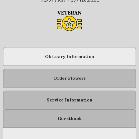
Obituary Information
Order Flowers
Service Information
Guestbook