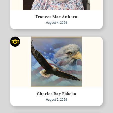
Frances Mae Anhorn
August 4, 2026
Charles Ray Ebbeka
August 2, 2026