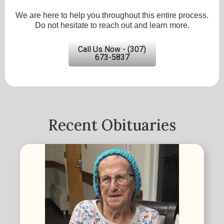
We are here to help you throughout this entire process.
Do not hesitate to reach out and learn more.
Call Us Now - (307)
673-5837
Recent Obituaries