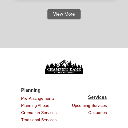
View More
Planning
Services
Pre-Arrangements
Planning Ahead
Upcoming Services
Cremation Services
Obituaries
Traditional Services