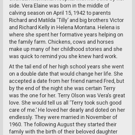
side. Vera Elaine was born in the middle of
calving season on April 15, 1942 to parents
Richard and Matilda ‘Tilly’ and big brothers Victor
and Richard Kelly in Helena Montana. Helena is
where she spent her formative years helping on
the family farm. Chickens, cows and horses
make up many of her childhood stories and she
was quick to remind you she knew hard work.
At the tail end of her high school years she went
on a double date that would change her life. She
accepted a date from her friend named Fred, but
by the end of the night she was certain Terry
was the one for her. Terry Olson was Vera’s great
love. She would tell us all ‘Terry took such good
care of me.’ He loved her dearly and doted on her
endlessly. They were married in November of
1960. The following August they started their
family with the birth of their beloved daughter