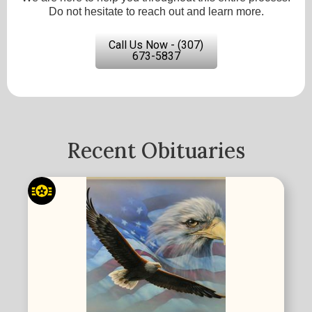
Do not hesitate to reach out and learn more.
Call Us Now - (307)
673-5837
Recent Obituaries