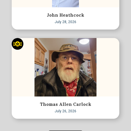
John Heathcock
July 28, 2026
Thomas Allen Carlock
July 26, 2026