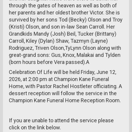
through the gates of heaven as well as both of
her parents and her oldest brother Victor. She is
survived by her sons Tod (Becky) Olson and Troy
(Kristi) Olson, and son in-law Sean Carroll. Her
Grandkids Mandy (Josh) Beil, Tucker (Brittany)
Carroll, Kiley (Dylan) Shaw, Tazmyn (Layne)
Rodriguez, Triven Olson,TyLynn Olson along with
great-grand sons: Gus, Knox, Malakai and Tylden
(born hours before Vera passed).A
Celebration Of Life will be held Friday, June 12,
2026, at 2:00 pm at Champion Kane Funeral
Home, with Pastor Rachel Hostleter officiating. A
dessert reception will follow the service in the
Champion Kane Funeral Home Reception Room.
If you are unable to attend the service please
click on the link below.