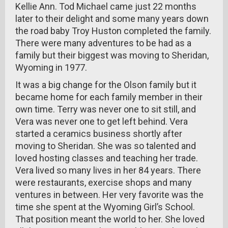
Kellie Ann. Tod Michael came just 22 months
later to their delight and some many years down
the road baby Troy Huston completed the family.
There were many adventures to be had as a
family but their biggest was moving to Sheridan,
Wyoming in 1977.
It was a big change for the Olson family but it
became home for each family member in their
own time. Terry was never one to sit still, and
Vera was never one to get left behind. Vera
started a ceramics business shortly after
moving to Sheridan. She was so talented and
loved hosting classes and teaching her trade.
Vera lived so many lives in her 84 years. There
were restaurants, exercise shops and many
ventures in between. Her very favorite was the
time she spent at the Wyoming Girl’s School.
That position meant the world to her. She loved