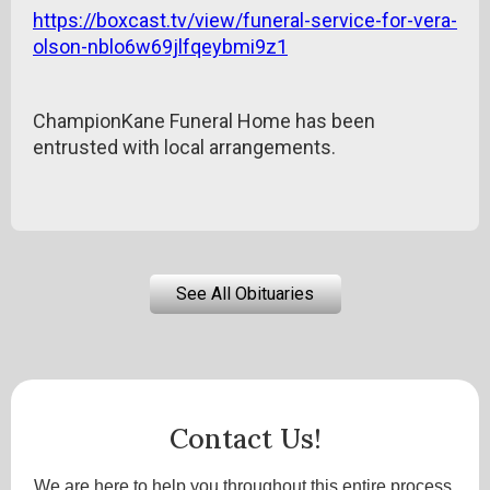
https://boxcast.tv/view/funeral-service-for-vera-
olson-nblo6w69jlfqeybmi9z1
ChampionKane Funeral Home has been
entrusted with local arrangements.
See All Obituaries
Contact Us!
We are here to help you throughout this entire process.