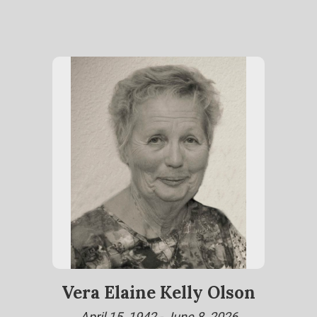
Vera Elaine Kelly Olson
April 15, 1942 - June 8, 2026