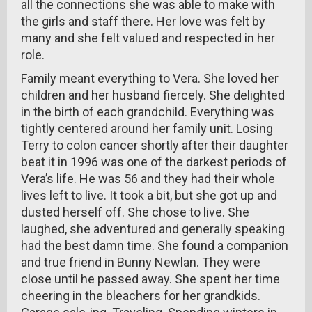
all the connections she was able to make with
the girls and staff there. Her love was felt by
many and she felt valued and respected in her
role.
Family meant everything to Vera. She loved her
children and her husband fiercely. She delighted
in the birth of each grandchild. Everything was
tightly centered around her family unit. Losing
Terry to colon cancer shortly after their daughter
beat it in 1996 was one of the darkest periods of
Vera’s life. He was 56 and they had their whole
lives left to live. It took a bit, but she got up and
dusted herself off. She chose to live. She
laughed, she adventured and generally speaking
had the best damn time. She found a companion
and true friend in Bunny Newlan. They were
close until he passed away. She spent her time
cheering in the bleachers for her grandkids.