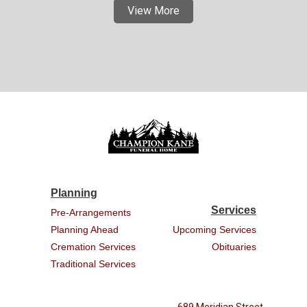
View More
Planning
Services
Pre-Arrangements
Planning Ahead
Upcoming Services
Cremation Services
Obituaries
Traditional Services