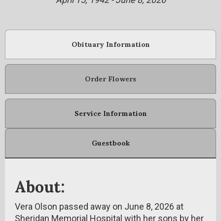
Obituary Information
Order Flowers
Service Information
Guestbook
About:
Vera Olson passed away on June 8, 2026 at
Sheridan Memorial Hospital with her sons by her