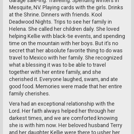
Garage sale-ing. Traveling. Spending winters in
Mesquite, NV. Playing cards with the girls. Drinks
at the Shrine. Dinners with friends. Kool
Deadwood Nights. Trips to see her family in
Helena. She called her children daily. She loved
helping Kellie with black-tie events, and spending
time on the mountain with her boys. But it’s no
secret that her absolute favorite thing to do was
travel to Mexico with her family. She recognized
what a blessing it was to be able to travel
together with her entire family, and she
cherished it. Everyone laughed, swam, and ate
good food. Memories were made that her entire
family cherishes.
Vera had an exceptional relationship with the
Lord. Her faith always helped her through her
darkest times, and we are comforted knowing
she is with him now. Her beloved husband Terry
and her daughter Kellie were there to usher her