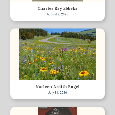
Charles Ray Ebbeka
August 2, 2026
Narleen Ardith Engel
July 31, 2026