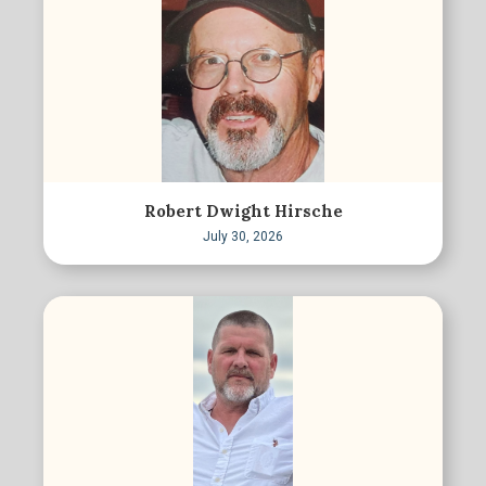
Robert Dwight Hirsche
July 30, 2026