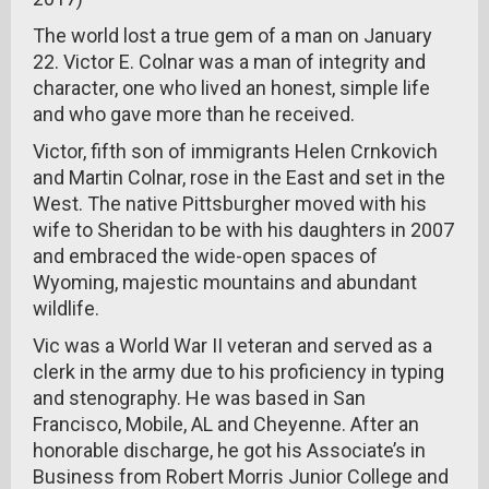
The world lost a true gem of a man on January
22. Victor E. Colnar was a man of integrity and
character, one who lived an honest, simple life
and who gave more than he received.
Victor, fifth son of immigrants Helen Crnkovich
and Martin Colnar, rose in the East and set in the
West. The native Pittsburgher moved with his
wife to Sheridan to be with his daughters in 2007
and embraced the wide-open spaces of
Wyoming, majestic mountains and abundant
wildlife.
Vic was a World War II veteran and served as a
clerk in the army due to his proficiency in typing
and stenography. He was based in San
Francisco, Mobile, AL and Cheyenne. After an
honorable discharge, he got his Associate’s in
Business from Robert Morris Junior College and