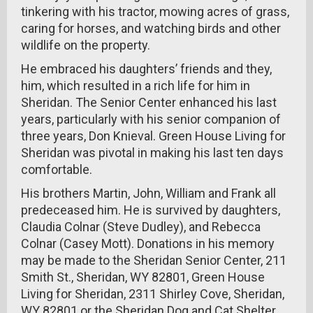
tinkering with his tractor, mowing acres of grass,
caring for horses, and watching birds and other
wildlife on the property.
He embraced his daughters’ friends and they,
him, which resulted in a rich life for him in
Sheridan. The Senior Center enhanced his last
years, particularly with his senior companion of
three years, Don Knieval. Green House Living for
Sheridan was pivotal in making his last ten days
comfortable.
His brothers Martin, John, William and Frank all
predeceased him. He is survived by daughters,
Claudia Colnar (Steve Dudley), and Rebecca
Colnar (Casey Mott). Donations in his memory
may be made to the Sheridan Senior Center, 211
Smith St., Sheridan, WY 82801, Green House
Living for Sheridan, 2311 Shirley Cove, Sheridan,
WY 82801 or the Sheridan Dog and Cat Shelter,