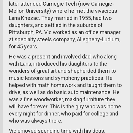
later attended Carnegie Tech (now Carnegie-
Mellon University) where he met the vivacious
Lana Knezac. They married in 1955, had two
daughters, and settled in the suburbs of
Pittsburgh, PA. Vic worked as an office manager
at specialty steels company, Allegheny-Ludlum,
for 45 years.
He was a present and involved dad, who along
with Lana, introduced his daughters to the
wonders of great art and shepherded them to
music lessons and symphony practices. He
helped with math homework and taught them to
drive, as well as do basic auto maintenance. He
was a fine woodworker, making furniture they
will have forever. This is the guy who was home
every night for dinner, who paid for college and
who was always there.
Vic enjoyed spending time with his dogs,