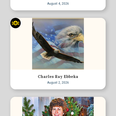
August 4, 2026
Charles Ray Ebbeka
August 2, 2026