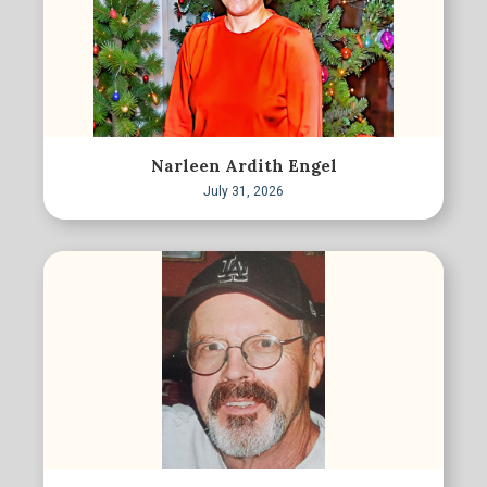
Narleen Ardith Engel
July 31, 2026