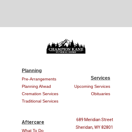
Planning
Services
Pre-Arrangements
Planning Ahead
Upcoming Services
Cremation Services
Obituaries
Traditional Services
689 Meridian Street
Aftercare
Sheridan, WY 82801
What To Do