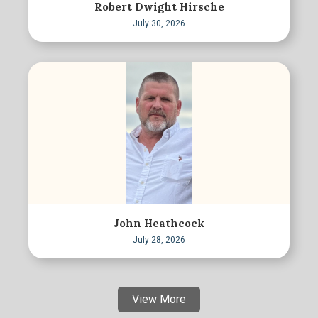
Robert Dwight Hirsche
July 30, 2026
John Heathcock
July 28, 2026
View More