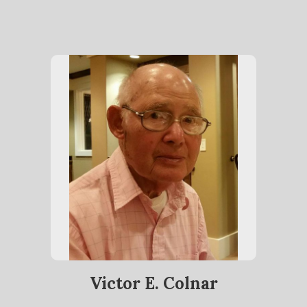
Victor E. Colnar