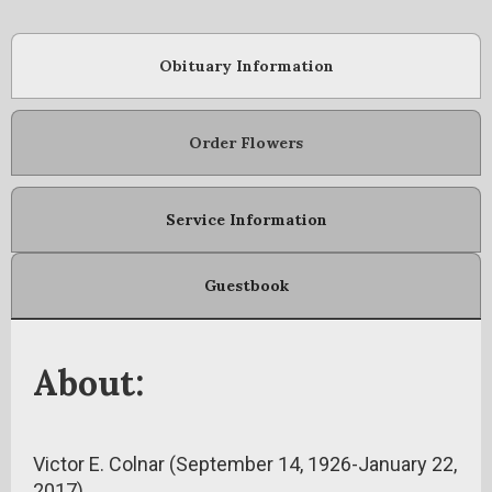
Obituary Information
Order Flowers
Service Information
Guestbook
About:
Victor E. Colnar (September 14, 1926-January 22,
2017)