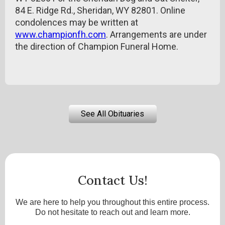
84 E. Ridge Rd., Sheridan, WY 82801. Online
condolences may be written at
www.championfh.com
. Arrangements are under
the direction of Champion Funeral Home.
See All Obituaries
Contact Us!
We are here to help you throughout this entire process.
Do not hesitate to reach out and learn more.