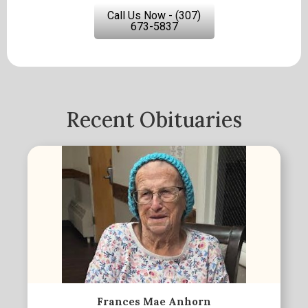
Call Us Now - (307)
673-5837
Recent Obituaries
Frances Mae Anhorn