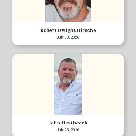
Robert Dwight Hirsche
July 30, 2026
John Heathcock
July 28, 2026