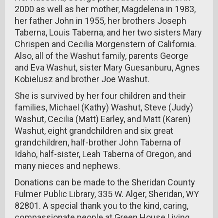
2000 as well as her mother, Magdelena in 1983,
her father John in 1955, her brothers Joseph
Taberna, Louis Taberna, and her two sisters Mary
Chrispen and Cecilia Morgenstern of California.
Also, all of the Washut family, parents George
and Eva Washut, sister Mary Guesanburu, Agnes
Kobielusz and brother Joe Washut.
She is survived by her four children and their
families, Michael (Kathy) Washut, Steve (Judy)
Washut, Cecilia (Matt) Earley, and Matt (Karen)
Washut, eight grandchildren and six great
grandchildren, half-brother John Taberna of
Idaho, half-sister, Leah Taberna of Oregon, and
many nieces and nephews.
Donations can be made to the Sheridan County
Fulmer Public Library, 335 W. Alger, Sheridan, WY
82801. A special thank you to the kind, caring,
compassionate people at Green House Living