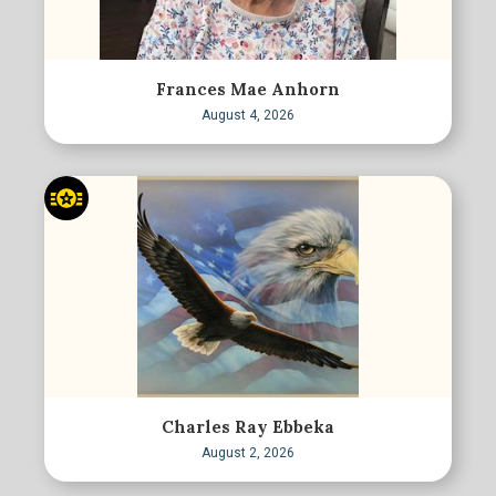
Frances Mae Anhorn
August 4, 2026
Charles Ray Ebbeka
August 2, 2026