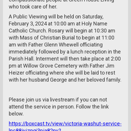
who took care of her.
A Public Viewing will be held on Saturday,
February 3, 2024 at 10:00 am at Holy Name
Catholic Church. Rosary will begin at 10:30 am
with Mass of Christian Burial to begin at 11:00
am with Father Glenn Whewell officiating
immediately followed by a lunch reception in the
Parish Hall. Interment will then take place at 2:00
pm at Willow Grove Cemetery with Father Jim
Heizer officiating where she will be laid to rest
with her husband George and her beloved family.
Please join us via livestream if you can not
attend the service in person. Follow the link
below.
https://boxcast.tv/view/victoria-washut-service-
lnc88jyjzpgi3pja82nv?