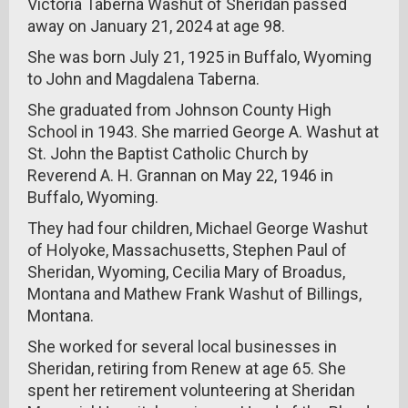
Victoria Taberna Washut of Sheridan passed
away on January 21, 2024 at age 98.
She was born July 21, 1925 in Buffalo, Wyoming
to John and Magdalena Taberna.
She graduated from Johnson County High
School in 1943. She married George A. Washut at
St. John the Baptist Catholic Church by
Reverend A. H. Grannan on May 22, 1946 in
Buffalo, Wyoming.
They had four children, Michael George Washut
of Holyoke, Massachusetts, Stephen Paul of
Sheridan, Wyoming, Cecilia Mary of Broadus,
Montana and Mathew Frank Washut of Billings,
Montana.
She worked for several local businesses in
Sheridan, retiring from Renew at age 65. She
spent her retirement volunteering at Sheridan