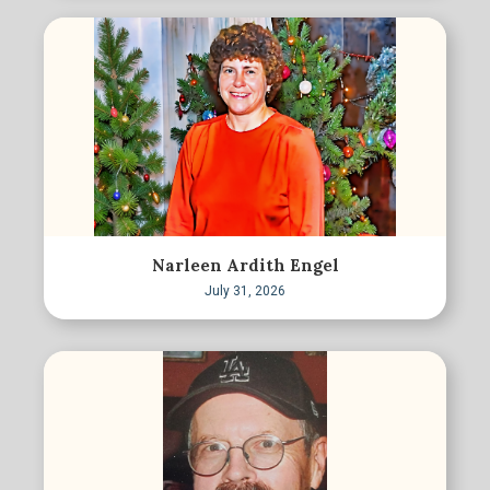
Narleen Ardith Engel
July 31, 2026