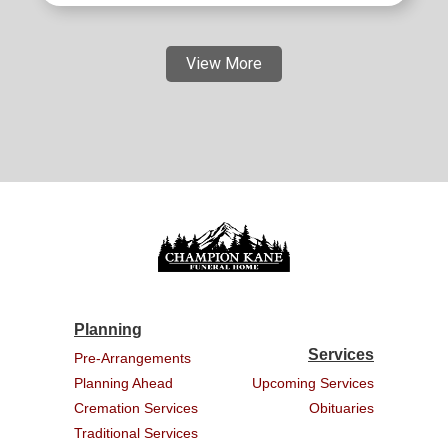
View More
Planning
Services
Pre-Arrangements
Planning Ahead
Upcoming Services
Cremation Services
Obituaries
Traditional Services