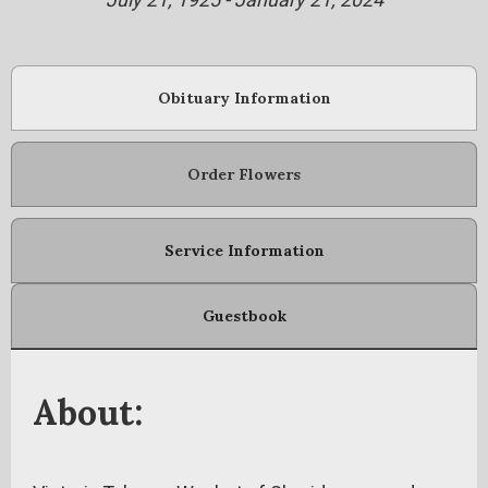
Obituary Information
Order Flowers
Service Information
Guestbook
About: