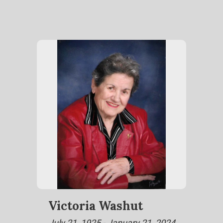
Victoria Washut
July 21, 1925 - January 21, 2024