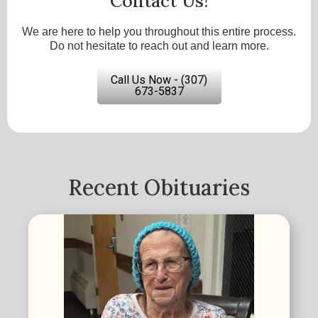
Contact Us!
We are here to help you throughout this entire process.
Do not hesitate to reach out and learn more.
Call Us Now - (307)
673-5837
Recent Obituaries