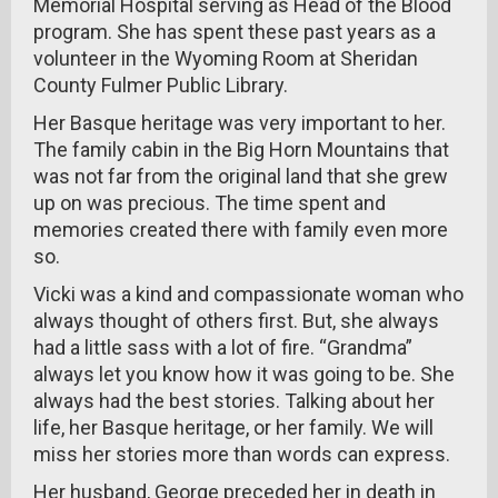
Memorial Hospital serving as Head of the Blood
program. She has spent these past years as a
volunteer in the Wyoming Room at Sheridan
County Fulmer Public Library.
Her Basque heritage was very important to her.
The family cabin in the Big Horn Mountains that
was not far from the original land that she grew
up on was precious. The time spent and
memories created there with family even more
so.
Vicki was a kind and compassionate woman who
always thought of others first. But, she always
had a little sass with a lot of fire. “Grandma”
always let you know how it was going to be. She
always had the best stories. Talking about her
life, her Basque heritage, or her family. We will
miss her stories more than words can express.
Her husband, George preceded her in death in