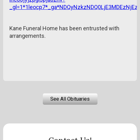
_gl=1*1leocp7*_ga*NDQyNzkzNDQ0LjE3MDEzNj
Kane Funeral Home has been entrusted with
arrangements.
See All Obituaries