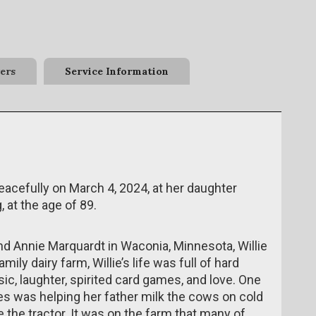
ers
Service Information
peacefully on March 4, 2024, at her daughter
at the age of 89.
nd Annie Marquardt in Waconia, Minnesota, Willie
ily dairy farm, Willie’s life was full of hard
c, laughter, spirited card games, and love. One
s was helping her father milk the cows on cold
 the tractor. It was on the farm that many of