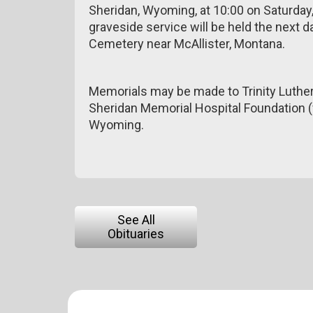
Sheridan, Wyoming, at 10:00 on Saturday,
graveside service will be held the next
Cemetery near McAllister, Montana.
Memorials may be made to Trinity Luther
Sheridan Memorial Hospital Foundation (
Wyoming.
See All
Obituaries