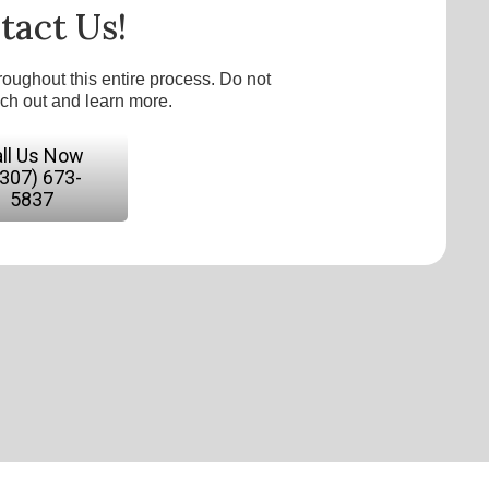
tact Us!
roughout this entire process. Do not
ach out and learn more.
ll Us Now
(307) 673-
5837