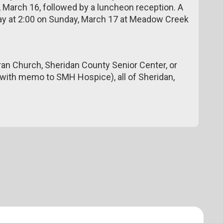
 March 16, followed by a luncheon reception. A
 day at 2:00 on Sunday, March 17 at Meadow Creek
an Church, Sheridan County Senior Center, or
with memo to SMH Hospice), all of Sheridan,