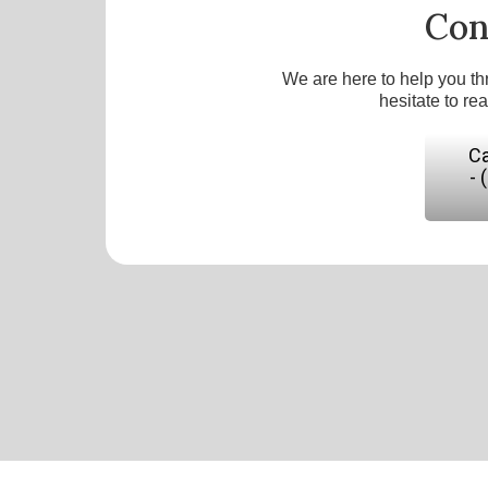
Con
We are here to help you th
hesitate to re
Ca
- 