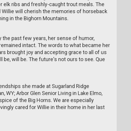
elk ribs and freshly-caught trout meals. The
 Willie will cherish the memories of horseback
shing in the Bighorn Mountains.
y the past few years, her sense of humor,
s remained intact. The words to what became her
s brought joy and accepting grace to all of us
 be, will be. The future's not ours to see. Que
friendships she made at Sugarland Ridge
n, WY; Arbor Glen Senior Living in Lake Elmo,
pice of the Big Horns. We are especially
ngly cared for Willie in their home in her last