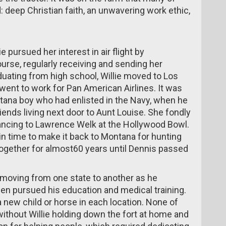
: deep Christian faith, an unwavering work ethic,
e pursued her interest in air flight by
urse, regularly receiving and sending her
uating from high school, Willie moved to Los
 went to work for Pan American Airlines. It was
tana boy who had enlisted in the Navy, when he
riends living next door to Aunt Louise. She fondly
ancing to Lawrence Welk at the Hollywood Bowl.
in time to make it back to Montana for hunting
ogether for almost60 years until Dennis passed
 moving from one state to another as he
en pursued his education and medical training.
new child or horse in each location. None of
ithout Willie holding down the fort at home and