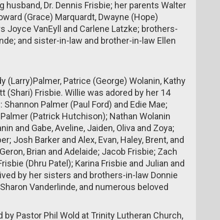
g husband, Dr. Dennis Frisbie; her parents Walter
 Howard (Grace) Marquardt, Dwayne (Hope)
rs Joyce VanEyll and Carlene Latzke; brothers-
de; and sister-in-law and brother-in-law Ellen
udy (Larry)Palmer, Patrice (George) Wolanin, Kathy
tt (Shari) Frisbie. Willie was adored by her 14
: Shannon Palmer (Paul Ford) and Edie Mae;
 Palmer (Patrick Hutchison); Nathan Wolanin
in and Gabe, Aveline, Jaiden, Oliva and Zoya;
; Josh Barker and Alex, Evan, Haley, Brent, and
 Geron, Brian and Adelaide; Jacob Frisbie; Zach
risbie (Dhru Patel); Karina Frisbie and Julian and
rvived by her sisters and brothers-in-law Donnie
, Sharon Vanderlinde, and numerous beloved
ed by Pastor Phil Wold at Trinity Lutheran Church,