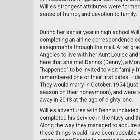
Willie’s strongest attributes were formed
sense of humor, and devotion to family.
During her senior year in high school Willi
completing an airline correspondence co
assignments through the mail. After grad
Angeles to live with her Aunt Louise and
here that she met Dennis (Denny), a Mon
“happened” to be invited to visit family f
remembered one of their first dates – d
They would marry in October, 1954 (just 
season on their honeymoon), and were t
away in 2013 at the age of eighty-one.
Willie’s adventures with Dennis included
completed his service in the Navy and th
Along the way they managed to acquire a 
these things would have been possible w