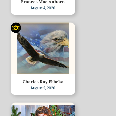
Frances Mae Anhorn
August 4, 2026
Charles Ray Ebbeka
August 2, 2026