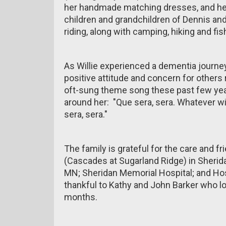
her handmade matching dresses, and her 
children and grandchildren of Dennis and
riding, along with camping, hiking and fi
As Willie experienced a dementia journe
positive attitude and concern for other
oft-sung theme song these past few year
around her: "Que sera, sera. Whatever will
sera, sera."
The family is grateful for the care and 
(Cascades at Sugarland Ridge) in Sherida
MN; Sheridan Memorial Hospital; and Hos
thankful to Kathy and John Barker who lovi
months.