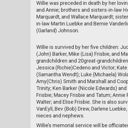
Willie was preceded in death by her lovin
and Annie; brothers and sisters-in-law
Marquardt, and Wallace Marquardt; siste
in-law Martin Luebke and Bernie Vanderlin
(Garland) Johnson.
Willie is survived by her five children: J
(John) Barker, Mike (Lisa) Frisbie, and Ma
grandchildren and 20great-grandchildren
Jessica (Richie)Cedeno and Victor; Kate
(Samantha Wendt); Luke (Michaela) Wolan
Amy(Chris) Smith and Marshall and Cooper
Trinity; Ken Barker (Nicole Edwards) and
Frisbie; Macey Frisbie and Tatum; Annie F
Walter; and Elise Frisbie. She is also su
VanEyll, Bev (Bob) Drew, Darlene Luebke
nieces and nephews.
Willie’s memorial service will be officiat