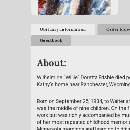
Obituary Information
Order Flow
Guestbook
About:
Wilhelmine “Willie” Doretta Frisbie died 
Kathy's home near Ranchester, Wyoming, 
Born on September 25, 1934, to Walter a
was the middle of nine children. On the fam
work but was richly accompanied by musi
of her most repeated childhood memorie
Minnesota mornings and learning to drive