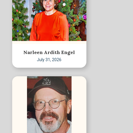
Narleen Ardith Engel
July 31, 2026