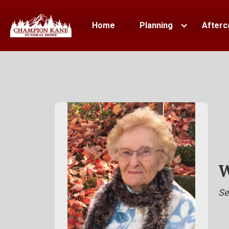
Home
Planning
Afterc
W
Se