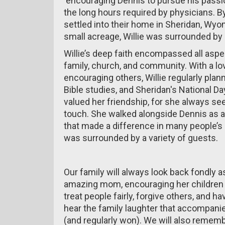
encouraging Dennis to pursue his passio
the long hours required by physicians. By
settled into their home in Sheridan, Wyom
small acreage, Willie was surrounded by 
Willie’s deep faith encompassed all aspe
family, church, and community. With a lov
encouraging others, Willie regularly pla
Bible studies, and Sheridan's National D
valued her friendship, for she always 
touch. She walked alongside Dennis as a
that made a difference in many people’s l
was surrounded by a variety of guests.
Our family will always look back fondly a
amazing mom, encouraging her children t
treat people fairly, forgive others, and ha
hear the family laughter that accompanie
(and regularly won). We will also rememb