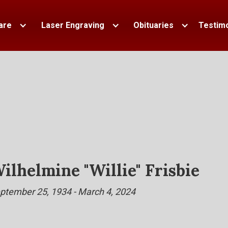
are
Laser Engraving
Obituaries
Testimo
ilhelmine "Willie" Frisbie
ptember 25, 1934 - March 4, 2024