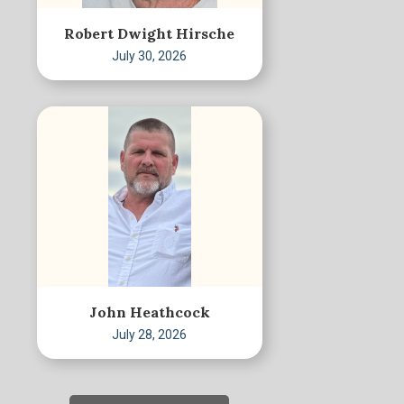
Robert Dwight Hirsche
July 30, 2026
John Heathcock
July 28, 2026