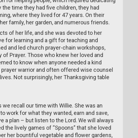
n for helping people, which required dedicating
 the time they had five children, they had
ing, where they lived for 47 years.
On their
her family, her garden, and numerous friends.
cts of her life, and she was devoted to her
e for learning and a gift for teaching and
nned and led church prayer-chain workshops,
ay of Prayer. Those who knew her loved and
seemed to know when anyone needed a kind
 prayer warrior and often offered wise counsel
ives. Not surprisingly, her Thanksgiving table
s we recall our time with Willie. She was an
o work for what they wanted, earn and save,
ve a plan – but listen to the Lord. We will always
d the lively games of “Spoons” that she loved
er her bountiful vegetable and flower gardens,