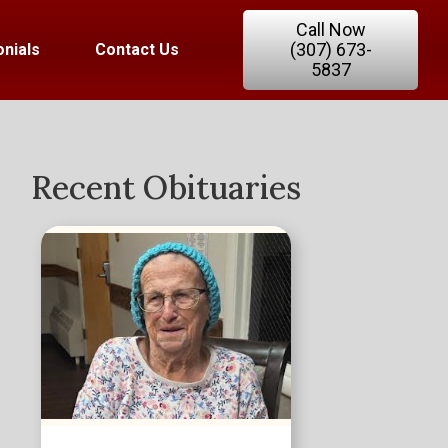
Call Now
(307) 673-
nials
Contact Us
5837
Recent Obituaries