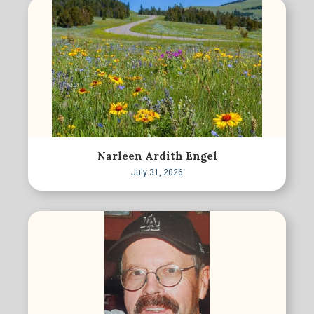
Narleen Ardith Engel
July 31, 2026