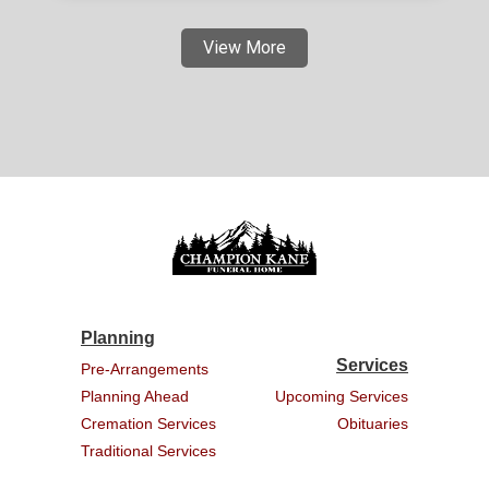
View More
Planning
Services
Pre-Arrangements
Planning Ahead
Upcoming Services
Cremation Services
Obituaries
Traditional Services