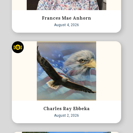
Frances Mae Anhorn
August 4, 2026
Charles Ray Ebbeka
August 2, 2026