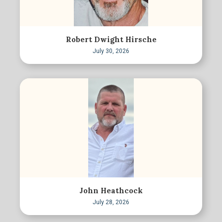
Robert Dwight Hirsche
July 30, 2026
John Heathcock
July 28, 2026