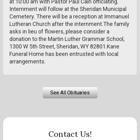
at 10:00 am with Pastor Paul Cain officiating.
Internment will follow at the Sheridan Municipal
Cemetery. There will be a reception at Immanuel
Lutheran Church after the internment.The family
asks in lieu of flowers, please consider a
donation to the Martin Luther Grammar School,
1300 W 5th Street, Sheridan, WY 82801.Kane
Funeral Home has been entrusted with local
arrangements.
See All Obituaries
Contact Us!