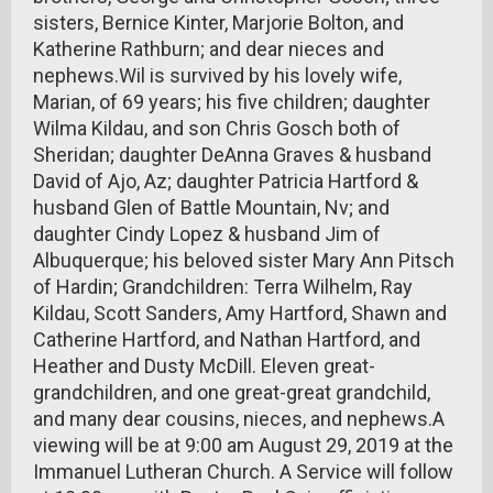
sisters, Bernice Kinter, Marjorie Bolton, and
Katherine Rathburn; and dear nieces and
nephews.Wil is survived by his lovely wife,
Marian, of 69 years; his five children; daughter
Wilma Kildau, and son Chris Gosch both of
Sheridan; daughter DeAnna Graves & husband
David of Ajo, Az; daughter Patricia Hartford &
husband Glen of Battle Mountain, Nv; and
daughter Cindy Lopez & husband Jim of
Albuquerque; his beloved sister Mary Ann Pitsch
of Hardin; Grandchildren: Terra Wilhelm, Ray
Kildau, Scott Sanders, Amy Hartford, Shawn and
Catherine Hartford, and Nathan Hartford, and
Heather and Dusty McDill. Eleven great-
grandchildren, and one great-great grandchild,
and many dear cousins, nieces, and nephews.A
viewing will be at 9:00 am August 29, 2019 at the
Immanuel Lutheran Church. A Service will follow