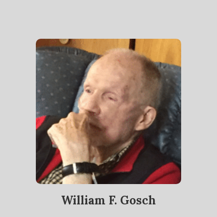
William F. Gosch