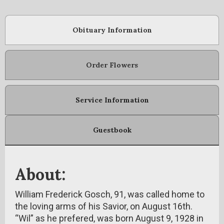
Obituary Information
Order Flowers
Service Information
Guestbook
About:
William Frederick Gosch, 91, was called home to
the loving arms of his Savior, on August 16th.
“Wil” as he prefered, was born August 9, 1928 in