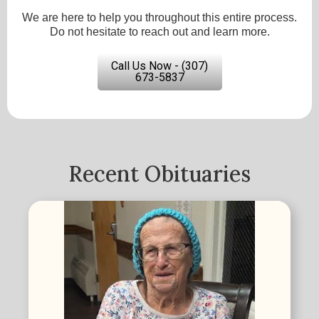
We are here to help you throughout this entire process.
Do not hesitate to reach out and learn more.
Call Us Now - (307)
673-5837
Recent Obituaries