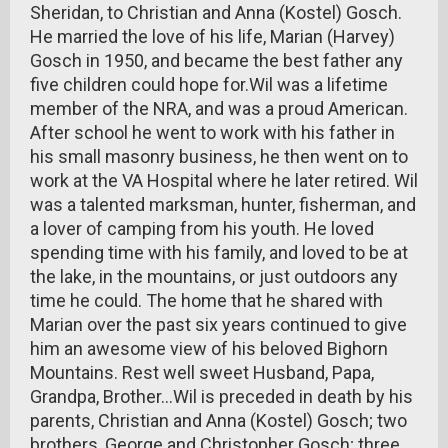
Sheridan, to Christian and Anna (Kostel) Gosch.
He married the love of his life, Marian (Harvey)
Gosch in 1950, and became the best father any
five children could hope for.Wil was a lifetime
member of the NRA, and was a proud American.
After school he went to work with his father in
his small masonry business, he then went on to
work at the VA Hospital where he later retired. Wil
was a talented marksman, hunter, fisherman, and
a lover of camping from his youth. He loved
spending time with his family, and loved to be at
the lake, in the mountains, or just outdoors any
time he could. The home that he shared with
Marian over the past six years continued to give
him an awesome view of his beloved Bighorn
Mountains. Rest well sweet Husband, Papa,
Grandpa, Brother…Wil is preceded in death by his
parents, Christian and Anna (Kostel) Gosch; two
brothers, George and Christopher Gosch; three