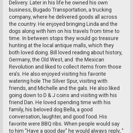
Delivery. Later in his life he owned his own
business, Bugado Transportation, a trucking
company, where he delivered goods all across
the country. He enjoyed bringing Linda and the
dogs along with him on his travels from time to
time. In between stops they would go treasure
hunting at the local antique malls, which they
both loved doing. Bill loved reading about history,
Germany, the Old West, and the Mexican
Revolution and liked to collect items from those
era's. He also enjoyed visiting his favorite
watering hole The Silver Spur, visiting with
friends, and Michelle and the gals. He also liked
going down to D & J coins and visiting with his
friend Dan. He loved spending time with his
family, his beloved dog Bella, a good
conversation, laughter, and good food. His
favorite were BBQ ribs. When people would say
to him "Have a good day" he would always reply, "