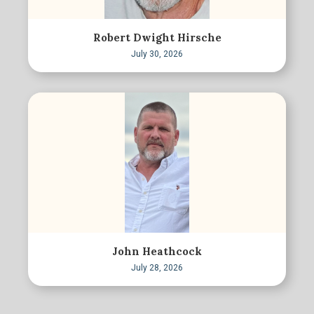
Robert Dwight Hirsche
July 30, 2026
John Heathcock
July 28, 2026