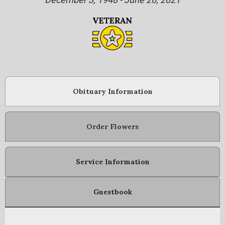
Obituary Information
Order Flowers
Service Information
Guestbook