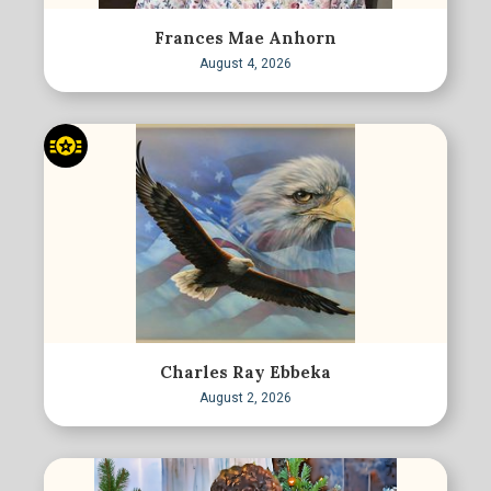
Frances Mae Anhorn
August 4, 2026
Charles Ray Ebbeka
August 2, 2026