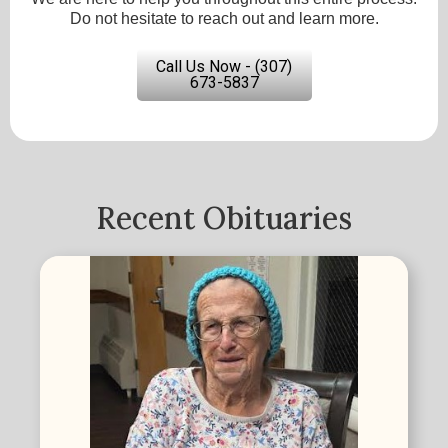
Do not hesitate to reach out and learn more.
Call Us Now - (307)
673-5837
Recent Obituaries