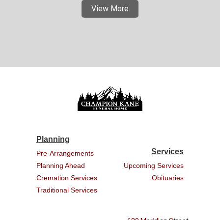
View More
Planning
Services
Pre-Arrangements
Planning Ahead
Upcoming Services
Cremation Services
Obituaries
Traditional Services