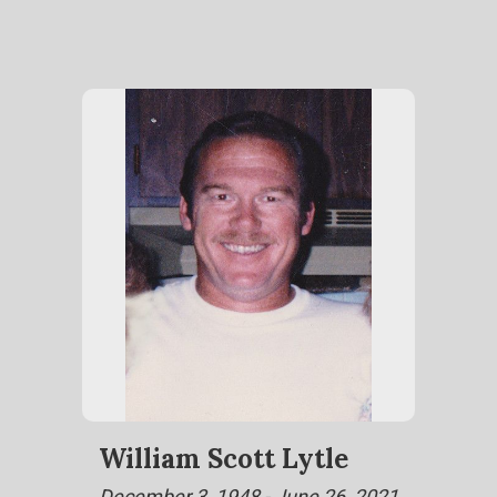
William Scott Lytle
December 3, 1948 - June 26, 2021