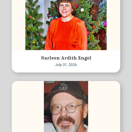
Narleen Ardith Engel
July 31, 2026