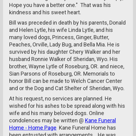
Hope you have a better one." That was his
kindness and his sweet heart.
Bill was preceded in death by his parents, Donald
and Helen Lytle, his wife Linda Lytle, and his
many loved dogs, Princess, Ginger, Butter,
Peaches, Orville, Lady Bug, and Bella Mia. He is
survived by his daughter Chery Walker and her
husband Ronnie Walker of Sheridan, Wyo. His
brother, Wayne Lytle of Roseburg, OR. and niece,
Sian Parsons of Roseburg, OR. Memorials to
honor Bill can be made to Welch Cancer Center
and or the Dog and Cat Shelter of Sheridan, Wyo.
At his request, no services are planned. He
wished for his ashes to be spread along with his
wife and his many beloved dogs. Online
condolences may be written @
Kane Funeral
Home - Home Page
Kane Funeral Home has
been entrusted with arrangements . He was