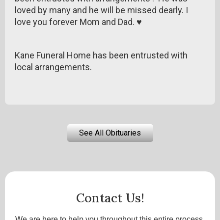
loved by many and he will be missed dearly. I
love you forever Mom and Dad. ♥
Kane Funeral Home has been entrusted with
local arrangements.
See All Obituaries
Contact Us!
We are here to help you throughout this entire process.