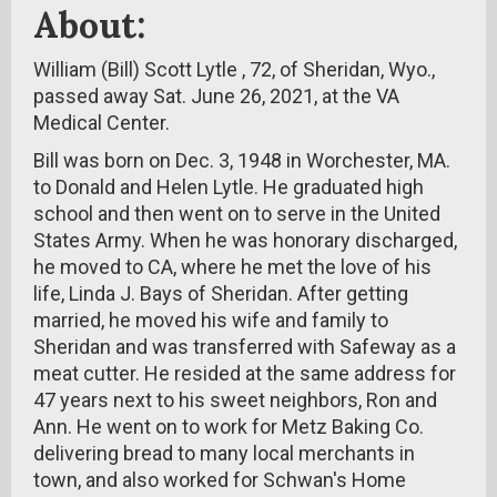
About:
William (Bill) Scott Lytle , 72, of Sheridan, Wyo.,
passed away Sat. June 26, 2021, at the VA
Medical Center.
Bill was born on Dec. 3, 1948 in Worchester, MA.
to Donald and Helen Lytle. He graduated high
school and then went on to serve in the United
States Army. When he was honorary discharged,
he moved to CA, where he met the love of his
life, Linda J. Bays of Sheridan. After getting
married, he moved his wife and family to
Sheridan and was transferred with Safeway as a
meat cutter. He resided at the same address for
47 years next to his sweet neighbors, Ron and
Ann. He went on to work for Metz Baking Co.
delivering bread to many local merchants in
town, and also worked for Schwan's Home