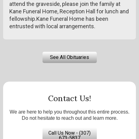
attend the graveside, please join the family at
Kane Funeral Home, Reception Hall for lunch and
fellowship.Kane Funeral Home has been
entrusted with local arrangements.
See All Obituaries
Contact Us!
We are here to help you throughout this entire process.
Do not hesitate to reach out and learn more.
Call Us Now - (307)
673-5837