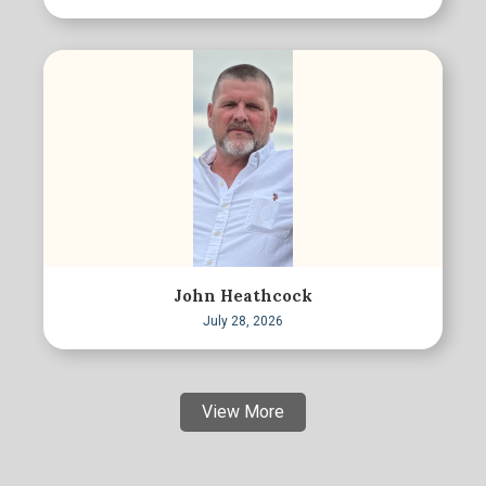
John Heathcock
July 28, 2026
View More