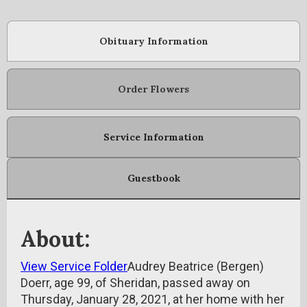
Obituary Information
Order Flowers
Service Information
Guestbook
About:
View Service Folder
Audrey Beatrice (Bergen)
Doerr, age 99, of Sheridan, passed away on
Thursday, January 28, 2021, at her home with her