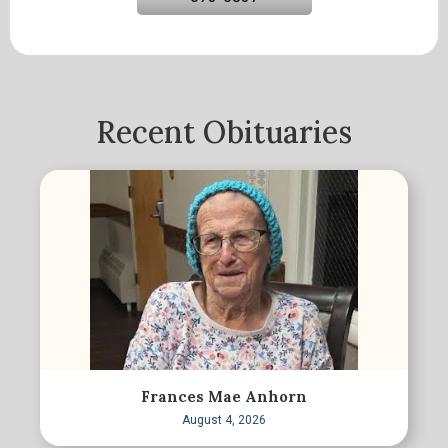
Recent Obituaries
Frances Mae Anhorn
August 4, 2026