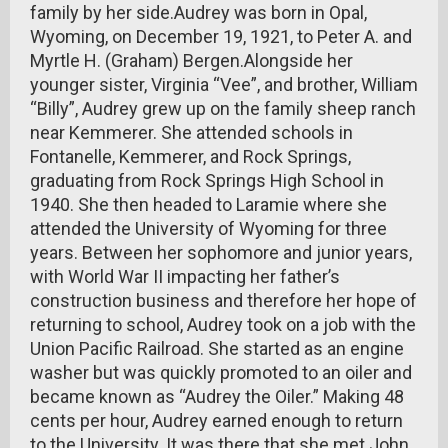
family by her side.Audrey was born in Opal,
Wyoming, on December 19, 1921, to Peter A. and
Myrtle H. (Graham) Bergen.Alongside her
younger sister, Virginia “Vee”, and brother, William
“Billy”, Audrey grew up on the family sheep ranch
near Kemmerer. She attended schools in
Fontanelle, Kemmerer, and Rock Springs,
graduating from Rock Springs High School in
1940. She then headed to Laramie where she
attended the University of Wyoming for three
years. Between her sophomore and junior years,
with World War II impacting her father’s
construction business and therefore her hope of
returning to school, Audrey took on a job with the
Union Pacific Railroad. She started as an engine
washer but was quickly promoted to an oiler and
became known as “Audrey the Oiler.” Making 48
cents per hour, Audrey earned enough to return
to the University. It was there that she met John