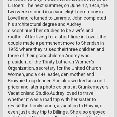
L. Doerr. The next summer, on June 12, 1943, the
two were married in a candlelight ceremony in
Lovell and returned to Laramie. John completed
his architectural degree and Audrey
discontinued her studies to be a wife and
mother. After living for a short time in Lovell, the
couple made a permanent move to Sheridan in
1955 where they raised theirthree children and
three of their grandchildren.Audrey was
president of the Trinity Lutheran Women’s
Organization, secretary for the United Church
Women, and a 4-H leader, den mother, and
Brownie troop leader. She also worked as a unit
pricer and later a photo colorist at Grunkemeyers
Vacationland Studio.Audrey loved to travel,
whether it was a road trip with her sister to
revisit the family ranch, a vacation to Hawaii, or
even just a day trip to Billings. She also enjoyed