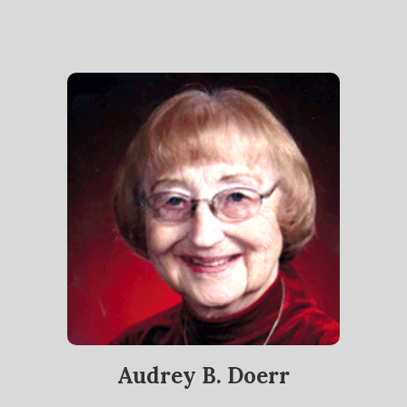
Audrey B. Doerr