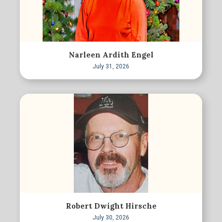
Narleen Ardith Engel
July 31, 2026
Robert Dwight Hirsche
July 30, 2026