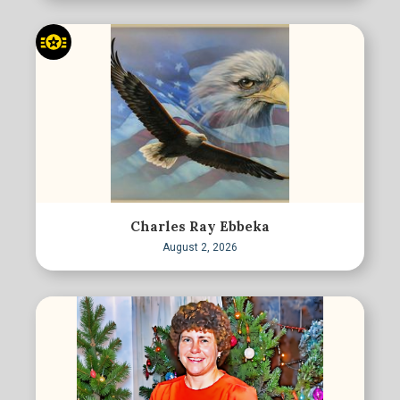
Charles Ray Ebbeka
August 2, 2026