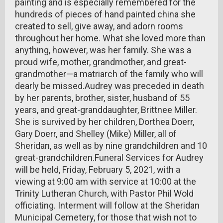
painting and is especially remembered for the
hundreds of pieces of hand painted china she
created to sell, give away, and adorn rooms
throughout her home. What she loved more than
anything, however, was her family. She was a
proud wife, mother, grandmother, and great-
grandmother—a matriarch of the family who will
dearly be missed.Audrey was preceded in death
by her parents, brother, sister, husband of 55
years, and great-granddaughter, Brittnee Miller.
She is survived by her children, Dorthea Doerr,
Gary Doerr, and Shelley (Mike) Miller, all of
Sheridan, as well as by nine grandchildren and 10
great-grandchildren.Funeral Services for Audrey
will be held, Friday, February 5, 2021, with a
viewing at 9:00 am with service at 10:00 at the
Trinity Lutheran Church, with Pastor Phil Wold
officiating. Interment will follow at the Sheridan
Municipal Cemetery, for those that wish not to