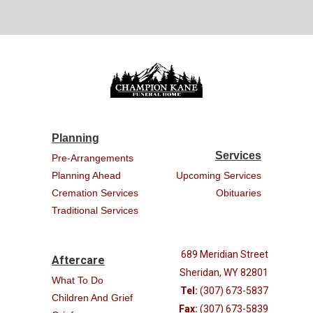
Planning
Services
Pre-Arrangements
Planning Ahead
Upcoming Services
Cremation Services
Obituaries
Traditional Services
689 Meridian Street
Aftercare
Sheridan, WY 82801
What To Do
Tel:
(307) 673-5837
Children And Grief
Fax:
(307) 673-5839