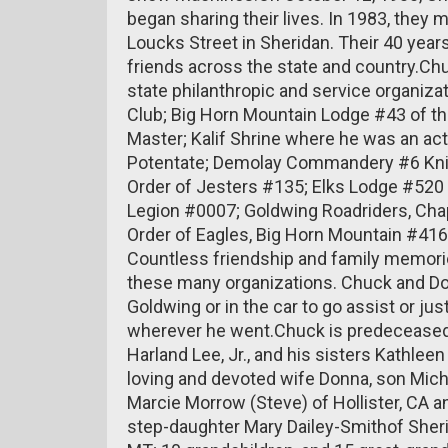
began sharing their lives. In 1983, they
Loucks Street in Sheridan. Their 40 year
friends across the state and country.C
state philanthropic and service organiz
Club; Big Horn Mountain Lodge #43 of t
Master; Kalif Shrine where he was an ac
Potentate; Demolay Commandery #6 Knigh
Order of Jesters #135; Elks Lodge #520
Legion #0007; Goldwing Roadriders, Chap
Order of Eagles, Big Horn Mountain #41
Countless friendship and family memorie
these many organizations. Chuck and Do
Goldwing or in the car to go assist or jus
wherever he went.Chuck is predeceased b
Harland Lee, Jr., and his sisters Kathlee
loving and devoted wife Donna, son Mich
Marcie Morrow (Steve) of Hollister, CA
step-daughter Mary Dailey-Smithof Sherid