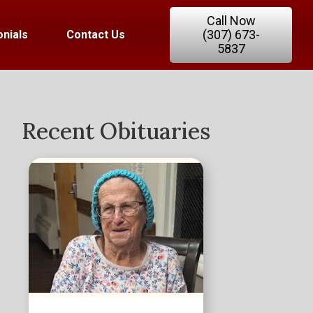
Call Now
(307) 673-
nials
Contact Us
5837
Recent Obituaries