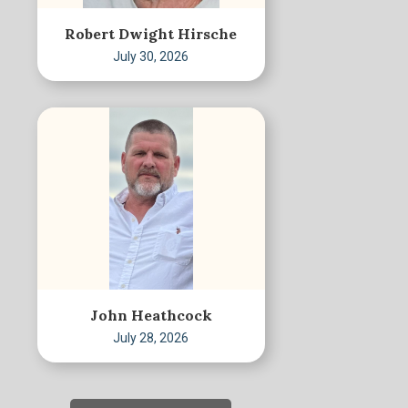
Robert Dwight Hirsche
July 30, 2026
John Heathcock
July 28, 2026