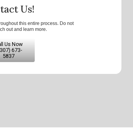
tact Us!
roughout this entire process. Do not
ach out and learn more.
ll Us Now
(307) 673-
5837