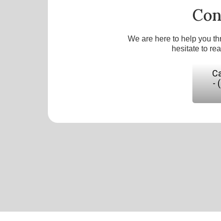
Con
We are here to help you th
hesitate to re
Ca
- 