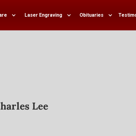
are
Laser Engraving
Obituaries
Testimo
harles Lee