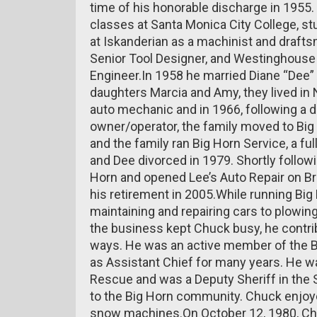
time of his honorable discharge in 1955. 
classes at Santa Monica City College, 
at Iskanderian as a machinist and draf
Senior Tool Designer, and Westinghouse
Engineer.In 1958 he married Diane “Dee
daughters Marcia and Amy, they lived in
auto mechanic and in 1966, following a d
owner/operator, the family moved to Big
and the family ran Big Horn Service, a fu
and Dee divorced in 1979. Shortly follow
Horn and opened Lee’s Auto Repair on Br
his retirement in 2005.While running Bi
maintaining and repairing cars to plowin
the business kept Chuck busy, he contr
ways. He was an active member of the B
as Assistant Chief for many years. He w
Rescue and was a Deputy Sheriff in the 
to the Big Horn community. Chuck enjoye
snow machines.On October 12, 1980, Ch