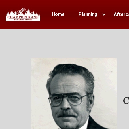
Home
Planning
Afterc
C