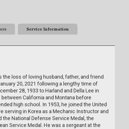
ers
Service Information
he loss of loving husband, father, and friend
nuary 20, 2021 following a lengthy time of
ember 28, 1933 to Harland and Della Lee in
ed between California and Montana before
nded high school. In 1953, he joined the United
re serving in Korea as a Mechanic Instructor and
ed the National Defense Service Medal, the
rean Service Medal. He was a sergeant at the