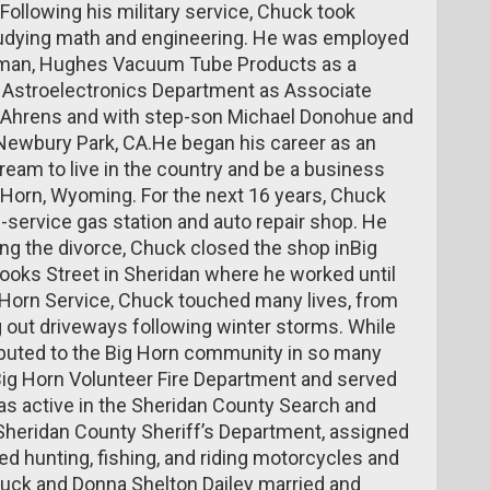
Following his military service, Chuck took
studying math and engineering. He was employed
tsman, Hughes Vacuum Tube Products as a
 Astroelectronics Department as Associate
” Ahrens and with step-son Michael Donohue and
 Newbury Park, CA.He began his career as an
ream to live in the country and be a business
 Horn, Wyoming. For the next 16 years, Chuck
ll-service gas station and auto repair shop. He
ing the divorce, Chuck closed the shop inBig
ooks Street in Sheridan where he worked until
g Horn Service, Chuck touched many lives, from
g out driveways following winter storms. While
ibuted to the Big Horn community in so many
ig Horn Volunteer Fire Department and served
as active in the Sheridan County Search and
Sheridan County Sheriff’s Department, assigned
d hunting, fishing, and riding motorcycles and
uck and Donna Shelton Dailey married and