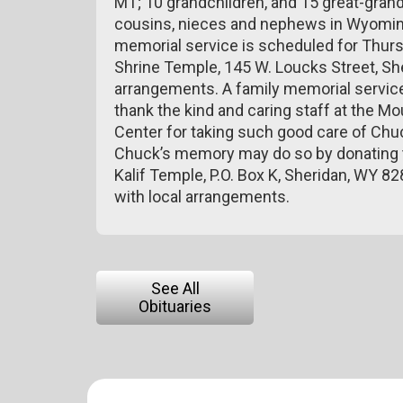
MT; 10 grandchildren, and 15 great-gran
cousins, nieces and nephews in Wyoming
memorial service is scheduled for Thursd
Shrine Temple, 145 W. Loucks Street, Sh
arrangements. A family memorial service 
thank the kind and caring staff at the M
Center for taking such good care of Chuc
Chuck’s memory may do so by donating to
Kalif Temple, P.O. Box K, Sheridan, WY 
with local arrangements.
See All
Obituaries