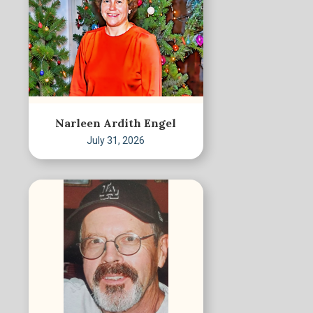
Narleen Ardith Engel
July 31, 2026