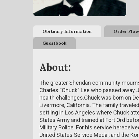
Obituary Information
Order Flow
Guestbook
About:
The greater Sheridan community mourns t
Charles “Chuck” Lee who passed away Ja
health challenges.Chuck was born on Dec
Livermore, California. The family travel
settling in Los Angeles where Chuck atte
States Army and trained at Fort Ord befo
Military Police. For his service hereceiv
United States Service Medal, and the Ko