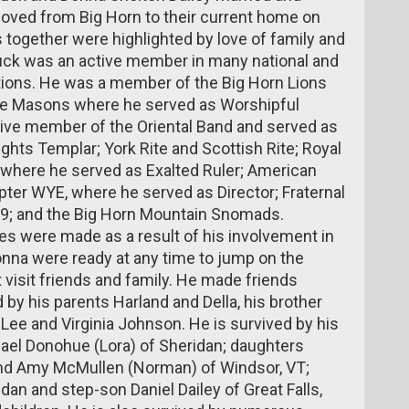
 moved from Big Horn to their current home on
s together were highlighted by love of family and
huck was an active member in many national and
ations. He was a member of the Big Horn Lions
he Masons where he served as Worshipful
tive member of the Oriental Band and served as
ts Templar; York Rite and Scottish Rite; Royal
 where he served as Exalted Ruler; American
ter WYE, where he served as Director; Fraternal
69; and the Big Horn Mountain Snomads.
s were made as a result of his involvement in
nna were ready at any time to jump on the
t visit friends and family. He made friends
y his parents Harland and Della, his brother
n Lee and Virginia Johnson. He is survived by his
ael Donohue (Lora) of Sheridan; daughters
 and Amy McMullen (Norman) of Windsor, VT;
an and step-son Daniel Dailey of Great Falls,