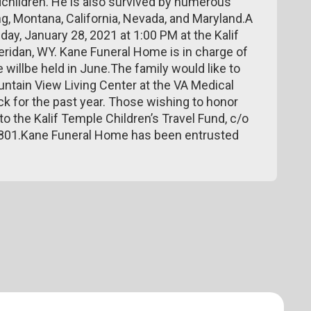
dchildren. He is also survived by numerous
, Montana, California, Nevada, and Maryland.A
ay, January 28, 2021 at 1:00 PM at the Kalif
eridan, WY. Kane Funeral Home is in charge of
willbe held in June.The family would like to
ountain View Living Center at the VA Medical
k for the past year. Those wishing to honor
 the Kalif Temple Children’s Travel Fund, c/o
82801.Kane Funeral Home has been entrusted