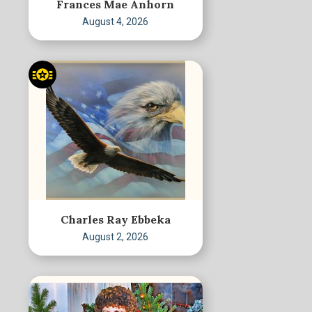
Frances Mae Anhorn
August 4, 2026
Charles Ray Ebbeka
August 2, 2026